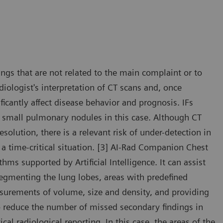
dings that are not related to the main complaint or to
iologist's interpretation of CT scans and, once
ficantly affect disease behavior and prognosis. IFs
e small pulmonary nodules in this case. Although CT
solution, there is a relevant risk of under-detection in
a time-critical situation. [3] AI-Rad Companion Chest
hms supported by Artificial Intelligence. It can assist
segmenting the lung lobes, areas with predefined
surements of volume, size and density, and providing
to reduce the number of missed secondary findings in
cal radiological reporting. In this case, the areas of the