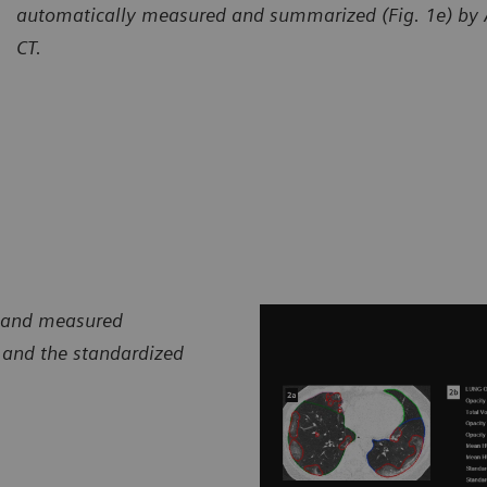
automatically measured and summarized (Fig. 1e) by
CT.
d and measured
 and the standardized