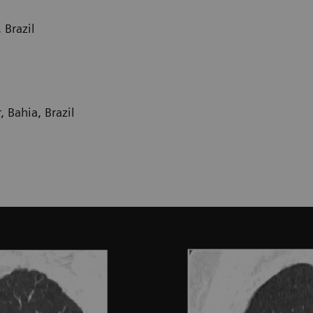
 Brazil
 Bahia, Brazil