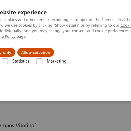
ebsite experience
e cookies and other similar technologies to operate the Siemens Healthi
 we use cookies by clicking "Show details" or by referring to our
Cooki
 individually. And you may change your consent and cookie preferences 
ie Policy
page.
ut us
y only
Allow selection
Statistics
Marketing
ography News & Stories
COVID-19 pneumonia with incidentally det
 incidentally detected
3
Campos Vitorino