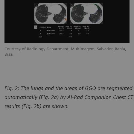
Courtesy of Radiology Department, Multimagem, Salvador, Bahia,
Brazil
Fig. 2: The lungs and the areas of GGO are segmente
automatically (Fig. 2a) by AI-Rad Companion Chest CT
results (Fig. 2b) are shown.