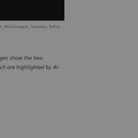
t, Multimagem, Salvador, Bahia,
Courtesy of Radiology Department, Mu
Brazil
mages show the two
ch are highlighted by AI-
sy of Radiology Department, Multimagem, Salvador, Bahia,
Courtesy of
Brazil