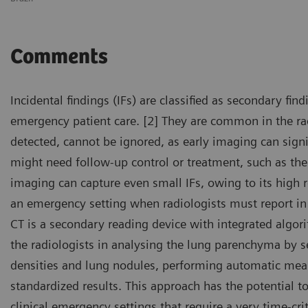
Comments
Incidental findings (IFs) are classified as secondary fin
emergency patient care. [2] They are common in the rad
detected, cannot be ignored, as early imaging can signi
might need follow-up control or treatment, such as th
imaging can capture even small IFs, owing to its high re
an emergency setting when radiologists must report in 
CT is a secondary reading device with integrated algorit
the radiologists in analysing the lung parenchyma by 
densities and lung nodules, performing automatic mea
standardized results. This approach has the potential 
clinical emergency settings that require a very time-criti