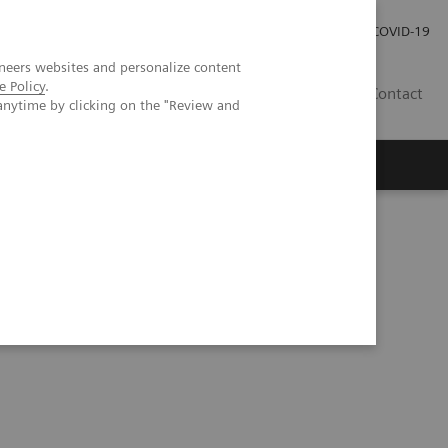
Careers
Investor Relations
Press Room
COVID-19
neers websites and personalize content
e Policy
.
ZA
Contact
anytime by clicking on the "Review and
ected pulmonary nodules