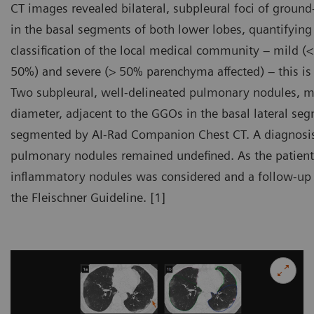
CT images revealed bilateral, subpleural foci of groun
in the basal segments of both lower lobes, quantifying
classification of the local medical community – mild 
50%) and severe (> 50% parenchyma affected) – this is
Two subpleural, well-delineated pulmonary nodules
diameter, adjacent to the GGOs in the basal lateral seg
segmented by AI-Rad Companion Chest CT. A diagnosi
pulmonary nodules remained undefined. As the patient 
inflammatory nodules was considered and a follow-up
the Fleischner Guideline. [1]