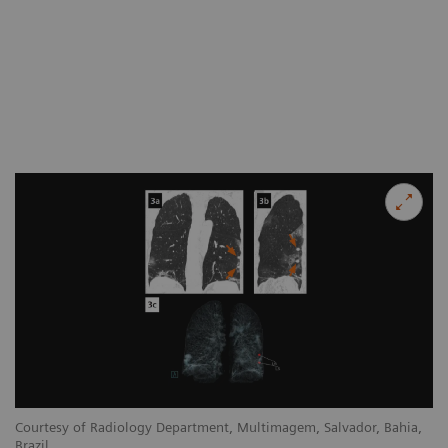
Courtesy of Radiology Depar
Brazil
,
Courtesy of Radiology Department, Multimagem, Salvador, Bahia,
Co
Brazil
Br