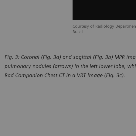
tment, Multimagem, Salvador, Bahia,
Courtesy of Radiology Departmen
Brazil
Fig. 3: Coronal (Fig. 3a) and sagittal (Fig. 3b) MPR i
pulmonary nodules (arrows) in the left lower lobe, whi
Rad Companion Chest CT in a VRT image (Fig. 3c).
urtesy of Radiology Department, Multimagem, Salvador, Bahia,
Courte
azil
Brazil