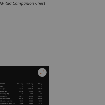
 AI-Rad Companion Chest