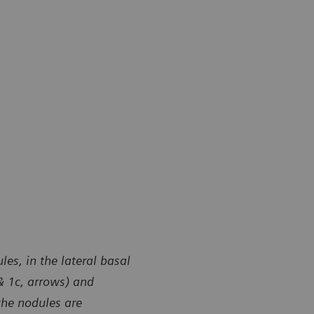
es, in the lateral basal
 & 1c, arrows) and
the nodules are