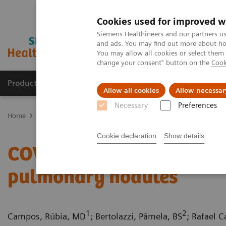
Cookies used for improved w
Siemens Healthineers and our partners us
and ads. You may find out more about how
You may allow all cookies or select them
change your consent" button on the
Cook
Products & Services
Clinical Fields
Abo
Allow all cookies
Allow necessar
Necessary
Preferences
Home
Medical Imaging
Computed Tomography
Computed Tom
Cookie declaration
Show details
COVID-19 pneumonia with
pulmonary nodules
1
2
Campos, Rúbia, MD
; Bertolazzi, Pâmela, BS
; Rafael 