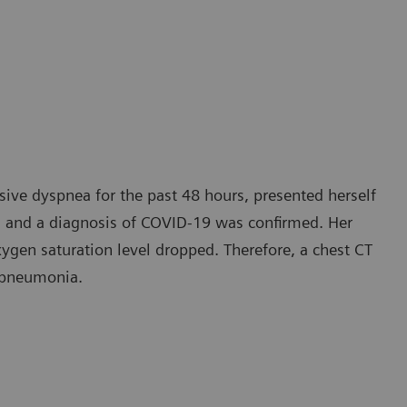
ive dyspnea for the past 48 hours, presented herself
lt, and a diagnosis of COVID-19 was confirmed. Her
xygen saturation level dropped. Therefore, a chest CT
 pneumonia.