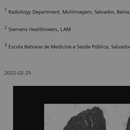
1
Radiology Department, Multimagem, Salvador, Bahia,
2
Siemens Healthineers, LAM
3
Escola Bahiana de Medicina e Saúde Pública, Salvador,
2022-02-25