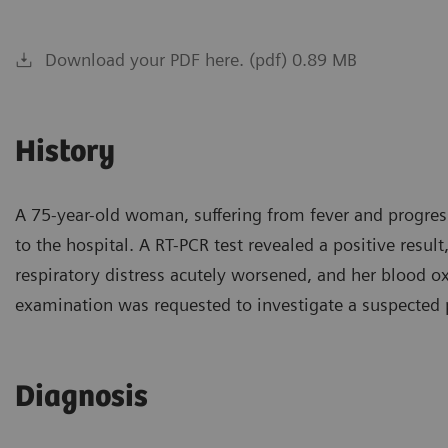
Download your PDF here. (pdf) 0.89 MB
History
A 75-year-old woman, suffering from fever and progress
to the hospital. A RT-PCR test revealed a positive resu
respiratory distress acutely worsened, and her blood o
examination was requested to investigate a suspected
Diagnosis