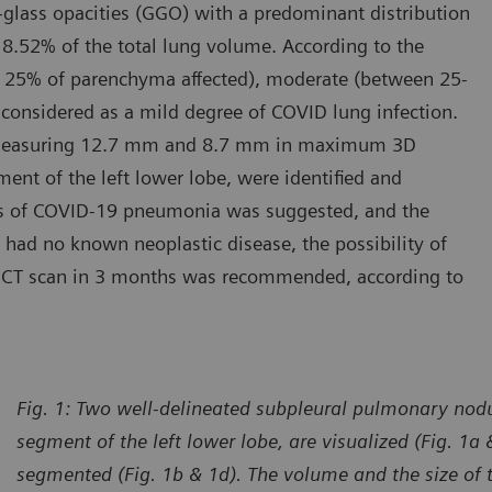
d-glass opacities (GGO) with a predominant distribution
 8.52% of the total lung volume. According to the
(< 25% of parenchyma affected), moderate (between 25-
 considered as a mild degree of COVID lung infection.
, measuring 12.7 mm and 8.7 mm in maximum 3D
ment of the left lower lobe, were identified and
s of COVID-19 pneumonia was suggested, and the
had no known neoplastic disease, the possibility of
 CT scan in 3 months was recommended, according to
Fig. 1: Two well-delineated subpleural pulmonary nodul
segment of the left lower lobe, are visualized (Fig. 1a
segmented (Fig. 1b & 1d). The volume and the size of 