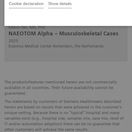
Cookie declaration
Show details
2023-03-02
Edwin Oei, MD, PhD
NAEOTOM Alpha – Musculoskeletal Cases
2023
Erasmus Medical Center Rotterdam, the Netherlands
The products/features mentioned herein are not commercially
available in all countries. Their future availability cannot be
guaranteed.
The statements by customers of Siemens Healthineers described
herein are based on results that were achieved in the customer's
unique setting. Because there is no “typical” hospital and many
variables exist (e.g., hospital size, samples mix, case mix, level of
IT and/or automation adoption) there can be no guarantee that
other customers will achieve the same results.