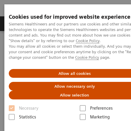
Cookies used for improved website experience
Products & Services
Clinical Fields
Abo
Siemens Healthineers and our partners use cookies and other simila
technologies to operate the Siemens Healthineers websites and per
content and ads. You may find out more about how we use cookies 
"Show details" or by referring to our
Cookie Policy
.
Home
Medical Imaging
Computed Tomography
You may allow all cookies or select them individually. And you ma
The NAEOTOM Alpha class
NAEOTOM Alpha
your consent and cookie preferences anytime by clicking on the "R
PCCT scientific evidence
change your consent" button on the
Cookie Policy
page.
NAEOTOM Alpha – Musculoskeletal Cases
Allow all cookies
NAEOTOM Alpha –
Allow necessary only
Musculoskeletal Cases
Allow selection
A presentation of how Quantum Technology
Necessary
Preferences
supports diagnosis and therapy in two
Statistics
Marketing
musculoskeletal cases.