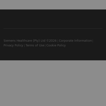
Siemens Healthcare (Pty) Ltd ©2026
Corporate Information
Privacy Policy
Terms of Use
Cookie Policy