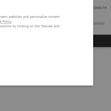
Careers
Investor Relations
Press Room
COVID-19
neers websites and personalize content
e Policy
.
ZA
Contact
anytime by clicking on the "Review and