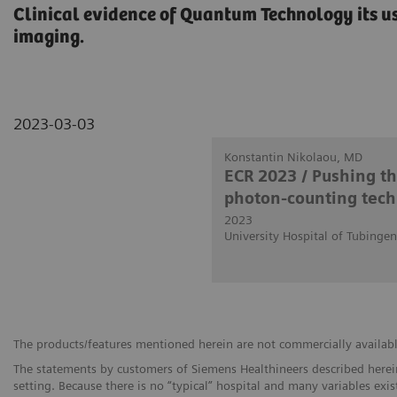
Clinical evidence of Quantum Technology its us
imaging.
2023-03-03
Konstantin Nikolaou, MD
ECR 2023 / Pushing t
photon-counting tech
2023
University Hospital of Tubinge
The products/features mentioned herein are not commercially available 
The statements by customers of Siemens Healthineers described herein
setting. Because there is no “typical” hospital and many variables exist