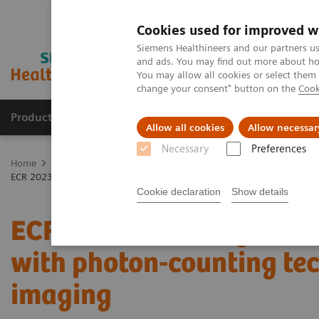
Cookies used for improved w
Siemens Healthineers and our partners us
and ads. You may find out more about how
You may allow all cookies or select them
change your consent" button on the
Cook
Products & Services
Clinical Fields
Abo
Allow all cookies
Allow necessar
Necessary
Preferences
Home
Medical Imaging
Computed Tomography
The NAEOTOM 
ECR 2023 / Pushing the boundaries of CT imaging with photon-counti
Cookie declaration
Show details
ECR 2023 / Pushing the 
with photon-counting te
imaging