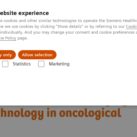
ebsite experience
e cookies and other similar technologies to operate the Siemens Healthi
 we use cookies by clicking "Show details" or by referring to our
Cooki
 individually. And you may change your consent and cookie preferences 
ie Policy
page.
ut us
y only
Allow selection
Statistics
Marketing
Alpha class
NAEOTOM Alpha
PCCT scientific evidence
ng technology in oncological imaging
boundaries of CT imaging
chnology in oncological