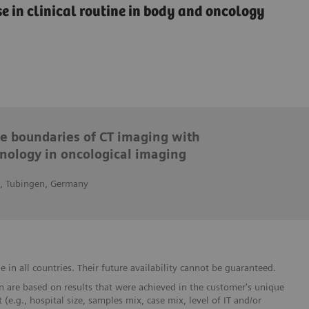
e in clinical routine in body and oncology
he boundaries of CT imaging with
nology in oncological imaging
n, Tubingen, Germany
in all countries. Their future availability cannot be guaranteed.
 are based on results that were achieved in the customer's unique
 (e.g., hospital size, samples mix, case mix, level of IT and/or