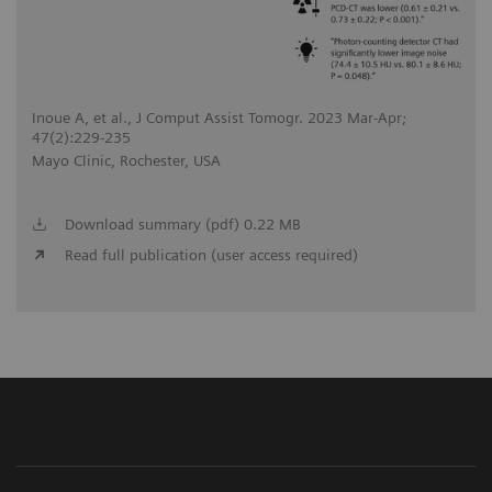
Inoue A, et al., J Comput Assist Tomogr. 2023 Mar-Apr;
47(2):229-235
Mayo Clinic, Rochester, USA
Download summary (pdf) 0.22 MB
Read full publication (user access required)