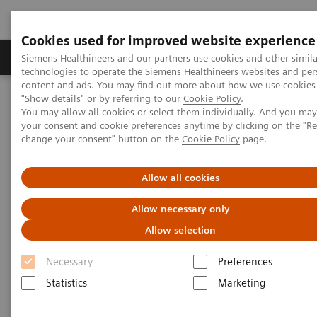
Cookies used for improved website experience
Products & Services
Clinical Fields
Abo
Siemens Healthineers and our partners use cookies and other simila
technologies to operate the Siemens Healthineers websites and per
content and ads. You may find out more about how we use cookies 
"Show details" or by referring to our
Cookie Policy
.
Home
Medical Imaging
Computed Tomography
You may allow all cookies or select them individually. And you ma
The NAEOTOM Alpha class
NAEOTOM Alpha
your consent and cookie preferences anytime by clicking on the "R
PCCT scientific evidence
change your consent" button on the
Cookie Policy
page.
Lung cancer screening using clinical photon-counting detector
computed tomography and energy-integrating-detector computed
tomography: a prospective patient study
Allow all cookies
Allow necessary only
Lung cancer screening using
Allow selection
clinical photon-counting
Necessary
Preferences
detector computed tomography
Statistics
Marketing
and energy-integrating-detector