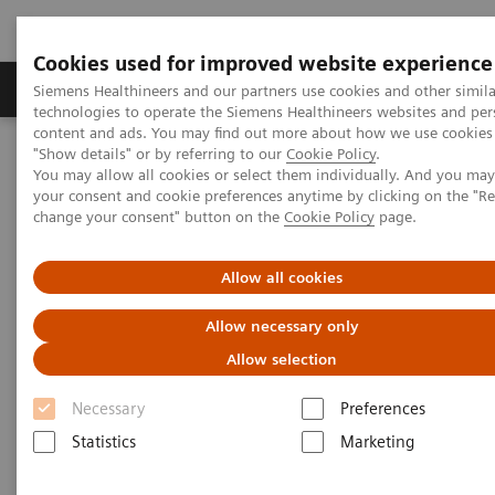
Cookies used for improved website experience
Products & Services
Clinical Fields
Abo
Siemens Healthineers and our partners use cookies and other simila
technologies to operate the Siemens Healthineers websites and per
content and ads. You may find out more about how we use cookies 
"Show details" or by referring to our
Cookie Policy
.
Home
Medical Imaging
Computed Tomography
You may allow all cookies or select them individually. And you ma
The NAEOTOM Alpha class
NAEOTOM Alpha
your consent and cookie preferences anytime by clicking on the "R
PCCT scientific evidence
change your consent" button on the
Cookie Policy
page.
Image quality and dose exposure of contrast-enhanced abdominal
CT on a 1st generation clinical dual-source photon-counting
detector CT in obese patients vs. a 2nd generation dual-source dual
Allow all cookies
energy-integrating detector CT
Allow necessary only
Image quality and dose
Allow selection
exposure of contrast-enhanced
Necessary
Preferences
abdominal CT on a 1st
Statistics
Marketing
generation clinical dual-source