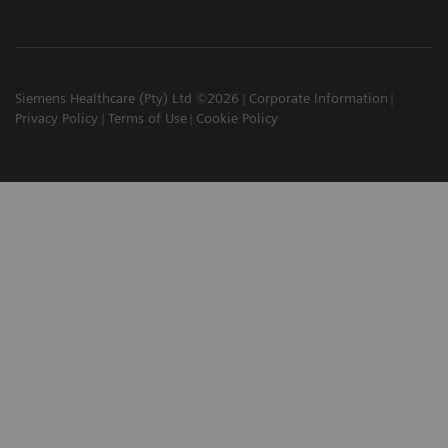
Siemens Healthcare (Pty) Ltd ©2026
Corporate Information
Privacy Policy
Terms of Use
Cookie Policy