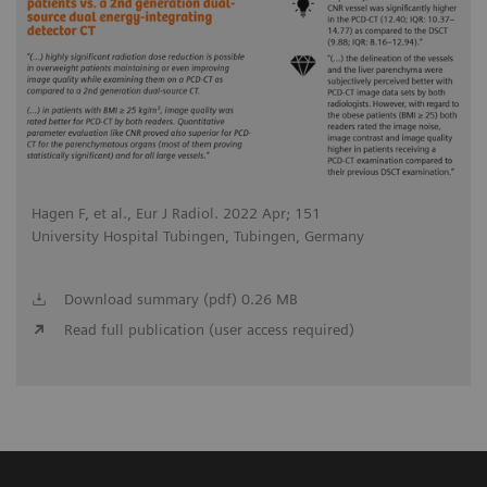
Hagen F, et al., Eur J Radiol. 2022 Apr; 151
University Hospital Tubingen, Tubingen, Germany
Download summary (pdf) 0.26 MB
Read full publication (user access required)