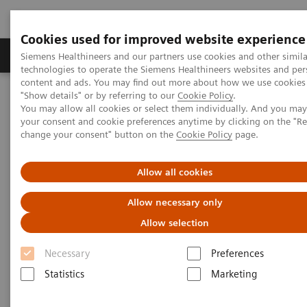
Cookies used for improved website experience
Products & Services
Clinical Fields
Abo
Siemens Healthineers and our partners use cookies and other simila
technologies to operate the Siemens Healthineers websites and per
content and ads. You may find out more about how we use cookies 
"Show details" or by referring to our
Cookie Policy
.
Home
Medical Imaging
Computed Tomography
You may allow all cookies or select them individually. And you ma
The NAEOTOM Alpha class
NAEOTOM Alpha
your consent and cookie preferences anytime by clicking on the "R
PCCT scientific evidence
change your consent" button on the
Cookie Policy
page.
Imaging in Oncology with photon-counting CT
Allow all cookies
Imaging in Oncology with
Allow necessary only
photon-counting CT
Allow selection
The observation of tumor development and
Necessary
Preferences
metastasis in cancer patients with high
Statistics
Marketing
resolution, low-dose, spectral imaging.