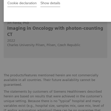
Cookie declaration
Show details
2022-07-15
Jiří Ferda, PhD
Imaging in Oncology with photon-counting
CT
2022
Charles University Pilsen, Pilsen, Czech Republic
The products/features mentioned herein are not commercially
available in all countries. Their future availability cannot be
guaranteed.
The statements by customers of Siemens Healthineers described
herein are based on results that were achieved in the customer's
unique setting. Because there is no “typical” hospital and many
variables exist (e.g., hospital size, samples mix, case mix, level of
IT and/or automation adoption) there can be no guarantee that