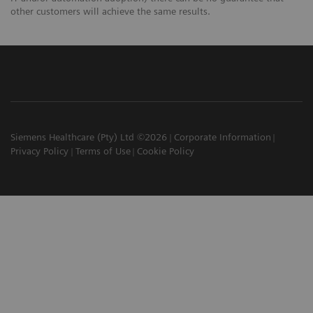
other customers will achieve the same results.
Siemens Healthcare (Pty) Ltd ©2026
Corporate Information
Privacy Policy
Terms of Use
Cookie Policy