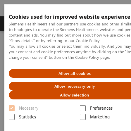
Cookies used for improved website experience
Products & Services
Clinical Fields
Abo
Siemens Healthineers and our partners use cookies and other simila
technologies to operate the Siemens Healthineers websites and per
content and ads. You may find out more about how we use cookies 
"Show details" or by referring to our
Cookie Policy
.
Home
Medical Imaging
Computed Tomography
You may allow all cookies or select them individually. And you ma
The NAEOTOM Alpha class
NAEOTOM Alpha
your consent and cookie preferences anytime by clicking on the "R
PCCT scientific evidence
change your consent" button on the
Cookie Policy
page.
Photon-counting versus dual-source CT of congenital heart defects
in neonates and infants: initial experience
Allow all cookies
Photon-counting versus dual-
Allow necessary only
source CT of congenital heart
Allow selection
defects in neonates and infants:
Necessary
Preferences
initial experience
Statistics
Marketing
This study compared NAEOTOM Alpha with