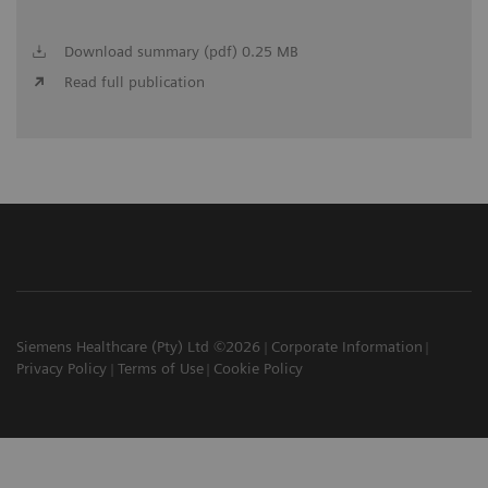
Download summary (pdf) 0.25 MB
Read full publication
Siemens Healthcare (Pty) Ltd ©2026
Corporate Information
Privacy Policy
Terms of Use
Cookie Policy