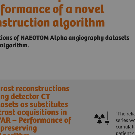
rformance of a novel
nstruction algorithm
ctions of NAEOTOM Alpha angiography datasets
algorithm.