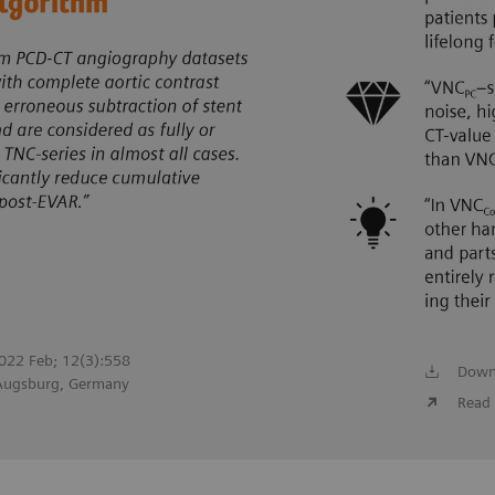
 2022 Feb; 12(3):558
Down
 Augsburg, Germany
Read 