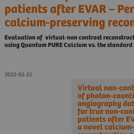
patients after EVAR – Pe
calcium-preserving reco
Evaluation of virtual-non contrast reconstru
using Quantum PURE Calcium vs. the standard 
2022-02-22