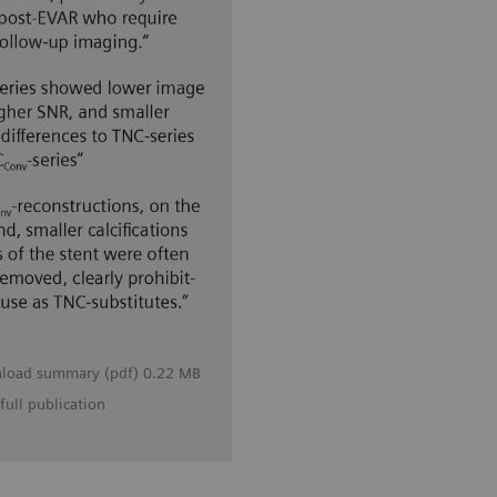
load summary (pdf) 0.22 MB
full publication