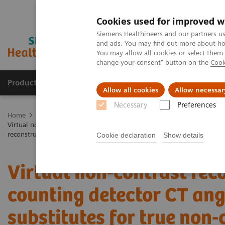
Cookies used for improved w
Siemens Healthineers and our partners us
and ads. You may find out more about how
You may allow all cookies or select them
change your consent" button on the
Cook
Products & Services
Clinical Fields
Abo
Allow all cookies
Allow necessar
Necessary
Preferences
Home
Medical Imaging
Computed Tomography
The NAEOTOM 
Virtual non-contrast reconstructions of photon-counting detector CT a
reconstruction algorithm
Cookie declaration
Show details
Virtual non-contrast rec
counting detector CT an
substitutes for true non-