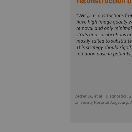
Decker JA, et al., Diagnostics.
University Hospital Augsburg,