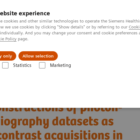
ebsite experience
e cookies and other similar technologies to operate the Siemens Healthi
 we use cookies by clicking "Show details" or by referring to our
Cooki
 individually. And you may change your consent and cookie preferences 
ie Policy
page.
ut us
y only
Allow selection
Statistics
Marketing
Alpha class
NAEOTOM Alpha
PCCT scientific evidence
ngiography datasets as substitutes for true non-contrast acquisitions in
onstructions of photon-
giography datasets as
contrast acquisitions in