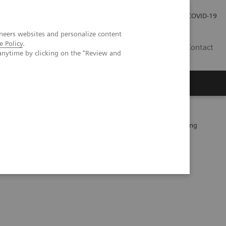
Careers
Investor Relations
Press Room
COVID-19
neers websites and personalize content
e Policy
.
ZA
Contact
anytime by clicking on the "Review and
 patients after EVAR –Performance of a novel calcium-preserving