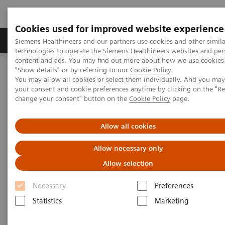
Cookies used for improved website experience
Products & Services
Clinical Fields
Abo
Siemens Healthineers and our partners use cookies and other simila
technologies to operate the Siemens Healthineers websites and per
content and ads. You may find out more about how we use cookies 
"Show details" or by referring to our
Cookie Policy
.
Home
Medical Imaging
Computed Tomography
You may allow all cookies or select them individually. And you ma
The NAEOTOM Alpha class
NAEOTOM Alpha
your consent and cookie preferences anytime by clicking on the "R
PCCT scientific evidence
change your consent" button on the
Cookie Policy
page.
Crohn’s disease inflammation severity assessment with iodine
density from photon counting CT enterography: comparison with
endoscopic histopathology
Allow all cookies
Allow necessary only
Crohn’s disease inflammation
Allow selection
severity assessment with iodine
Necessary
Preferences
density from photon counting
Statistics
Marketing
CT enterography: comparison