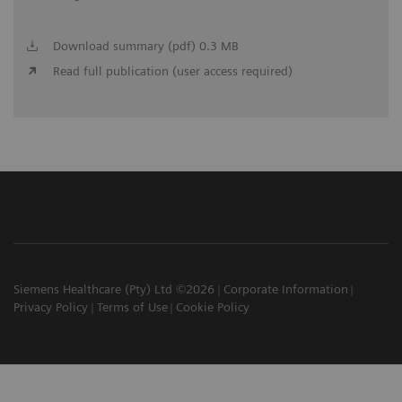
Download summary (pdf) 0.3 MB
Read full publication (user access required)
Siemens Healthcare (Pty) Ltd ©2026
Corporate Information
Privacy Policy
Terms of Use
Cookie Policy