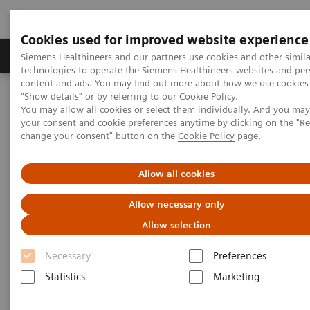
Cookies used for improved website experience
Products & Services
Clinical Fields
Abo
Siemens Healthineers and our partners use cookies and other simila
technologies to operate the Siemens Healthineers websites and per
content and ads. You may find out more about how we use cookies 
"Show details" or by referring to our
Cookie Policy
.
Home
Medical Imaging
Computed Tomography
You may allow all cookies or select them individually. And you ma
The NAEOTOM Alpha class
your consent and cookie preferences anytime by clicking on the "R
Severe stenoses in a coronary saphenous vein graft with an
change your consent" button on the
Cookie Policy
page.
external VEST support
Allow all cookies
Severe stenoses in a coronary
Allow necessary only
saphenous vein graft with an
Allow selection
external VEST support (PDF
Necessary
Preferences
and link)
Statistics
Marketing