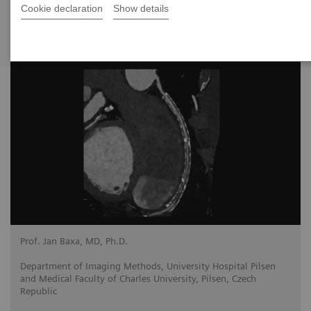
Cookie declaration
Show details
2024-11-13
Prof. Jan Baxa, MD, Ph.D.
Department of Imaging Methods, University Hospital Pilsen
and Medical Faculty of Charles University, Pilsen, Czech
Republic