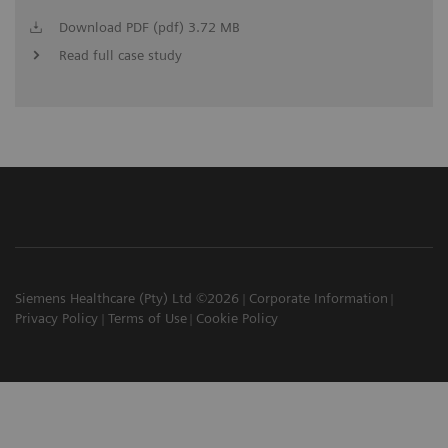
Download PDF (pdf) 3.72 MB
Read full case study
Siemens Healthcare (Pty) Ltd ©2026
Corporate Information
Privacy Policy
Terms of Use
Cookie Policy