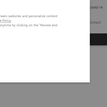
Careers
Investor Relations
Press Room
COVID-19
neers websites and personalize content
e Policy
.
ZA
Contact
anytime by clicking on the "Review and
 applications of photon-counting CT