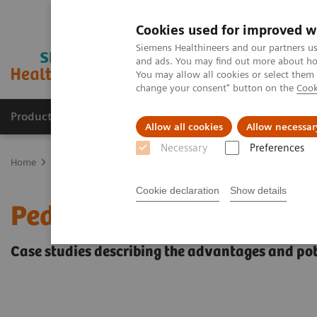
Cookies used for improved w
Siemens Healthineers and our partners us
and ads. You may find out more about how
You may allow all cookies or select them
change your consent" button on the
Cook
Products & Services
Clinical Fields
Abo
Allow all cookies
Allow necessar
Necessary
Preferences
Home
Medical Imaging
Computed Tomography
The NAEOTOM 
Cookie declaration
Show details
Pediatric applications o
Case studies describing the advantages and pot