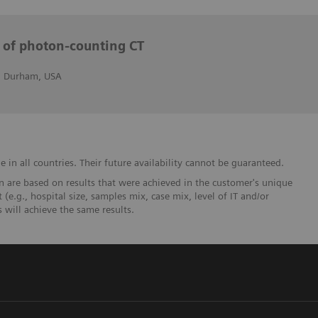
s of photon-counting CT
r, Durham, USA
in all countries. Their future availability cannot be guaranteed.
 are based on results that were achieved in the customer's unique
 (e.g., hospital size, samples mix, case mix, level of IT and/or
will achieve the same results.