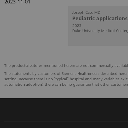
2023-11-01
Joseph Cao, MD
Pediatric application
2023
Duke University Medical Cente
The products/features mentioned herein are not commercially available 
The statements by customers of Siemens Healthineers described herein
setting. Because there is no “typical” hospital and many variables exist
automation adoption) there can be no guarantee that other customers 