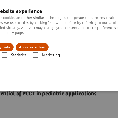
ebsite experience
e cookies and other similar technologies to operate the Siemens Healthi
 we use cookies by clicking "Show details" or by referring to our
Cooki
 individually. And you may change your consent and cookie preferences 
ie Policy
page.
ut us
y only
Allow selection
Statistics
Marketing
Alpha class
NAEOTOM Alpha
PCCT scientific evidence
Pediatric
f photon-counting CT
ential of PCCT in pediatric applications