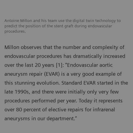
Antoine Millon and his team use the digital twin technology to
predict the position of the stent graft during endovascular
procedures.
Millon observes that the number and complexity of
endovascular procedures has dramatically increased
over the last 20 years [1]: “Endovascular aortic
aneurysm repair (EVAR) is a very good example of
this stunning evolution. Standard EVAR started in the
late 1990s, and there were initially only very few
procedures performed per year. Today it represents
over 80 percent of elective repairs for infrarenal
aneurysms in our department.”