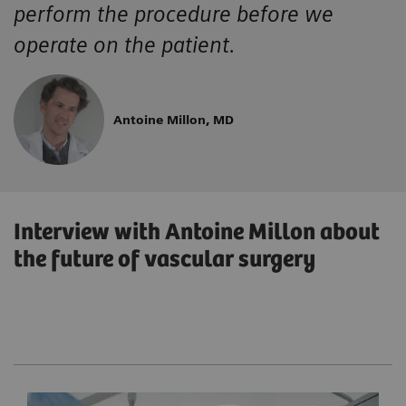
perform the procedure before we
operate on the patient.
Antoine Millon, MD
Interview with Antoine Millon about
the future of vascular surgery