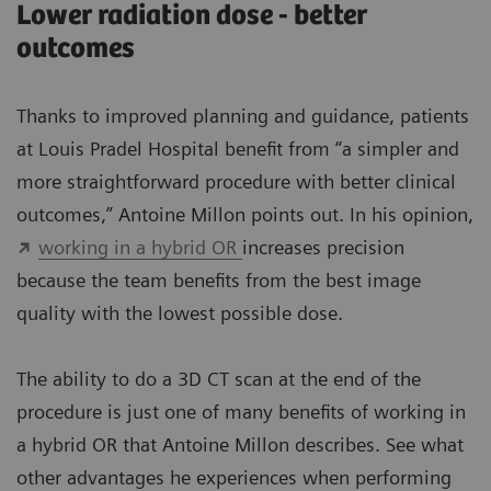
Lower radiation dose - better
outcomes
Thanks to improved planning and guidance, patients
at Louis Pradel Hospital benefit from “a simpler and
more straightforward procedure with better clinical
outcomes,” Antoine Millon points out. In his opinion,
working in a hybrid OR
increases precision
because the team benefits from the best image
quality with the lowest possible dose.
The ability to do a 3D CT scan at the end of the
procedure is just one of many benefits of working in
a hybrid OR that Antoine Millon describes. See what
other advantages he experiences when performing