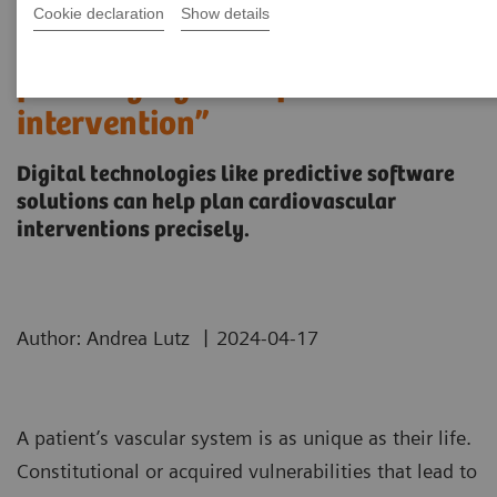
Cookie declaration
Show details
“It’s like you can see the
postsurgery CT before the
intervention”
Digital technologies like predictive software
solutions can help plan cardiovascular
interventions precisely.
|
Author: Andrea Lutz
2024-04-17
A patient’s vascular system is as unique as their life.
Constitutional or acquired vulnerabilities that lead to