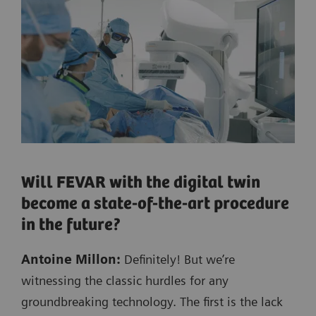
Will FEVAR with the digital twin
become a state-of-the-art procedure
in the future?
Antoine Millon:
Definitely! But we’re
witnessing the classic hurdles for any
groundbreaking technology. The first is the lack