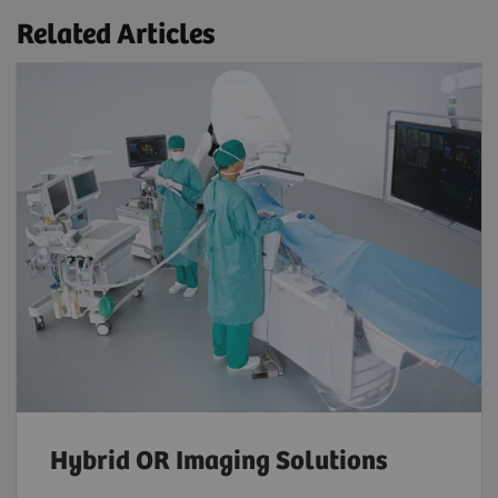
Related Articles
Hybrid OR Imaging Solutions