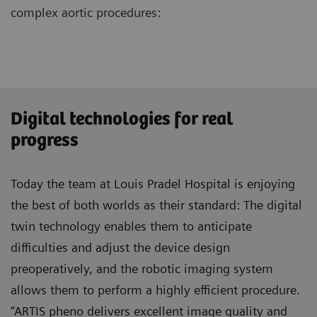
complex aortic procedures:
Digital technologies for real
progress
Today the team at Louis Pradel Hospital is enjoying
the best of both worlds as their standard: The digital
twin technology enables them to anticipate
difficulties and adjust the device design
preoperatively, and the robotic imaging system
allows them to perform a highly efficient procedure.
“ARTIS pheno delivers excellent image quality and