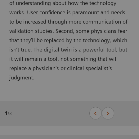
of understanding about how the technology
works. User confidence is paramount and needs
to be increased through more communication of
validation studies. Second, some physicians fear
that they’ll be replaced by the technology, which
isn’t true. The digital twin is a powerful tool, but
it will remain a tool, not something that will
replace a physician’s or clinical specialist’s
judgment.
1
/
3