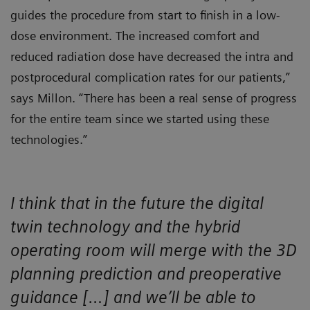
guides the procedure from start to finish in a low-
dose environment. The increased comfort and
reduced radiation dose have decreased the intra and
postprocedural complication rates for our patients,”
says Millon. “There has been a real sense of progress
for the entire team since we started using these
technologies.”
I think that in the future the digital
twin technology and the hybrid
operating room will merge with the 3D
planning prediction and preoperative
guidance […] and we’ll be able to