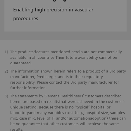
Enabling high precision in vascular
procedures
1)
The products/features mentioned herein are not commercially
available in all countries.Their future availability cannot be
guaranteed.
2)
The information shown herein refers to a product of a 3rd party
manufacturer, Predisurge, and is in their regulatory
responsibility. Please contact the 3rd party manufacturer for
further information.
3)
The statements by Siemens Healthineers’ customers described
herein are based on resultsthat were achieved in the customer's
unique setting. Because there is no “typical” hospital or
laboratoryand many variables exist (e.g., hospital size, samples
mix, case mix, level of IT and/or automationadoption) there can
be no guarantee that other customers will achieve the same
results.