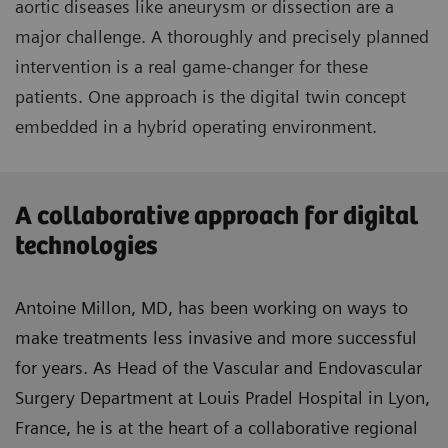
aortic diseases like aneurysm or dissection are a
major challenge. A thoroughly and precisely planned
intervention is a real game-changer for these
patients. One approach is the digital twin concept
embedded in a hybrid operating environment.
A collaborative approach for digital
technologies
Antoine Millon, MD, has been working on ways to
make treatments less invasive and more successful
for years. As Head of the Vascular and Endovascular
Surgery Department at Louis Pradel Hospital in Lyon,
France, he is at the heart of a collaborative regional