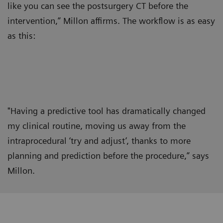
like you can see the postsurgery CT before the
intervention,” Millon affirms. The workflow is as easy
as this:
"Having a predictive tool has dramatically changed
my clinical routine, moving us away from the
intraprocedural ‘try and adjust’, thanks to more
planning and prediction before the procedure,” says
Millon.