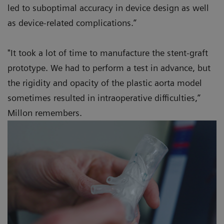
led to suboptimal accuracy in device design as well
as device-related complications.”
"It took a lot of time to manufacture the stent-graft
prototype. We had to perform a test in advance, but
the rigidity and opacity of the plastic aorta model
sometimes resulted in intraoperative difficulties,”
Millon remembers.