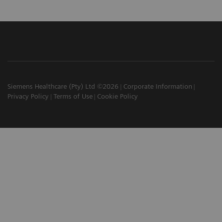
Siemens Healthcare (Pty) Ltd ©2026
Corporate Information
Privacy Policy
Terms of Use
Cookie Policy