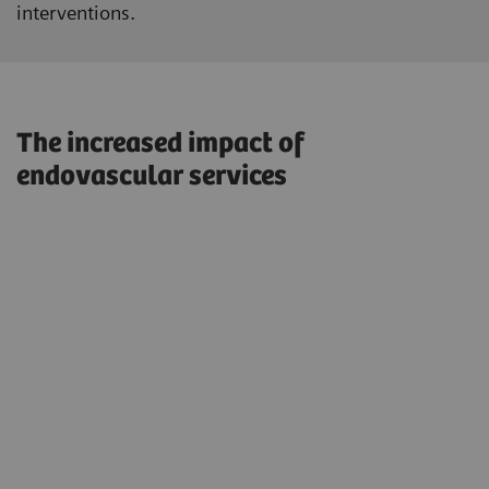
interventions.
The increased impact of
endovascular services