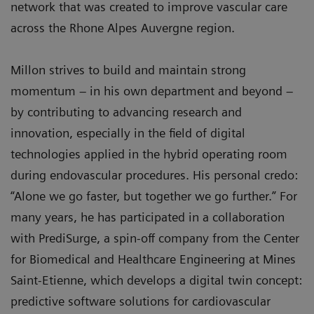
network that was created to improve vascular care
across the Rhone Alpes Auvergne region.
Millon strives to build and maintain strong
momentum – in his own department and beyond –
by contributing to advancing research and
innovation, especially in the field of digital
technologies applied in the hybrid operating room
during endovascular procedures. His personal credo:
“Alone we go faster, but together we go further.” For
many years, he has participated in a collaboration
with PrediSurge, a spin-off company from the Center
for Biomedical and Healthcare Engineering at Mines
Saint-Etienne, which develops a digital twin concept:
predictive software solutions for cardiovascular