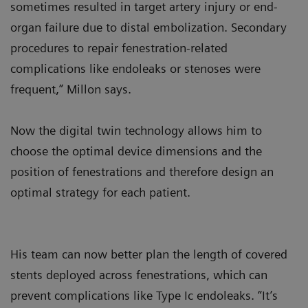
sometimes resulted in target artery injury or end-
organ failure due to distal embolization. Secondary
procedures to repair fenestration-related
complications like endoleaks or stenoses were
frequent,” Millon says.
Now the digital twin technology allows him to
choose the optimal device dimensions and the
position of fenestrations and therefore design an
optimal strategy for each patient.
His team can now better plan the length of covered
stents deployed across fenestrations, which can
prevent complications like Type Ic endoleaks. “It’s