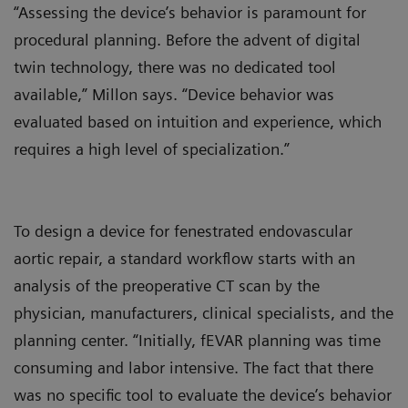
“Assessing the device’s behavior is paramount for
procedural planning. Before the advent of digital
twin technology, there was no dedicated tool
available,” Millon says. “Device behavior was
evaluated based on intuition and experience, which
requires a high level of specialization.”
To design a device for fenestrated endovascular
aortic repair, a standard workflow starts with an
analysis of the preoperative CT scan by the
physician, manufacturers, clinical specialists, and the
planning center. “Initially, fEVAR planning was time
consuming and labor intensive. The fact that there
was no specific tool to evaluate the device’s behavior