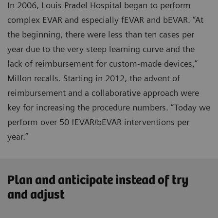
In 2006, Louis Pradel Hospital began to perform
complex EVAR and especially fEVAR and bEVAR. “At
the beginning, there were less than ten cases per
year due to the very steep learning curve and the
lack of reimbursement for custom-made devices,”
Millon recalls. Starting in 2012, the advent of
reimbursement and a collaborative approach were
key for increasing the procedure numbers. “Today we
perform over 50 fEVAR/bEVAR interventions per
year.”
Plan and anticipate instead of try
and adjust