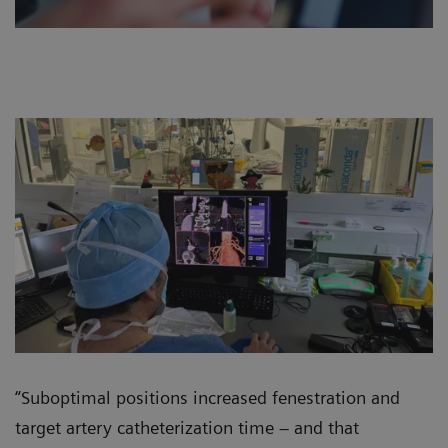
“Suboptimal positions increased fenestration and
target artery catheterization time – and that