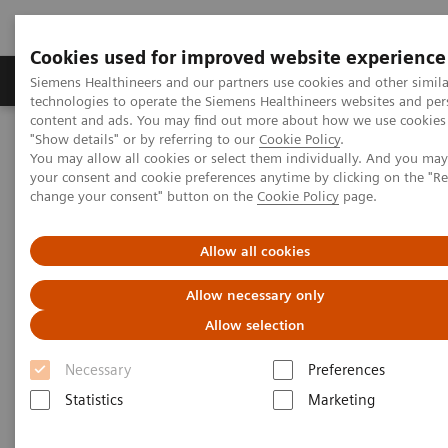
Cookies used for improved website experience
Products & Services
Clinical Fields
Abo
Siemens Healthineers and our partners use cookies and other simila
technologies to operate the Siemens Healthineers websites and per
content and ads. You may find out more about how we use cookies 
"Show details" or by referring to our
Cookie Policy
.
Home
Clinical Fields
Surgery
You may allow all cookies or select them individually. And you ma
Surgery Products & Solutions
Hybrid OR Imaging Solutions
your consent and cookie preferences anytime by clicking on the "R
"It´s like you can see the postsurgery CT before the intervention"
change your consent" button on the
Cookie Policy
page.
Allow all cookies
Allow necessary only
Allow selection
Necessary
Preferences
Statistics
Marketing