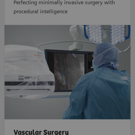
Perfecting minimally invasive surgery with
procedural intelligence
Vascular Surgery