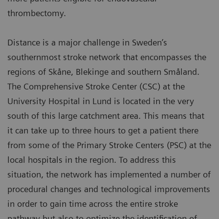
thrombectomy.
Distance is a major challenge in Sweden’s
southernmost stroke network that encompasses the
regions of Skåne, Blekinge and southern Småland.
The Comprehensive Stroke Center (CSC) at the
University Hospital in Lund is located in the very
south of this large catchment area. This means that
it can take up to three hours to get a patient there
from some of the Primary Stroke Centers (PSC) at the
local hospitals in the region. To address this
situation, the network has implemented a number of
procedural changes and technological improvements
in order to gain time across the entire stroke
pathway but also to optimize the identification of