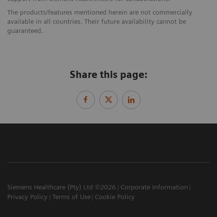
The products/features mentioned herein are not commercially
available in all countries. Their future availability cannot be
guaranteed.
Share this page:
Siemens Healthcare (Pty) Ltd ©2026
Corporate Information
Privacy Policy
Terms of Use
Cookie Policy