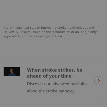
A promising next step in improving stroke treatment at Lund
University Hospital could be the introduction of an “angio-only”
approach to shorten door-to-groin time.
When stroke strikes, be
ahead of your time
Discover our advanced portfolio
along the stroke pathway