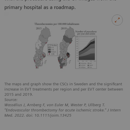
primary hospital as a roadmap.
The maps and graph show the CSCs in Sweden and the significant
increase in EVT treatments per region and per EVT center between
2015 and 2019.
Source:
Wassélius J, Arnberg F, von Euler M, Wester P, Ullberg T.
“Endovascular thrombectomy for acute ischemic stroke.” J Intern
Med. 2022. doi: 10.1111/joim.13425