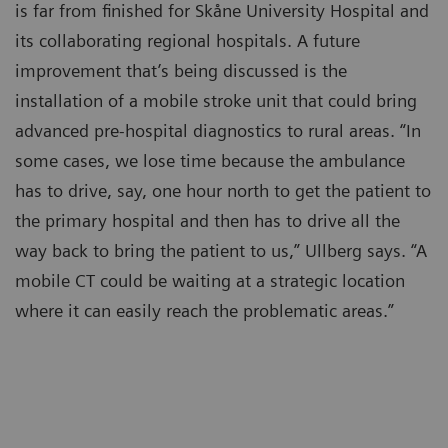
is far from finished for Skåne University Hospital and
its collaborating regional hospitals. A future
improvement that’s being discussed is the
installation of a mobile stroke unit that could bring
advanced pre-hospital diagnostics to rural areas. “In
some cases, we lose time because the ambulance
has to drive, say, one hour north to get the patient to
the primary hospital and then has to drive all the
way back to bring the patient to us,” Ullberg says. “A
mobile CT could be waiting at a strategic location
where it can easily reach the problematic areas.”