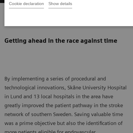
Cookie declaration
Show details
Improving the stroke pathway
in southern Sweden
Getting ahead in the race against time
By implementing a series of procedural and
technological innovations, Skåne University Hospital
in Lund and 13 local hospitals in the area have
greatly improved the patient pathway in the stroke
network of southern Sweden. Saving valuable time
was a prime objective but also the identification of
more patients eligible for endovascular