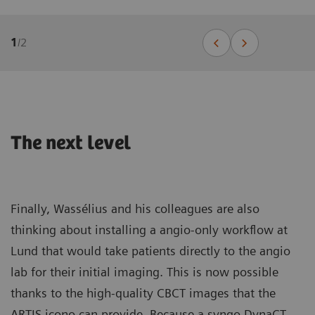
1
/
2
The next level
Finally, Wassélius and his colleagues are also
thinking about installing a angio-only workflow at
Lund that would take patients directly to the angio
lab for their initial imaging. This is now possible
thanks to the high-quality CBCT images that the
ARTIS icono can provide. Because a syngo DynaCT