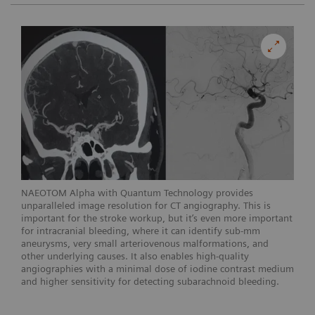
NAEOTOM Alpha with Quantum Technology provides
unparalleled image resolution for CT angiography. This is
important for the stroke workup, but it’s even more important
for intracranial bleeding, where it can identify sub-mm
aneurysms, very small arteriovenous malformations, and
other underlying causes. It also enables high-quality
angiographies with a minimal dose of iodine contrast medium
and higher sensitivity for detecting subarachnoid bleeding.