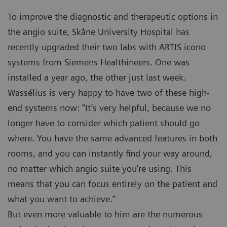
To improve the diagnostic and therapeutic options in
the angio suite, Skåne University Hospital has
recently upgraded their two labs with ARTIS icono
systems from Siemens Healthineers. One was
installed a year ago, the other just last week.
Wassélius is very happy to have two of these high-
end systems now: “It’s very helpful, because we no
longer have to consider which patient should go
where. You have the same advanced features in both
rooms, and you can instantly find your way around,
no matter which angio suite you’re using. This
means that you can focus entirely on the patient and
what you want to achieve.”
But even more valuable to him are the numerous