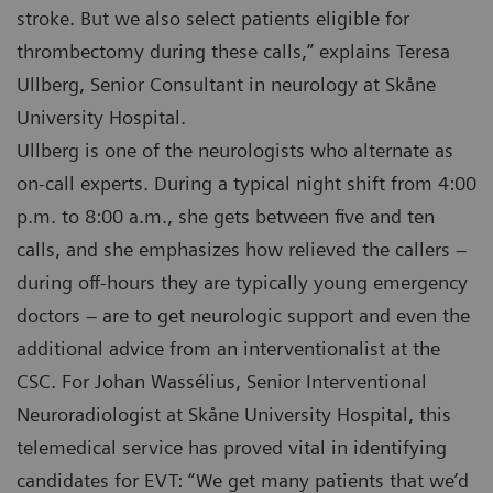
stroke. But we also select patients eligible for
thrombectomy during these calls,” explains Teresa
Ullberg, Senior Consultant in neurology at Skåne
University Hospital.
Ullberg is one of the neurologists who alternate as
on-call experts. During a typical night shift from 4:00
p.m. to 8:00 a.m., she gets between five and ten
calls, and she emphasizes how relieved the callers –
during off-hours they are typically young emergency
doctors – are to get neurologic support and even the
additional advice from an interventionalist at the
CSC. For Johan Wassélius, Senior Interventional
Neuroradiologist at Skåne University Hospital, this
telemedical service has proved vital in identifying
candidates for EVT: “We get many patients that we’d