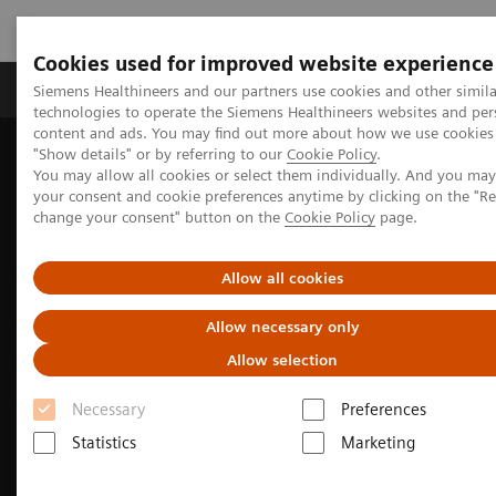
Cookies used for improved website experience
Products & Services
Clinical Fields
Abo
Siemens Healthineers and our partners use cookies and other simila
technologies to operate the Siemens Healthineers websites and per
content and ads. You may find out more about how we use cookies 
"Show details" or by referring to our
Cookie Policy
.
Home
Clinical Fields
Neurology
Stroke care
You may allow all cookies or select them individually. And you ma
Getting ahead in the race against time - Improving the stroke
your consent and cookie preferences anytime by clicking on the "R
pathway in southern Sweden
change your consent" button on the
Cookie Policy
page.
Allow all cookies
Allow necessary only
Allow selection
Necessary
Preferences
Statistics
Marketing