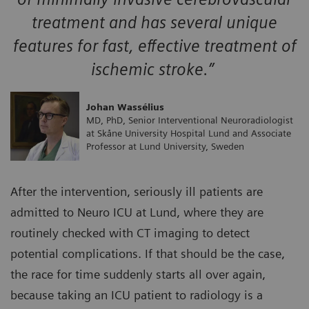
treatment and has several unique
features for fast, effective treatment of
ischemic stroke.”
Johan Wassélius
MD, PhD, Senior Interventional Neuroradiologist
at Skåne University Hospital Lund and Associate
Professor at Lund University, Sweden
After the intervention, seriously ill patients are
admitted to Neuro ICU at Lund, where they are
routinely checked with CT imaging to detect
potential complications. If that should be the case,
the race for time suddenly starts all over again,
because taking an ICU patient to radiology is a