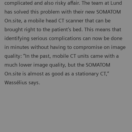
complicated and also risky affair. The team at Lund
has solved this problem with their new SOMATOM
On.site, a mobile head CT scanner that can be
brought right to the patient’s bed. This means that
identifying serious complications can now be done
in minutes without having to compromise on image
quality: “In the past, mobile CT units came with a
much lower image quality, but the SOMATOM
On.site is almost as good as a stationary CT,”
Wassélius says.