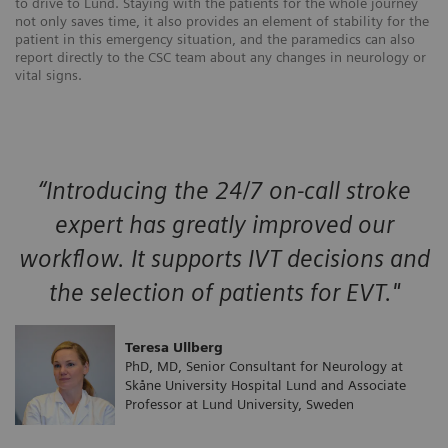
to drive to Lund. Staying with the patients for the whole journey
not only saves time, it also provides an element of stability for the
patient in this emergency situation, and the paramedics can also
report directly to the CSC team about any changes in neurology or
vital signs.
“Introducing the 24/7 on-call stroke
expert has greatly improved our
workflow. It supports IVT decisions and
the selection of patients for EVT."
Teresa Ullberg
PhD, MD, Senior Consultant for Neurology at
Skåne University Hospital Lund and Associate
Professor at Lund University, Sweden