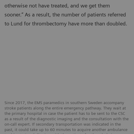
otherwise not have treated, and we get them
sooner.” As a result, the number of patients referred
to Lund for thrombectomy have more than doubled.
Since 2017, the EMS paramedics in southern Sweden accompany
stroke patients along the entire emergency pathway. They wait at
the primary hospital in case the patient has to be sent to the CSC
as a result of the diagnostic imaging and the consultation with the
on-call expert. If secondary transportation was indicated in the
past, it could take up to 60 minutes to acquire another ambulance