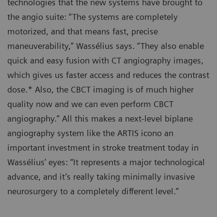
technologies that the new systems have brought to
the angio suite: “The systems are completely
motorized, and that means fast, precise
maneuverability,” Wassélius says. “They also enable
quick and easy fusion with CT angiography images,
which gives us faster access and reduces the contrast
dose.* Also, the CBCT imaging is of much higher
quality now and we can even perform CBCT
angiography.” All this makes a next-level biplane
angiography system like the ARTIS icono an
important investment in stroke treatment today in
Wassélius’ eyes: “It represents a major technological
advance, and it’s really taking minimally invasive
neurosurgery to a completely different level.”