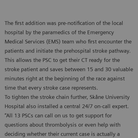
The first addition was pre-notification of the local
hospital by the paramedics of the Emergency
Medical Services (EMS) team who first encounter the
patients and initiate the prehospital stroke pathway.
This allows the PSC to get their CT ready for the
stroke patient and saves between 15 and 30 valuable
minutes right at the beginning of the race against
time that every stroke case represents.
To tighten the stroke chain further, Skåne University
Hospital also installed a central 24/7 on-call expert.
“All 13 PSCs can call on us to get support for
questions about thrombolysis or even help with
deciding whether their current case is actually a