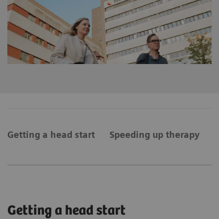
Getting a head start
Speeding up therapy
A
Getting a head start