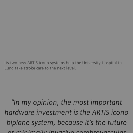
Its two new ARTIS icono systems help the University Hospital in
Lund take stroke care to the next level.
“In my opinion, the most important
hardware investment is the ARTIS icono
biplane system, because it’s the future
of minimally invasive cerebrovascular