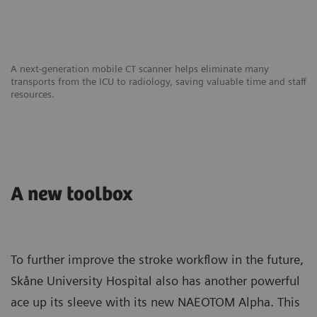
A next-generation mobile CT scanner helps eliminate many
transports from the ICU to radiology, saving valuable time and staff
resources.
A new toolbox
To further improve the stroke workflow in the future,
Skåne University Hospital also has another powerful
ace up its sleeve with its new NAEOTOM Alpha. This