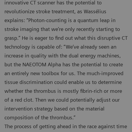
innovative CT scanner has the potential to
revolutionize stroke treatment, as Wassélius
explains: “Photon-counting is a quantum leap in
stroke imaging that we’re only recently starting to
grasp.” He is eager to find out what this disruptive CT
technology is capable of: “We’ve already seen an
increase in quality with the dual energy machines,
but the NAEOTOM Alpha has the potential to create
an entirely new toolbox for us. The much-improved
tissue discrimination could enable us to determine
whether the thrombus is mostly fibrin-rich or more
of a red clot. Then we could potentially adjust our
intervention strategy based on the material
composition of the thrombus.”
The process of getting ahead in the race against time