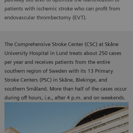
patients with ischemic stroke who can profit from
endovascular thrombectomy (EVT).
The Comprehensive Stroke Center (CSC) at Skåne
University Hospital in Lund treats about 250 cases
per year and receives patients from the entire
southern region of Sweden with its 13 Primary
Stroke Centers (PSC) in Skåne, Blekinge, and
southern Småland. More than half of the cases occur
during off hours, i.e., after 4 p.m. and on weekends.