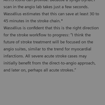
scan in the angio lab takes just a few seconds.
Wassélius estimates that this can save at least 30 to
45 minutes in the stroke chain.*
Wassélius is confident that this is the right direction
for the stroke workflow to progress: “I think the
future of stroke treatment will be focused on the
angio suites, similar to the trend for myocardial
infarctions. All severe acute stroke cases may
initially benefit from the direct-to-angio approach,
and later on, perhaps all acute strokes.”