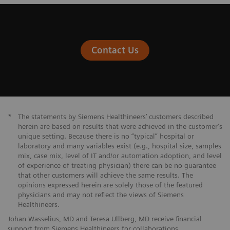
Contact Us
*
The statements by Siemens Healthineers’ customers described
herein are based on results that were achieved in the customer's
unique setting. Because there is no “typical” hospital or
laboratory and many variables exist (e.g., hospital size, samples
mix, case mix, level of IT and/or automation adoption, and level
of experience of treating physician) there can be no guarantee
that other customers will achieve the same results. The
opinions expressed herein are solely those of the featured
physicians and may not reflect the views of Siemens
Healthineers.
Johan Wasselius, MD and Teresa Ullberg, MD receive financial
support from Siemens Healthineers for collaborations.