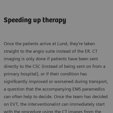
Speeding up therapy
Once the patients arrive at Lund, they’re taken
straight to the angio suite instead of the ER. CT
imaging is only done if patients have been sent
directly to the CSC (instead of being sent on from a
primary hospital), or if their condition has
significantly improved or worsened during transport,
a question that the accompanying EMS paramedics
can often help to decide. Once the team has decided
on EVT, the interventionalist can immediately start
with the procedure using the CT images from the