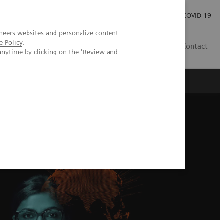
Careers
Investor Relations
Press Room
COVID-19
neers websites and personalize content
e Policy
.
SA
Contact
anytime by clicking on the "Review and