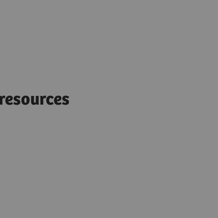
d resources