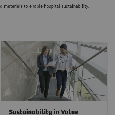
d materials to enable hospital sustainability.
Sustainability in Value