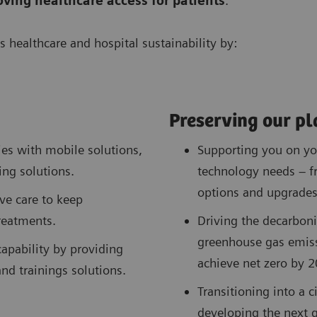
oving
healthcare access for patients
.
s healthcare and hospital sustainability by:
Preserving our pl
s with mobile solutions,
Supporting you on you
ing solutions.
technology needs – f
options and upgrades
ve care to keep
treatments.
Driving the decarboni
greenhouse gas emis
apability by providing
achieve net zero by 2
and trainings solutions.
Transitioning into a 
developing the next g