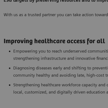
ESG targets by preserving resources
and to impr
With us as a trusted partner you can take action toward
Improving healthcare access for all
Empowering you to reach underserved communitie
strengthening infrastructure and innovative financ
Diagnosing diseases early and shifting to preventi
community healthy and avoiding late, high-cost 
Strengthening healthcare workforce capacity and c
local, customized, and digitally driven education 