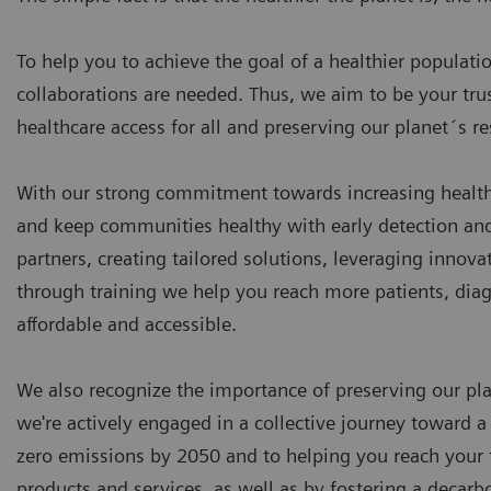
To help you to achieve the goal of a healthier populati
collaborations are needed. Thus, we aim to be your tr
healthcare access for all and preserving our planet´s r
With our strong commitment towards increasing health
and keep communities healthy with early detection and 
partners, creating tailored solutions, leveraging innov
through training we help you reach more patients, dia
affordable and accessible.
We also recognize the importance of preserving our plan
we're actively engaged in a collective journey toward a
zero emissions by 2050 and to helping you reach your t
products and services, as well as by fostering a decarb