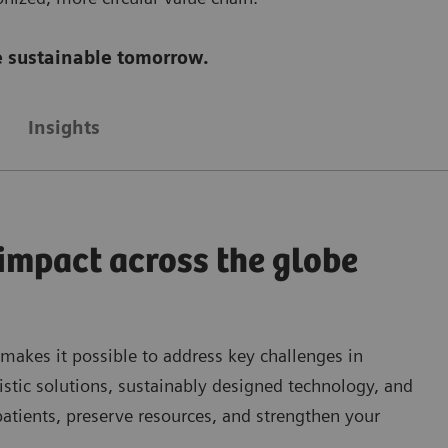
re sustainable tomorrow.
Insights
 impact across the globe
 makes it possible to address key challenges in
istic solutions, sustainably designed technology, and
patients, preserve resources, and strengthen your