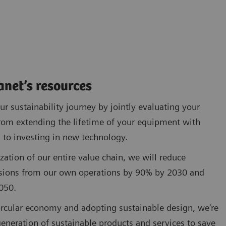
anet’s resources
r sustainability journey by jointly evaluating your
rom extending the lifetime of your equipment with
 to investing in new technology.
zation of our entire value chain, we will reduce
sions from our own operations by 90% by 2030 and
050.
circular economy and adopting sustainable design, we're
eneration of sustainable products and services to save