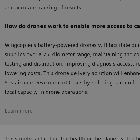
and accurate tracking of results.
How do drones work to enable more access to ca
Wingcopter’s battery-powered drones will facilitate q
supplies over a 75-kilometer range, maintaining the col
testing and distribution, improving diagnosis access, r
lowering costs. This drone delivery solution will enhan
Sustainable Development Goals by reducing carbon foot
local capacity in drone operations.
Learn more
The simple fact is that the healthier the planet is, the h