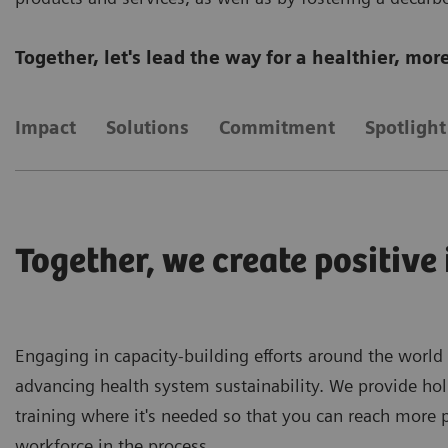
Together, let's lead the way for a healthier, mo
Impact
Solutions
Commitment
Spotlight
Together, we create positive
Engaging in capacity-building efforts around the world
advancing health system sustainability. We provide hol
training where it's needed so that you can reach more 
workforce in the process.