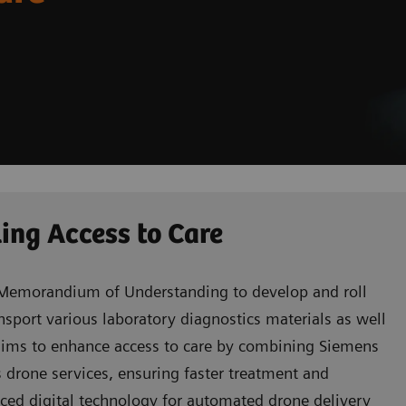
ing Access to Care
Memorandium of Understanding to develop and roll
ansport various laboratory diagnostics materials as well
n aims to enhance access to care by combining Siemens
s drone services, ensuring faster treatment and
nced digital technology for automated drone delivery