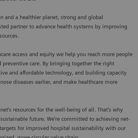
on and a healthier planet, strong and global
usted partner to advance health systems by improving
esources.
care access and equity we help you reach more people
preventive care. By bringing together the right
ative and affordable technology, and building capacity
gnose diseases earlier, and make healthcare more
et's resources for the well-being of all. That's why
 sustainable future. We're committed to achieving net-
argets for improved hospital sustainability with our
onized, more circular value chain.