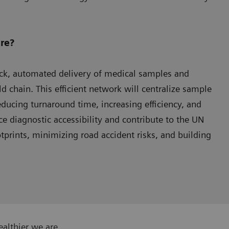
re?
uick, automated delivery of medical samples and
d chain. This efficient network will centralize sample
educing turnaround time, increasing efficiency, and
ce diagnostic accessibility and contribute to the UN
prints, minimizing road accident risks, and building
ealthier we are.