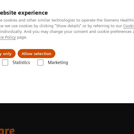
ebsite experience
e cookies and other similar technologies to operate the Siemens Healthi
 we use cookies by clicking "Show details" or by referring to our
Cooki
 individually. And you may change your consent and cookie preferences 
ie Policy
page.
About us
y only
Allow selection
Statistics
Marketing
care