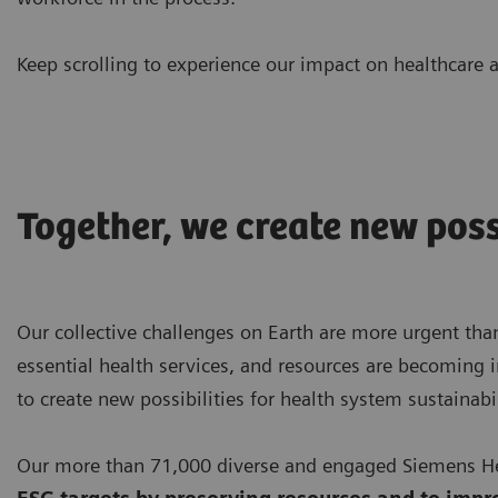
Keep scrolling to experience our impact on healthcare a
Together, we create new poss
Our collective challenges on Earth are more urgent than
essential health services, and resources are becoming i
to create new possibilities for health system sustainabil
Our more than 71,000 diverse and engaged Siemens Hea