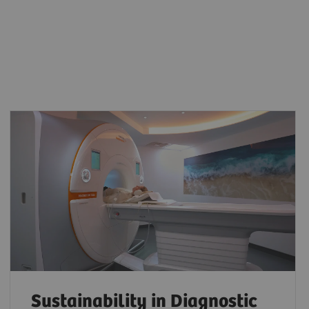
Sustainability in Diagnostic