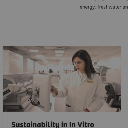
energy, freshwater an
Sustainability in In Vitro