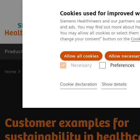
Cookies used for improved w
Siemens Healthineers and our partners us
and ads. You may find out more about how
You may allow all cookies or select them
change your consent" button on the
Cook
Products & Services
Clinical Specialties
Allow all cookies
Allow necessar
Necessary
Preferences
Home
Sustainability in healthcare examples
Cookie declaration
Show details
Customer examples for
sustainability in health