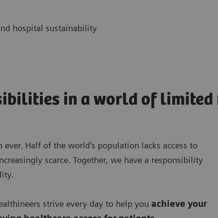
nd hospital sustainability
ibilities in a world of limite
 ever. Half of the world’s population lacks access to
ncreasingly scarce. Together, we have a responsibility
ity.
lthineers strive every day to help you
achieve your