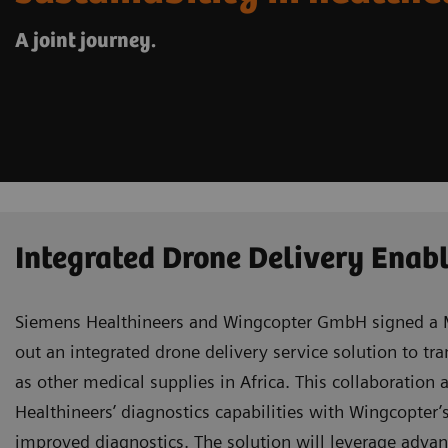
A joint journey.
Integrated Drone Delivery Enabl
Siemens Healthineers and Wingcopter GmbH signed a 
out an integrated drone delivery service solution to tr
as other medical supplies in Africa. This collaboratio
Healthineers’ diagnostics capabilities with Wingcopter’
improved diagnostics. The solution will leverage adva