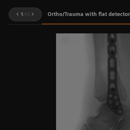
Ortho/Trauma with flat detector
1
/
15