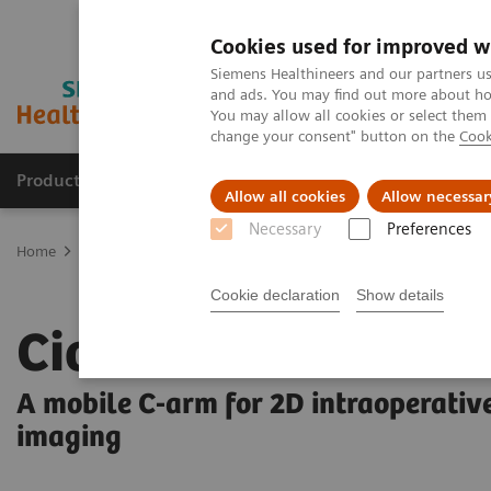
Cookies used for improved w
Siemens Healthineers and our partners us
and ads. You may find out more about how
You may allow all cookies or select them
change your consent" button on the
Cook
Products & Services
Clinical Specialties
Allow all cookies
Allow necessar
Necessary
Preferences
Home
Medical Imaging
Mobile C-arms
Mobile C-arms Overvi
Cookie declaration
Show details
Cios Fit
A mobile C-arm for 2D intraoperativ
imaging