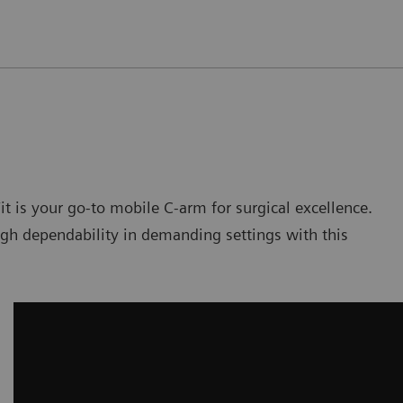
t is your go-to mobile C-arm for surgical excellence.
igh dependability in demanding settings with this