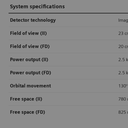
System specifications
Detector technology
Image
Field of view (II)
23 c
Field of view (FD)
20 c
Power output (II)
2.5 
Power output (FD)
2.5 
Orbital movement
130°
Free space (II)
780 
Free space (FD)
825 