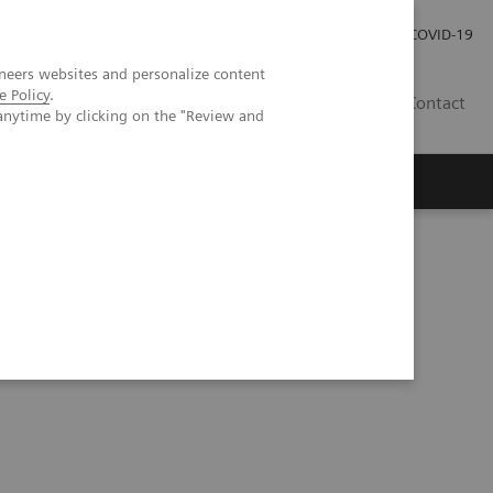
Careers
Investor Relations
Press Room
COVID-19
neers websites and personalize content
e Policy
.
SA
Contact
anytime by clicking on the "Review and