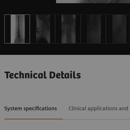
Technical Details
System specifications
Clinical applications an