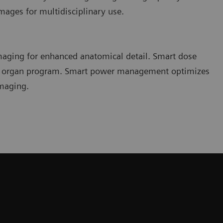
ages for multidisciplinary use.
imaging for enhanced anatomical detail. Smart dose
ch organ program. Smart power management optimizes
imaging.