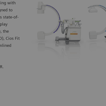
ing with
gned to
s state-of-
play
, the
D), Cios Fit
amlined
R.