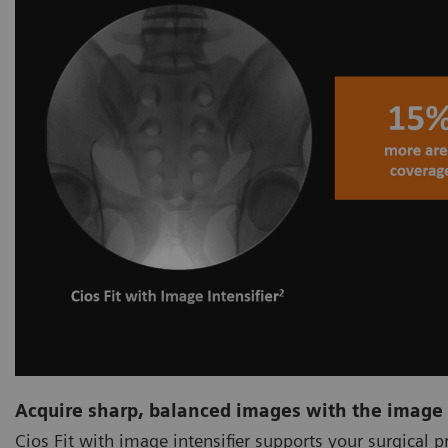
Acquire sharp, balanced images with the image 
Cios Fit with image intensifier supports your surgical 