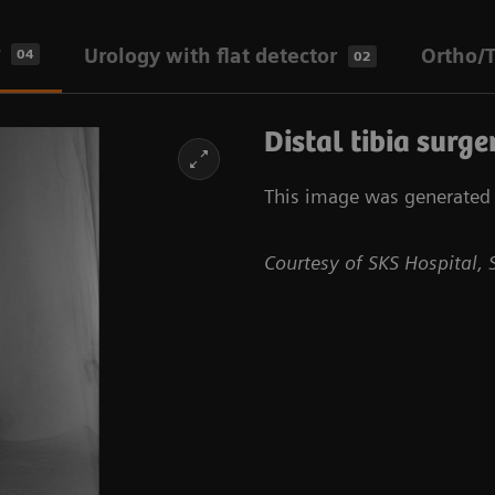
Urology with flat detector
Ortho/T
04
02
Distal tibia surge
This image was generated w
Courtesy of SKS Hospital, 