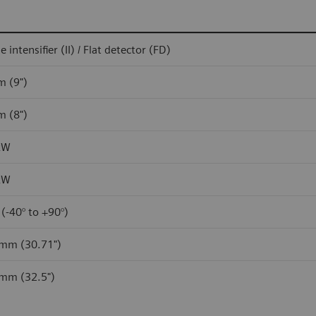
 intensifier (II) / Flat detector (FD)
m (9")
m (8")
kW
kW
 (-40° to +90°)
mm (30.71")
mm (32.5")