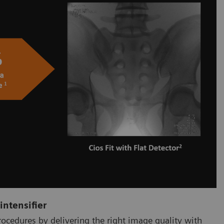
intensifier
procedures by delivering the right image quality with