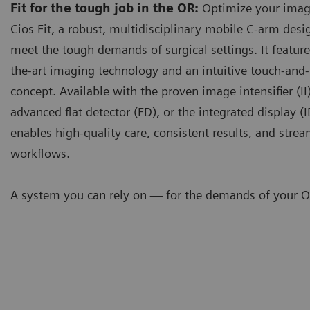
Fit for the tough job in the OR:
Optimize your imag
Cios Fit, a robust, multidisciplinary mobile C-arm desi
meet the tough demands of surgical settings. It feature
the-art imaging technology and an intuitive touch-and-
concept. Available with the proven image intensifier (II)
advanced flat detector (FD), or the integrated display (I
enables high-quality care, consistent results, and stre
workflows.
A system you can rely on — for the demands of your O