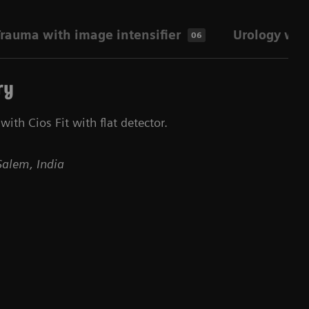
rauma with image intensifier
Urology with
06
ry
ith Cios Fit with flat detector.
Salem, India