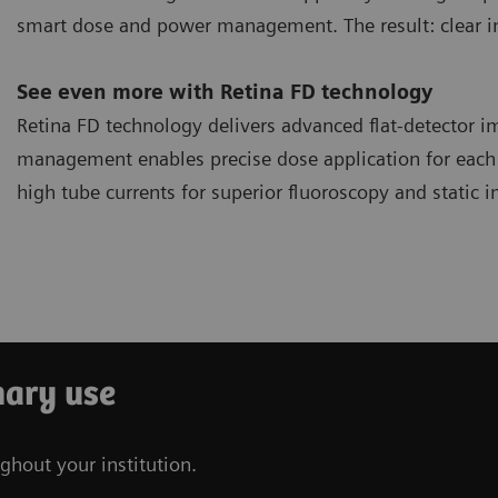
smart dose and power management. The result: clear im
See even more with Retina FD technology
Retina FD technology delivers advanced flat-detector 
management enables precise dose application for ea
high tube currents for superior fluoroscopy and static 
nary use
ghout your institution.