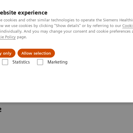
ebsite experience
e cookies and other similar technologies to operate the Siemens Healthi
 we use cookies by clicking "Show details" or by referring to our
Cooki
 individually. And you may change your consent and cookie preferences 
ie Policy
page.
About us
y only
Allow selection
Statistics
Marketing
ew
Cios Fit
e