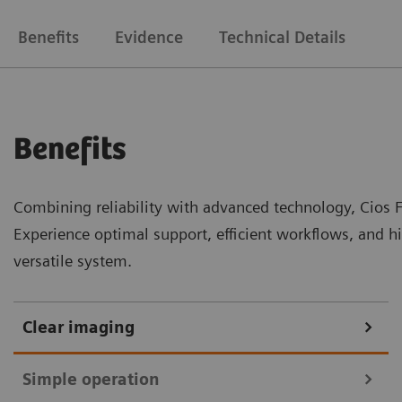
Benefits
Evidence
Technical Details
Benefits
Combining reliability with advanced technology, Cios Fi
Experience optimal support, efficient workflows, and h
versatile system.
Clear imaging
Simple operation