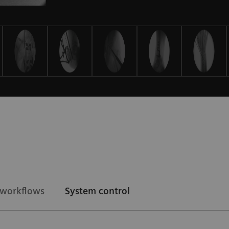
d workflows
System control