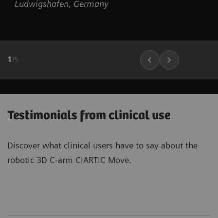
Ludwigshafen, Germany
1
/
5
Testimonials from clinical use
Discover what clinical users have to say about the
robotic 3D C-arm CIARTIC Move.