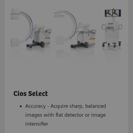
Cios Select
Accuracy - Acquire sharp, balanced
images with flat detector or image
intensifier