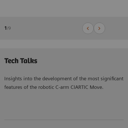
1
/
9
Tech Talks
Insights into the development of the most significant
features of the robotic C-arm CIARTIC Move.