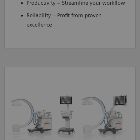
Productivity – Streamline your workflow
Reliability – Profit from proven
excellence