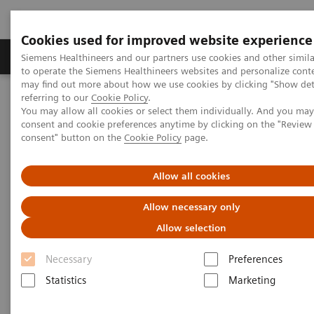
Cookies used for improved website experience
Products & Services
Clinical Specialties
Siemens Healthineers and our partners use cookies and other simil
to operate the Siemens Healthineers websites and personalize cont
may find out more about how we use cookies by clicking "Show deta
referring to our
Cookie Policy
.
Home
Medical Imaging
Mobile C-arms
You may allow all cookies or select them individually. And you ma
Mobile C-arms Overview
CIARTIC Move
consent and cookie preferences anytime by clicking on the "Revie
consent" button on the
Cookie Policy
page.
Allow all cookies
Allow necessary only
Allow selection
Necessary
Preferences
Statistics
Marketing