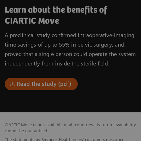
Learn about the benefits of
CIARTIC Move
A preclinical study confirmed intraoperative-imaging
time savings of up to 55% in pelvic surgery, and
proved that a single person could operate the system
independently from inside the sterile field.
Read the study (pdf)
CIARTIC Move is not available in all countries. Its future availability
cannot be guaranteed.
The statements by Siemens Healthineers’ customers described