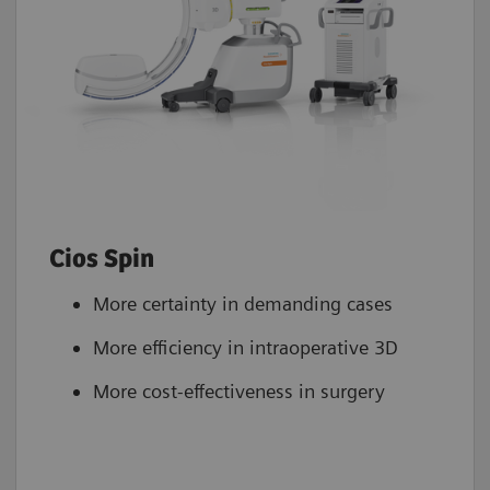
Cios Spin
More certainty in demanding cases
More efficiency in intraoperative 3D
More cost-effectiveness in surgery