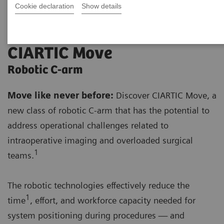
Cookie declaration
Show details
CIARTIC Move
Robotic C-arm
Move like never before:
Discover CIARTIC Move, a
new class of robotic C-arm that has the potential to
address operational challenges related to
intraoperative imaging and overloaded surgical
1
teams.
The robotic technologies effectively reduce the
1
time
, effort, and workforce capacity needed for
system positioning during procedures — and