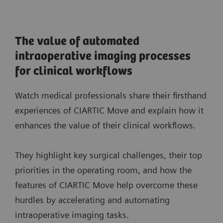
The value of automated
intraoperative imaging processes
for clinical workflows
Watch medical professionals share their firsthand
experiences of CIARTIC Move and explain how it
enhances the value of their clinical workflows.
They highlight key surgical challenges, their top
priorities in the operating room, and how the
features of CIARTIC Move help overcome these
hurdles by accelerating and automating
intraoperative imaging tasks.