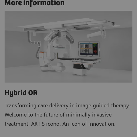
More information
Hybrid OR
Transforming care delivery in image-guided therapy.
Welcome to the future of minimally invasive
treatment: ARTIS icono. An icon of innovation.