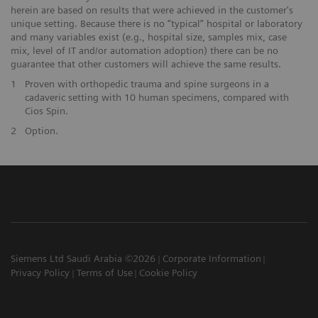
herein are based on results that were achieved in the customer's
unique setting. Because there is no “typical” hospital or laboratory
and many variables exist (e.g., hospital size, samples mix, case
mix, level of IT and/or automation adoption) there can be no
guarantee that other customers will achieve the same results.
1
Proven with orthopedic trauma and spine surgeons in a
cadaveric setting with 10 human specimens, compared with
Cios Spin.
2
Option.
Siemens Ltd Saudi Arabia ©2026
Corporate Information
Privacy Policy
Terms of Use
Cookie Policy