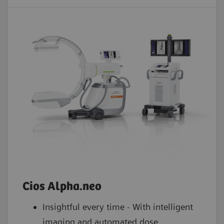
Cios Alpha.neo
Insightful every time - With intelligent
imaging and automated dose