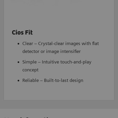
Cios Fit
Clear – Crystal-clear images with flat
detector or image intensifier
Simple – Intuitive touch-and-play
concept
Reliable – Built-to-last design