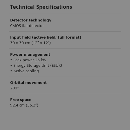
Technical Specifications
Detector technology
CMOS flat detector
Input field (active field; full format)
30 x 30 cm (12” x 12”)
Power management
• Peak power 25 kW
• Energy Storage Unit (ESU)3
• Active cooling
Orbital movement
200°
Free space
92.4 cm (36.3“)
Technical Specifications
Technical Specifications
Technical Specifications