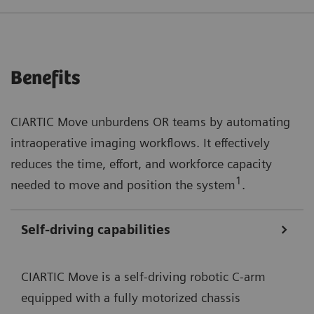
Benefits
CIARTIC Move unburdens OR teams by automating
intraoperative imaging workflows. It effectively
reduces the time, effort, and workforce capacity
1
needed to move and position the system
.
Self-driving capabilities
CIARTIC Move is a self-driving robotic C-arm
equipped with a fully motorized chassis