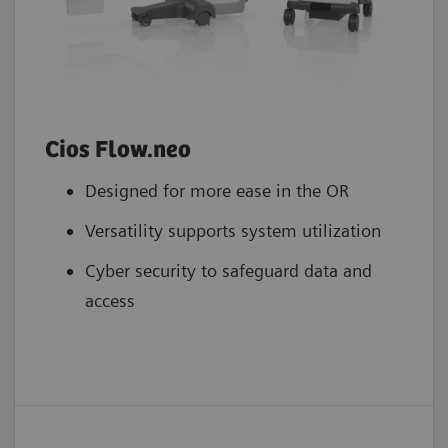
Cios Flow.neo
Designed for more ease in the OR
Versatility supports system utilization
Cyber security to safeguard data and
access