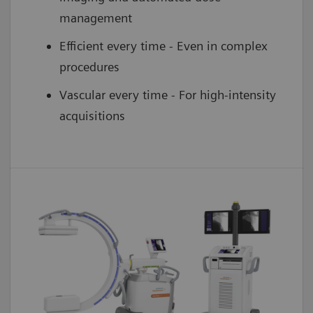
management
Efficient every time - Even in complex
procedures
Vascular every time - For high-intensity
acquisitions