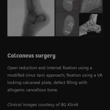
Calcaneus surgery
Open reduction and internal fixation using a
modified sinus tarsi approach; fixation using a VA
locking calcaneal plate, defect filling with
allogenic cancellous bone.
Clinical images courtesy of BG Klinik