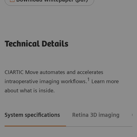
Technical Details
CIARTIC Move automates and accelerates
1
intraoperative imaging workflows.
Learn more
about what is inside.
System specifications
Retina 3D imaging
C