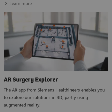
Learn more
AR Surgery Explorer
The AR app from Siemens Healthineers enables you
to explore our solutions in 3D, partly using
augmented reality.