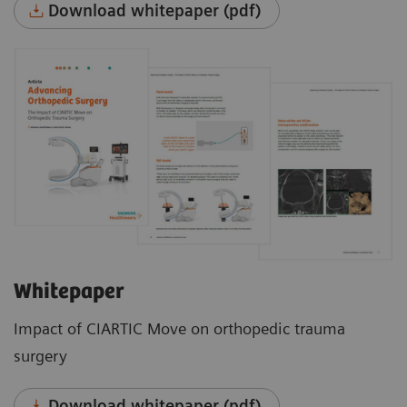
Download whitepaper (pdf)
Whitepaper
Impact of CIARTIC Move on orthopedic trauma
surgery
Download whitepaper (pdf)