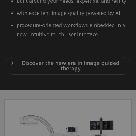
built around your needs, expertise, and reality
with excellent image quality powered by AI
procedure-oriented workflows embedded in a
new, intuitive touch user interface
Discover the new era in image-guided
therapy