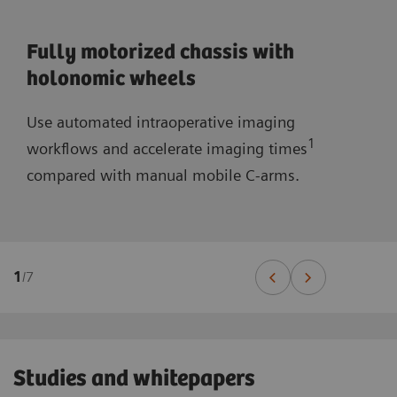
Fully motorized chassis with
holonomic wheels
Use automated intraoperative imaging
1
workflows and accelerate imaging times
compared with manual mobile C-arms.
1
/
7
Studies and whitepapers