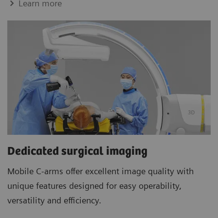
Learn more
Dedicated surgical imaging
Mobile C-arms offer excellent image quality with
unique features designed for easy operability,
versatility and efficiency.