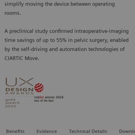
simplify moving the device between operating
rooms.
A preclinical study confirmed intraoperative-imaging
time savings of up to 55% in pelvic surgery, enabled
by the self-driving and automation technologies of
CIARTIC Move.
Benefits
Evidence
Technical Details
Downl