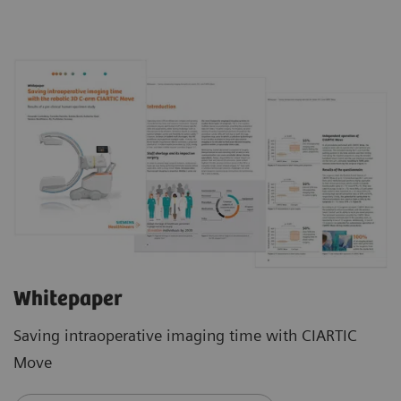
Whitepaper
Saving intraoperative imaging time with CIARTIC
Move