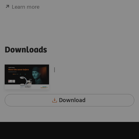
Learn more
Downloads
|
Download