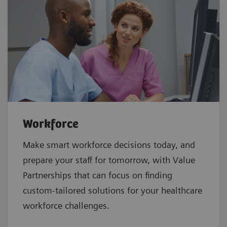
Workforce
Make smart workforce decisions today, and
prepare your staff for tomorrow, with Value
Partnerships that can focus on finding
custom-tailored solutions for your healthcare
workforce challenges.