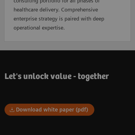
consulting portfolio for all phases of
healthcare delivery. Comprehensive
enterprise strategy is paired with deep
operational expertise.
Let's unlock value - together
Download white paper (pdf)