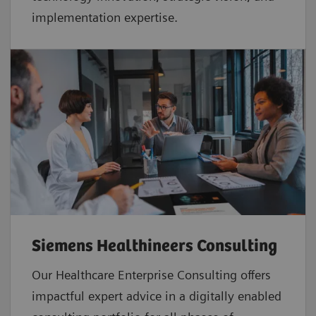
implementation expertise.
Siemens Healthineers Consulting
Our Healthcare Enterprise Consulting offers
impactful expert advice in a digitally enabled