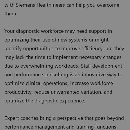
with Siemens Healthineers can help you overcome
them.
Your diagnostic workforce may need support in
optimizing their use of new systems or might
identify opportunities to improve efficiency, but they
may lack the time to implement necessary changes
due to overwhelming workloads. Staff development
and performance consulting is an innovative way to
optimize clinical operations, increase workforce
productivity, reduce unwarranted variation, and
optimize the diagnostic experience.
Expert coaches bring a perspective that goes beyond
performance management and training functions.