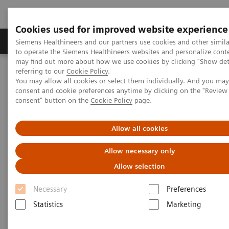
Cookies used for improved website experience
Products & Services
Clinical Specialties
Siemens Healthineers and our partners use cookies and other simil
to operate the Siemens Healthineers websites and personalize cont
may find out more about how we use cookies by clicking "Show deta
referring to our
Cookie Policy
.
Home
Services
Value Partnerships
You may allow all cookies or select them individually. And you ma
Value Partnerships Asset Center
White papers and articles
consent and cookie preferences anytime by clicking on the "Revie
The workforce of the future
consent" button on the
Cookie Policy
page.
Allow all cookies
Allow necessary only
Allow selection
Necessary
Preferences
Statistics
Marketing