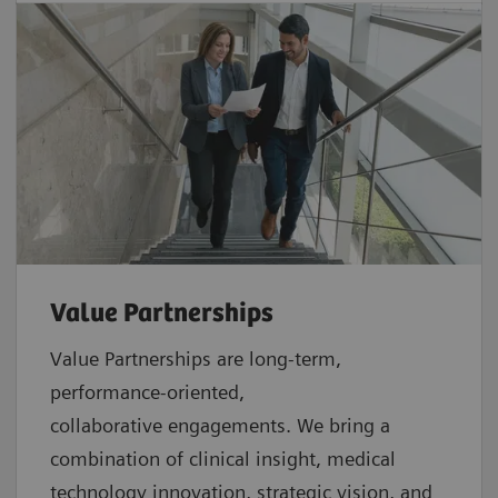
Value Partnerships
Value Partnerships are
long-term,
performance-oriented,
collaborative
engagements. We bring a
combination of clinical insight, medical
technology innovation, strategic vision, and