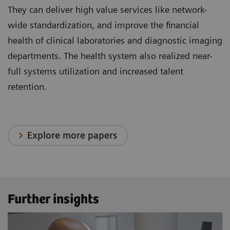
They can deliver high value services like network-
wide standardization, and improve the financial
health of clinical laboratories and diagnostic imaging
departments. The health system also realized near-
full systems utilization and increased talent
retention.
Explore more papers
Further insights