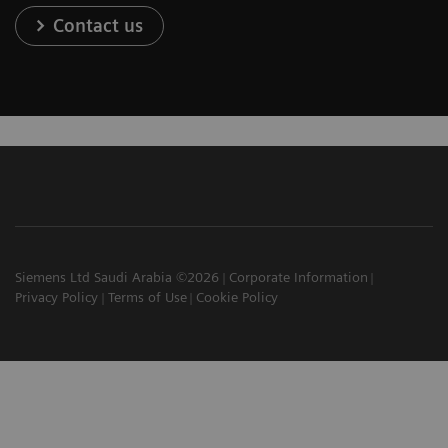
Contact us
Siemens Ltd Saudi Arabia ©2026
Corporate Information
Privacy Policy
Terms of Use
Cookie Policy