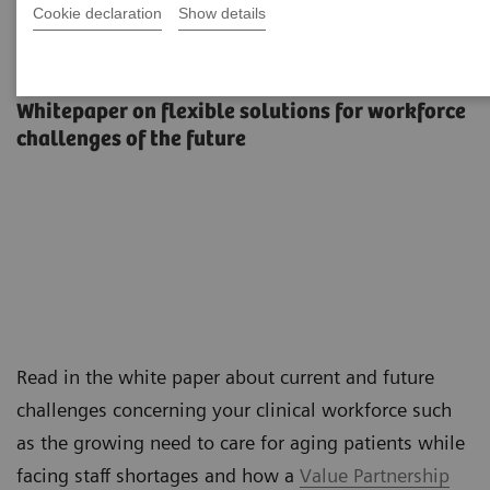
Cookie declaration
Show details
The workforce of the future
Whitepaper on flexible solutions for workforce
challenges of the future
Read in the white paper about current and future
challenges concerning your clinical workforce such
as the growing need to care for aging patients while
facing staff shortages and how a
Value Partnership