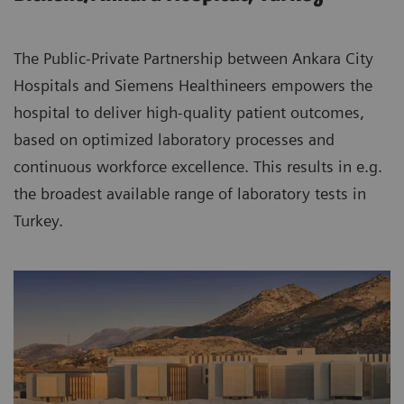
The Public-Private Partnership between Ankara City
Hospitals and Siemens Healthineers empowers the
hospital to deliver high-quality patient outcomes,
based on optimized laboratory processes and
continuous workforce excellence. This results in e.g.
the broadest available range of laboratory tests in
Turkey.