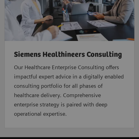
Siemens Healthineers Consulting
Our Healthcare Enterprise Consulting offers
impactful expert advice in a digitally enabled
consulting portfolio for all phases of
healthcare delivery. Comprehensive
enterprise strategy is paired with deep
operational expertise.