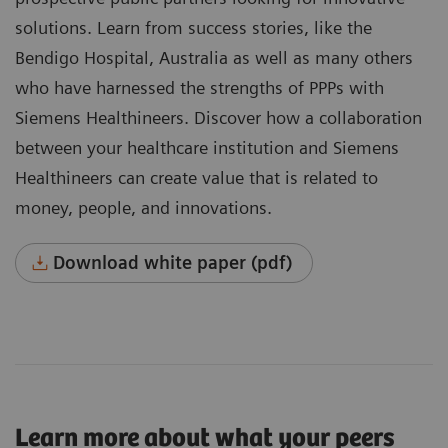
solutions. Learn from success stories, like the
Bendigo Hospital, Australia as well as many others
who have harnessed the strengths of PPPs with
Siemens Healthineers. Discover how a collaboration
between your healthcare institution and Siemens
Healthineers can create value that is related to
money, people, and innovations.
Download white paper (pdf)
Learn more about what your peers