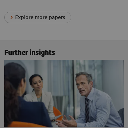
Explore more papers
Further insights