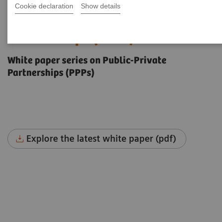
Cookie declaration
Show details
The future of Public-Private
Partnerships (PPPs)
White paper series on Public-Private
Partnerships (PPPs)
Explore the latest white paper (pdf)