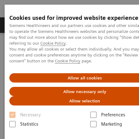
Cookies used for improved website experience
Products & Services
Clinical Specialties
Siemens Healthineers and our partners use cookies and other simil
to operate the Siemens Healthineers websites and personalize cont
may find out more about how we use cookies by clicking "Show deta
referring to our
Cookie Policy
.
Home
Services
Value Partnerships
You may allow all cookies or select them individually. And you ma
Value Partnerships Asset Center
White papers and articles
consent and cookie preferences anytime by clicking on the "Revie
The future of Public-Private Partnerships (PPPs)
consent" button on the
Cookie Policy
page.
Allow all cookies
Allow necessary only
Allow selection
Necessary
Preferences
Statistics
Marketing