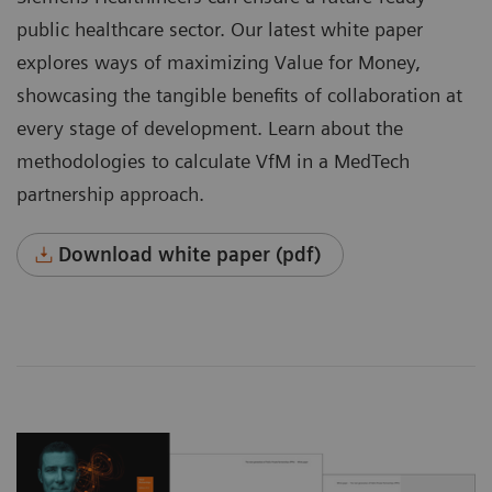
public healthcare sector. Our latest white paper
explores ways of maximizing Value for Money,
showcasing the tangible benefits of collaboration at
every stage of development. Learn about the
methodologies to calculate VfM in a MedTech
partnership approach.
Download white paper (pdf)