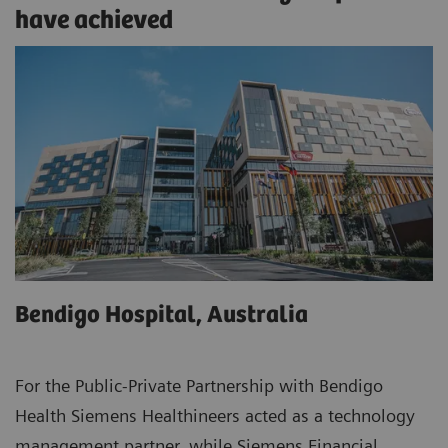
have achieved
Bendigo Hospital, Australia
For the Public-Private Partnership with Bendigo
Health Siemens Healthineers acted as a technology
management partner, while Siemens Financial