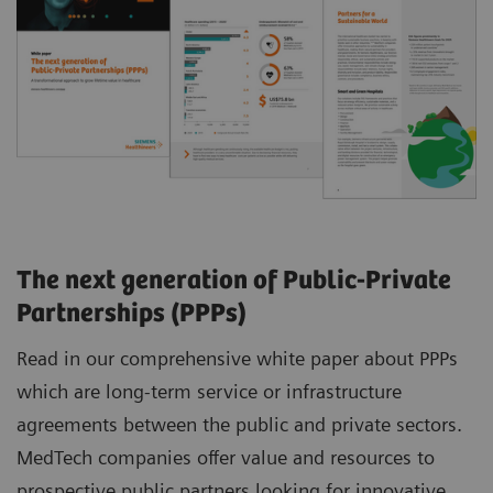
The next generation of Public-Private
Partnerships (PPPs)
Read in our comprehensive white paper about PPPs
which are long-term service or infrastructure
agreements between the public and private sectors.
MedTech companies offer value and resources to
prospective public partners looking for innovative