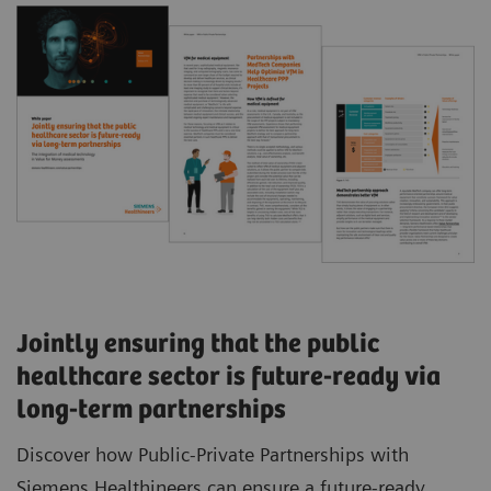
Jointly ensuring that the public
healthcare sector is future-ready via
long-term partnerships
Discover how Public-Private Partnerships with
Siemens Healthineers can ensure a future-ready