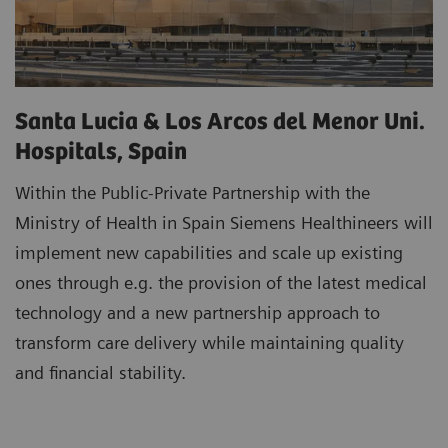
Santa Lucia & Los Arcos del Menor Uni.
Hospitals, Spain
Within the Public-Private Partnership with the
Ministry of Health in Spain Siemens Healthineers will
implement new capabilities and scale up existing
ones through e.g. the provision of the latest medical
technology and a new partnership approach to
transform care delivery while maintaining quality
and financial stability.