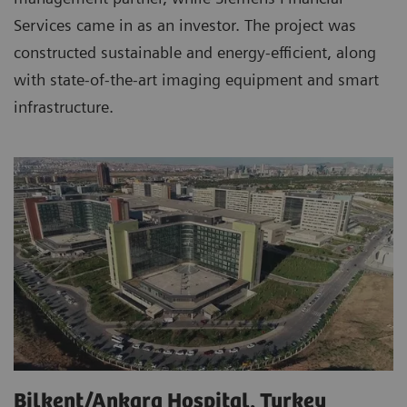
Services came in as an investor. The project was
constructed sustainable and energy-efficient, along
with state-of-the-art imaging equipment and smart
infrastructure.
Bilkent/Ankara Hospital, Turkey