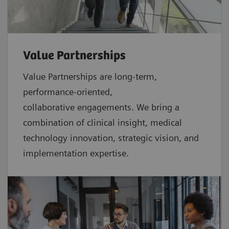
Value Partnerships
Value Partnerships are
long-term,
performance-oriented,
collaborative
engagements. We bring a
combination of clinical insight, medical
technology innovation, strategic vision, and
implementation expertise.