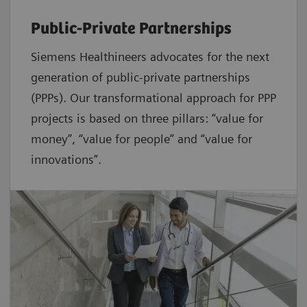
Public-Private Partnerships
Siemens Healthineers advocates for the next
generation of public-private partnerships
(PPPs). Our transformational approach for PPP
projects is based on three pillars: “value for
money”, “value for people” and “value for
innovations”.