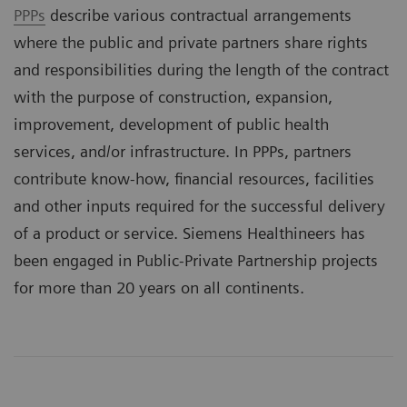
PPPs
describe various contractual arrangements
where the public and private partners share rights
and responsibilities during the length of the contract
with the purpose of construction, expansion,
improvement, development of public health
services, and/or infrastructure. In PPPs, partners
contribute know-how, financial resources, facilities
and other inputs required for the successful delivery
of a product or service. Siemens Healthineers has
been engaged in Public-Private Partnership projects
for more than 20 years on all continents.