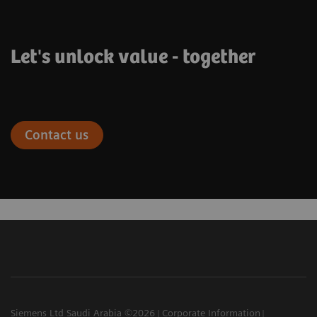
Let's unlock value - together
Contact us
Siemens Ltd Saudi Arabia ©2026
Corporate Information