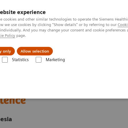
ebsite experience
e cookies and other similar technologies to operate the Siemens Healthi
 we use cookies by clicking "Show details" or by referring to our
Cooki
 individually. And you may change your consent and cookie preferences 
ie Policy
page.
About us
y only
Allow selection
Statistics
Marketing
nter
Customer Insights
Advancing oncology care with an Center of
 care through an
lence
esia