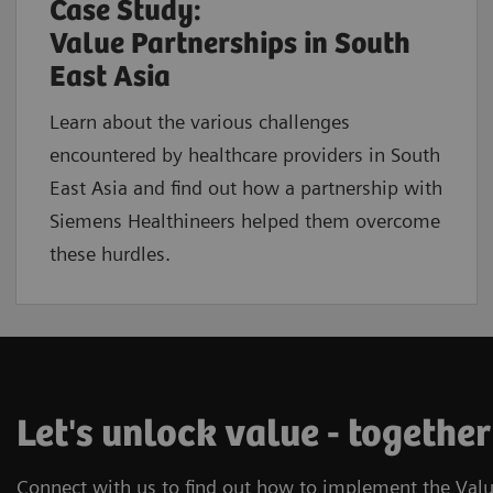
Case Study:
Value Partnerships in South
East Asia
Learn about the various challenges
encountered by healthcare providers in South
East Asia and find out how a partnership with
Siemens Healthineers helped them overcome
these hurdles.
Let's unlock value - together
Connect with us to find out how to implement the Valu