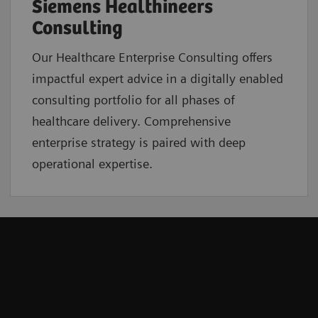
Siemens Healthineers
Consulting
Our Healthcare Enterprise Consulting offers
impactful expert advice in a digitally enabled
consulting portfolio for all phases of
healthcare delivery. Comprehensive
enterprise strategy is paired with deep
operational expertise.