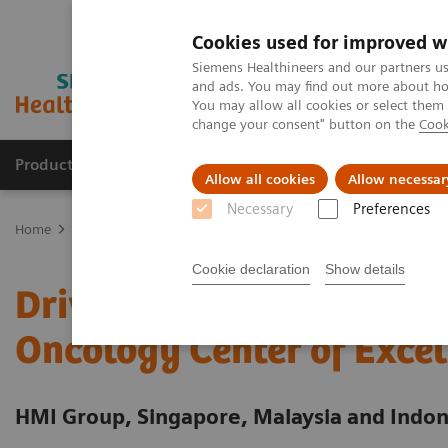
Cookies used for improved w
Siemens Healthineers and our partners us
and ads. You may find out more about how
You may allow all cookies or select them
change your consent" button on the
Cook
Products & Services
Clinical Specialties
Allow all cookies
Allow necessar
Necessary
Preferences
Home
Services
Value Partnerships
Value Partnerships Asset Ce
Cookie declaration
Show details
Driving patient-centered
Oncology Center of Excel
HMI Group, Singapore, Malaysia and Indon