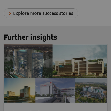
Explore more success stories
Further insights