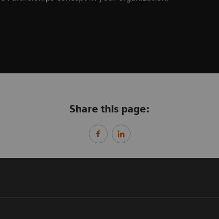
Share this page: