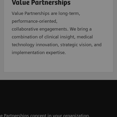
Value Partnerships
Value Partnerships are
long-term,
performance-oriented,
collaborative
engagements. We bring a
combination of clinical insight, medical
technology innovation, strategic vision, and
implementation expertise.
e Partnerships concept in your organization.