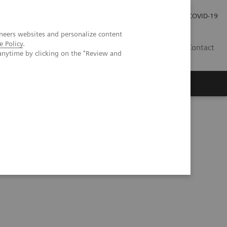
Careers
Investor Relations
Press Room
COVID-19
neers websites and personalize content
e Policy
.
SA
Contact
anytime by clicking on the "Review and
 Excellence at HMI Group