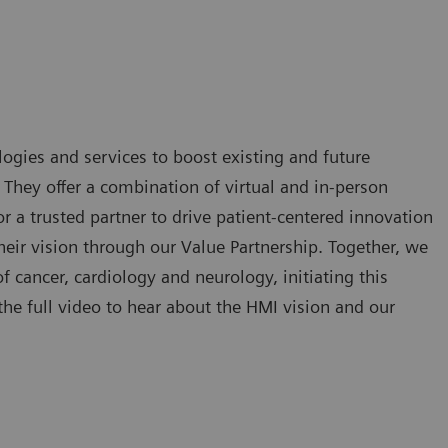
ogies and services to boost existing and future
. They offer a combination of virtual and in-person
 a trusted partner to drive patient-centered innovation
eir vision through our Value Partnership. Together, we
of cancer, cardiology and neurology, initiating this
he full video to hear about the HMI vision and our