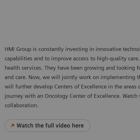
HMI Group is constantly investing in innovative technol
capabilities and to improve access to high-quality care
health services. They have been growing and looking for
and care. Now, we will jointly work on implementing th
will further develop Centers of Excellence in the areas 
journey with an Oncology Center of Excellence. Watch t
collaboration.
Watch the full video here