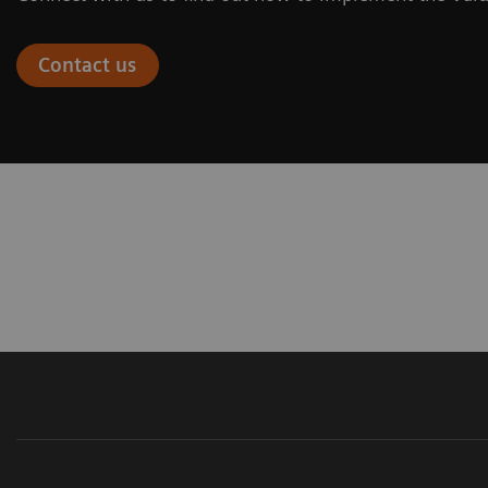
Contact us