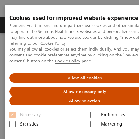
Cookies used for improved website experience
Products & Services
Clinical Specialties
Siemens Healthineers and our partners use cookies and other simil
to operate the Siemens Healthineers websites and personalize cont
may find out more about how we use cookies by clicking "Show deta
referring to our
Cookie Policy
.
Home
Services
Value Partnerships
You may allow all cookies or select them individually. And you ma
Value Partnerships Asset Center
Healthcare Case Studies
consent and cookie preferences anytime by clicking on the "Revie
Ziekenhuisgroep Twente (ZGT), Netherlands
consent" button on the
Cookie Policy
page.
Allow all cookies
Allow necessary only
Allow selection
Necessary
Preferences
Statistics
Marketing