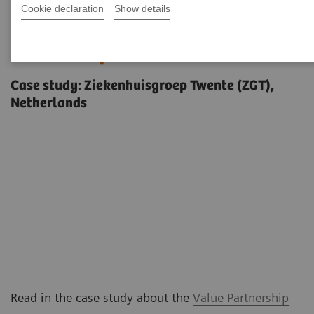
Cookie declaration
Show details
Delivering outcomes that
matter to patients
Case study: Ziekenhuisgroep Twente (ZGT),
Netherlands
Read in the case study about the
Value Partnership