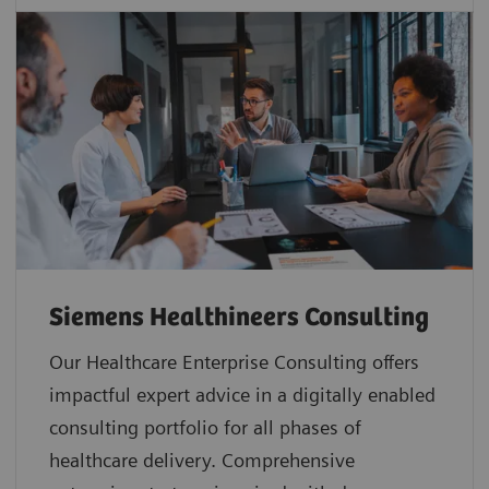
Siemens Healthineers Consulting
Our Healthcare Enterprise Consulting offers
impactful expert advice in a digitally enabled
consulting portfolio for all phases of
healthcare delivery. Comprehensive