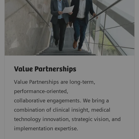
Value Partnerships
Value Partnerships are
long-term,
performance-oriented,
collaborative
engagements. We bring a
combination of clinical insight, medical
technology innovation, strategic vision, and
implementation expertise.