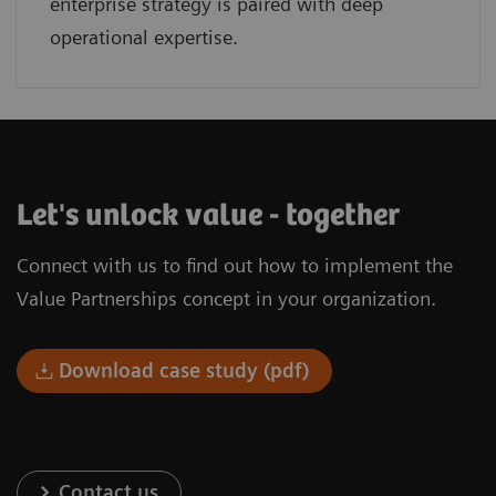
enterprise strategy is paired with deep
operational expertise.
Let's unlock value - together
Connect with us to find out how to implement the
Value Partnerships concept in your organization.
Download case study (pdf)
Contact us