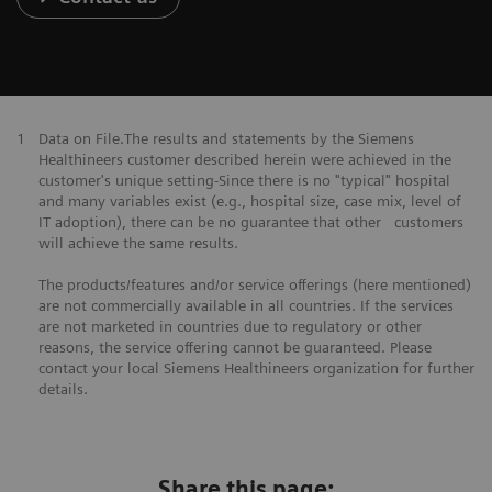
1
Data on File.The results and statements by the Siemens
Healthineers customer described herein were achieved in the
customer's unique setting-Since there is no "typical" hospital
and many variables exist (e.g., hospital size, case mix, level of
IT adoption), there can be no guarantee that other customers
will achieve the same results.
The products/features and/or service offerings (here mentioned)
are not commercially available in all countries. If the services
are not marketed in countries due to regulatory or other
reasons, the service offering cannot be guaranteed. Please
contact your local Siemens Healthineers organization for further
details.
Share this page: