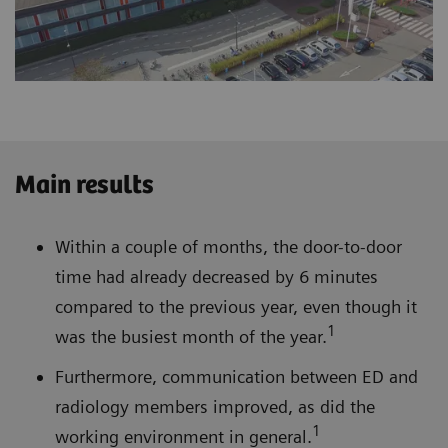
Main results
Within a couple of months, the door-to-door
time had already decreased by 6 minutes
compared to the previous year, even though it
1
was the busiest month of the year.
Furthermore, communication between ED and
radiology members improved, as did the
1
working environment in general.