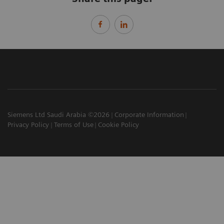
Siemens Ltd Saudi Arabia ©2026
Corporate Information
Privacy Policy
Terms of Use
Cookie Policy