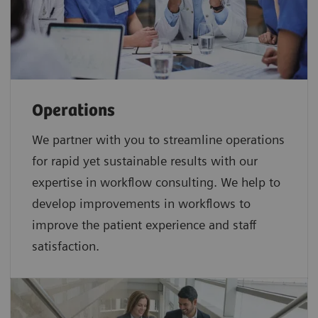
Operations
We partner with you to streamline operations
for rapid yet sustainable results with our
expertise in workflow consulting. We help to
develop improvements in workflows to
improve the patient experience and staff
satisfaction.