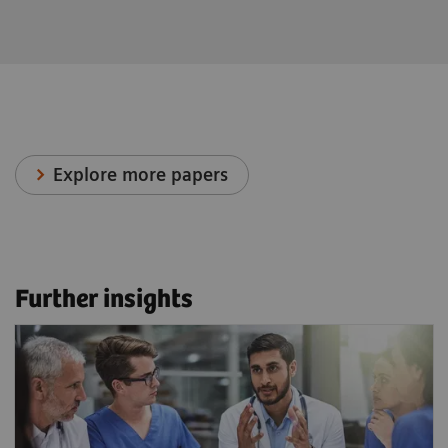
Explore more papers
Further insights