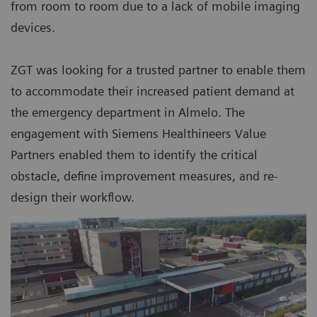
from room to room due to a lack of mobile imaging
devices.
ZGT was looking for a trusted partner to enable them
to accommodate their increased patient demand at
the emergency department in Almelo. The
engagement with Siemens Healthineers Value
Partners enabled them to identify the critical
obstacle, define improvement measures, and re-
design their workflow.