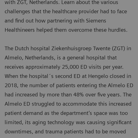
with ZGT, Netherlands. Learn about the various
challenges that the healthcare provider had to face
and find out how partnering with Siemens
Healthineers helped them overcome these hurdles.
The Dutch hospital Ziekenhuisgroep Twente (ZGT) in
Almelo, Netherlands, is a general hospital that
receives approximately 25,000 ED visits per year.
When the hospital´s second ED at Hengelo closed in
2018, the number of patients entering the Almelo ED
had increased by more than 48% over five years. The
Almelo ED struggled to accommodate this increased
patient demand as the department’s space was too
limited, its aging technology was causing significant
downtimes, and trauma patients had to be moved