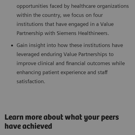
opportunities faced by healthcare organizations
within the country, we focus on four
institutions that have engaged in a Value
Partnership with Siemens Healthineers.
Gain insight into how these institutions have
leveraged enduring Value Partnerships to
improve clinical and financial outcomes while
enhancing patient experience and staff
satisfaction.
Learn more about what your peers
have achieved