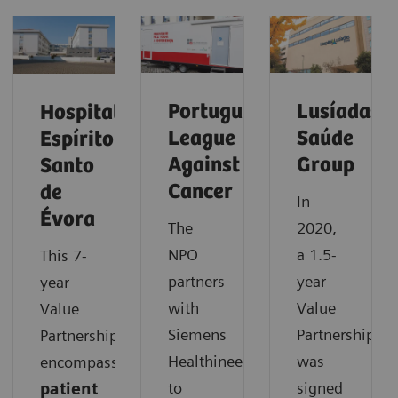
Portuguese
Lusíadas
Hospital
League
Saúde
Espírito
Against
Group
Santo
Cancer
de
In
Évora
The
2020,
NPO
a 1.5-
This 7-
partners
year
year
with
Value
Value
Siemens
Partnership
Partnership
Healthineers
was
encompasses
to
signed
patient