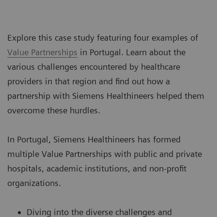
Explore this case study featuring four examples of
Value Partnerships
in Portugal. Learn about the
various challenges encountered by healthcare
providers in that region and find out how a
partnership with Siemens Healthineers helped them
overcome these hurdles.
In Portugal, Siemens Healthineers has formed
multiple Value Partnerships with public and private
hospitals, academic institutions, and non-profit
organizations.
Diving into the diverse challenges and