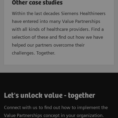
Other case studies
Within the last decades Siemens Healthineers
have entered into many Value Partnerships
with all kinds of healthcare providers. Find a
selection of these and find out how we have
helped our partners overcome their
challenges. Together.
Let's unlock value - together
Connect with us to find out how to implement the
Value Partnerships concept in your organization.