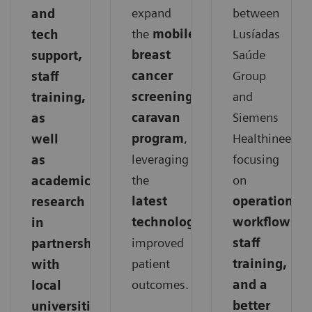
expand
between
and
the
mobile
Lusíadas
tech
breast
Saúde
support,
cancer
Group
staff
screening
and
training,
caravan
Siemens
as
program
,
Healthineers,
well
leveraging
focusing
as
the
on
academic
latest
operations,
research
technology
for
workflows,
in
improved
staff
partnership
patient
training,
with
outcomes.
and a
local
better
universities.