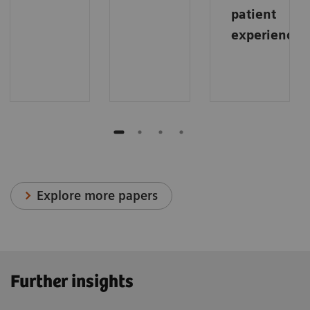
patient
experience
.
Explore more papers
Further insights