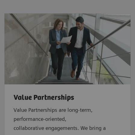
Value Partnerships
Value Partnerships are
long-term,
performance-oriented,
collaborative
engagements. We bring a