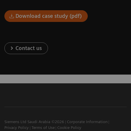
Download case study (pdf)
Contact us
Siemens Ltd Saudi Arabia ©2026
Corporate Information
Privacy Policy
Terms of Use
Cookie Policy