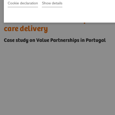
Cookie declaration
Show details
Innovative solutions to enable
access to care and transform
care delivery
Case study on Value Partnerships in Portugal