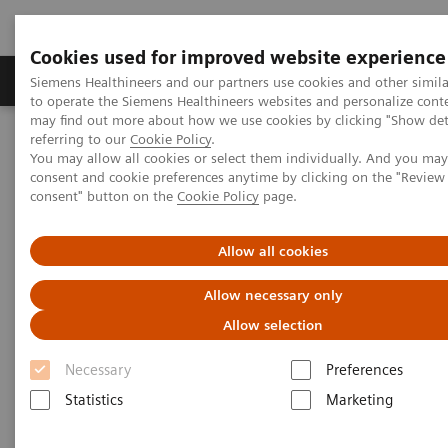
Cookies used for improved website experience
Products & Services
Clinical Specialties
Siemens Healthineers and our partners use cookies and other simil
to operate the Siemens Healthineers websites and personalize cont
may find out more about how we use cookies by clicking "Show deta
referring to our
Cookie Policy
.
Home
Services
Value Partnerships
You may allow all cookies or select them individually. And you ma
Value Partnerships Asset Center
Healthcare Case Studies
consent and cookie preferences anytime by clicking on the "Revie
Value Partnerships in Portugal
consent" button on the
Cookie Policy
page.
Allow all cookies
Allow necessary only
Allow selection
Necessary
Preferences
Statistics
Marketing