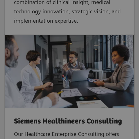
combination of clinical insight, medical
technology innovation, strategic vision, and
implementation expertise.
Siemens Healthineers Consulting
Our Healthcare Enterprise Consulting offers