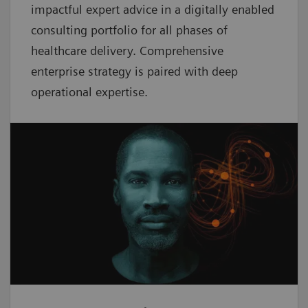
impactful expert advice in a digitally enabled
consulting portfolio for all phases of
healthcare delivery. Comprehensive
enterprise strategy is paired with deep
operational expertise.