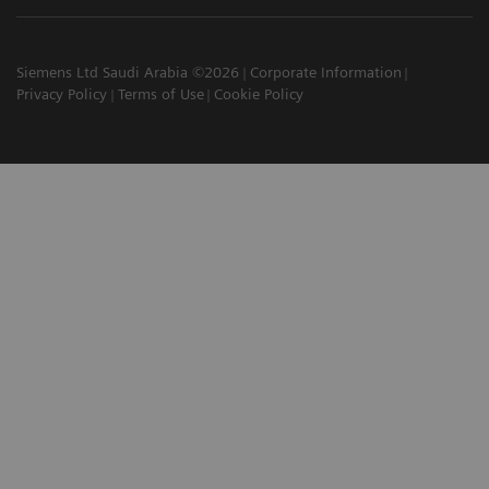
Siemens Ltd Saudi Arabia ©2026
Corporate Information
Privacy Policy
Terms of Use
Cookie Policy