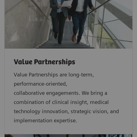
Value Partnerships
Value Partnerships are
long-term,
performance-oriented,
collaborative
engagements. We bring a
combination of clinical insight, medical
technology innovation, strategic vision, and
implementation expertise.