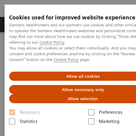
Cookies used for improved website experience
Products & Services
Clinical Specialties
Siemens Healthineers and our partners use cookies and other simil
to operate the Siemens Healthineers websites and personalize cont
may find out more about how we use cookies by clicking "Show deta
referring to our
Cookie Policy
.
Home
Services
Value Partnerships
You may allow all cookies or select them individually. And you ma
Value Partnerships Asset Center
Healthcare Case Studies
consent and cookie preferences anytime by clicking on the "Revie
Helsinky University Hospital, Finland
consent" button on the
Cookie Policy
page.
Allow all cookies
Allow necessary only
Allow selection
Necessary
Preferences
Statistics
Marketing