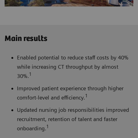
Main results
Enabled potential to reduce staff costs by 40%
while increasing CT throughput by almost
1
30%.
Improved patient experience through higher
1
comfort-level and efficiency.
Updated nursing job responsibilities improved
recruitment, retention of talent and faster
1
onboarding.