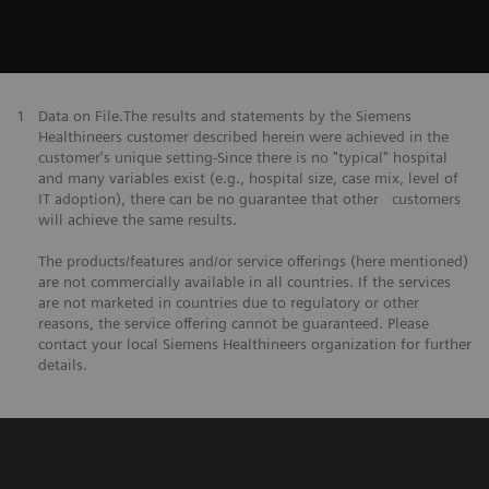
1
Data on File.The results and statements by the Siemens
Healthineers customer described herein were achieved in the
customer's unique setting-Since there is no "typical" hospital
and many variables exist (e.g., hospital size, case mix, level of
IT adoption), there can be no guarantee that other customers
will achieve the same results.
The products/features and/or service offerings (here mentioned)
are not commercially available in all countries. If the services
are not marketed in countries due to regulatory or other
reasons, the service offering cannot be guaranteed. Please
contact your local Siemens Healthineers organization for further
details.