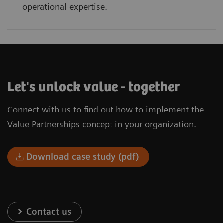
operational expertise.
Let's unlock value - together
Connect with us to find out how to implement the
Value Partnerships concept in your organization.
Download case study (pdf)
Contact us