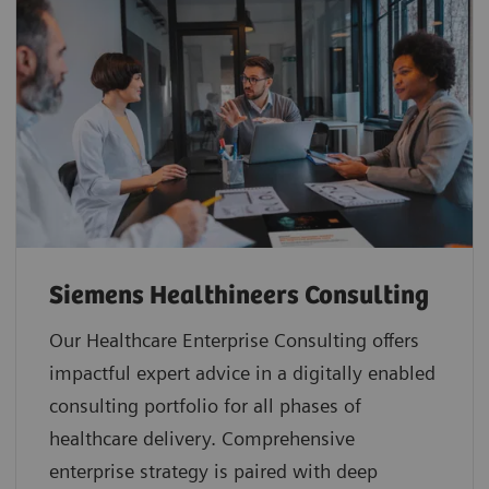
Siemens Healthineers Consulting
Our Healthcare Enterprise Consulting offers
impactful expert advice in a digitally enabled
consulting portfolio for all phases of
healthcare delivery. Comprehensive
enterprise strategy is paired with deep