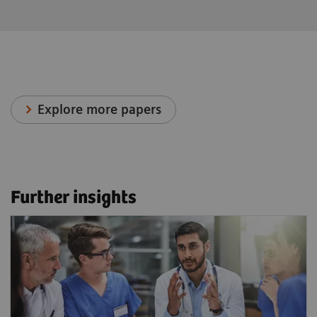
Explore more papers
Further insights