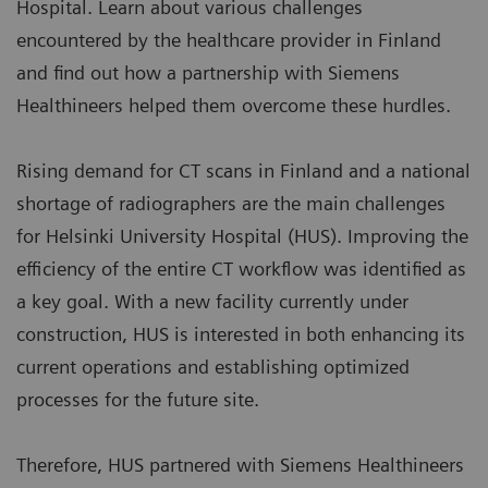
Hospital. Learn about various challenges
encountered by the healthcare provider in Finland
and find out how a partnership with Siemens
Healthineers helped them overcome these hurdles.
Rising demand for CT scans in Finland and a national
shortage of radiographers are the main challenges
for Helsinki University Hospital (HUS). Improving the
efficiency of the entire CT workflow was identified as
a key goal. With a new facility currently under
construction, HUS is interested in both enhancing its
current operations and establishing optimized
processes for the future site.
Therefore, HUS partnered with Siemens Healthineers