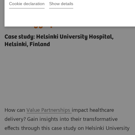
Cookie declaration
Show details
Unprecedented visibility into
radiology operations
Case study: Helsinki University Hospital,
Helsinki, Finland
How can
Value Partnerships
impact healthcare
delivery? Gain insights into their transformative
effects through this case study on Helsinki University