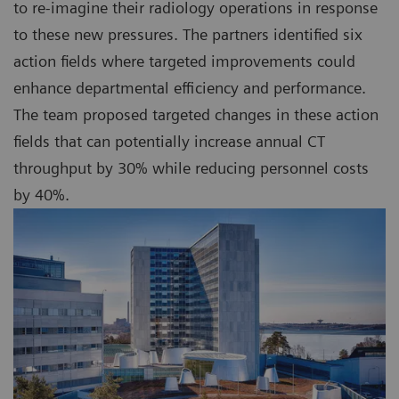
to re-imagine their radiology operations in response
to these new pressures. The partners identified six
action fields where targeted improvements could
enhance departmental efficiency and performance.
The team proposed targeted changes in these action
fields that can potentially increase annual CT
throughput by 30% while reducing personnel costs
by 40%.