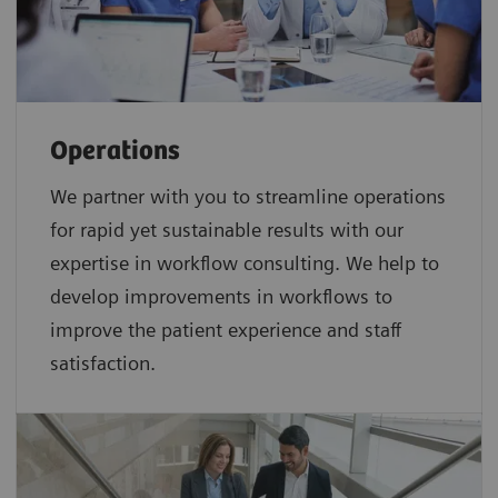
Operations
We partner with you to streamline operations
for rapid yet sustainable results with our
expertise in workflow consulting. We help to
develop improvements in workflows to
improve the patient experience and staff
satisfaction.