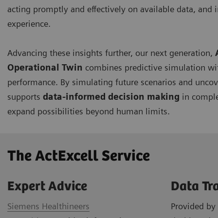
acting promptly and effectively on available data, and i
experience.
Advancing these insights further, our next generation,
Operational Twin
combines predictive simulation wi
performance. By simulating future scenarios and uncov
supports
data-informed decision making
in comple
expand possibilities beyond human limits.
The ActExcell Service ​
Expert Advice
Data Tr
Siemens Healthineers
Provided by 