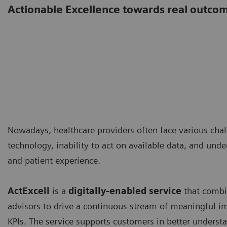
Actionable Excellence towards real outco
Nowadays, healthcare providers often face various cha
technology, inability to act on available data, and unde
and patient experience.
ActExcell
is a
digitally-enabled service
that combin
advisors to drive a continuous stream of meaningful
KPIs. The service supports customers in better understa