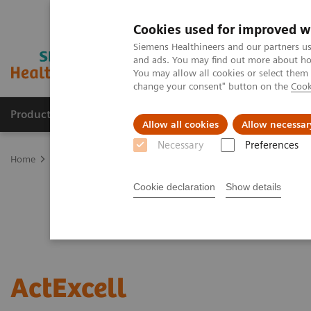
Cookies used for improved w
Siemens Healthineers and our partners us
and ads. You may find out more about how
You may allow all cookies or select them
change your consent" button on the
Cook
Products & Services
Clinical Specialties
Allow all cookies
Allow necessar
Necessary
Preferences
Home
Services
Value Partnerships
ActExcell
Cookie declaration
Show details
ActExcell