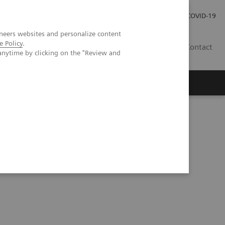
Careers
Investor Relations
Press Room
COVID-19
neers websites and personalize content
e Policy
.
SA
Contact
anytime by clicking on the "Review and