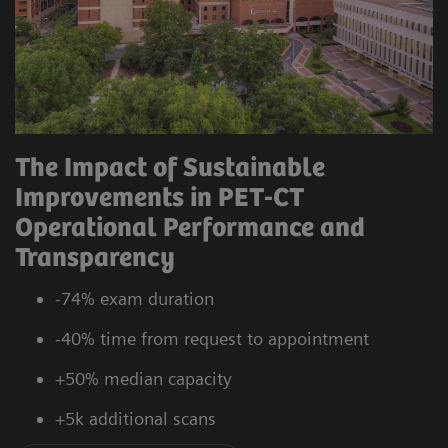
The Impact of Sustainable
Improvements in PET-CT
Operational Performance and
Transparency
-74% exam duration
-40% time from request to appointment
+50% median capacity
+5k additional scans