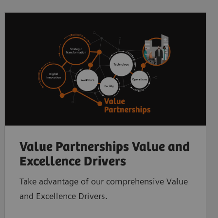
Value Partnerships Value and
Excellence Drivers
Take advantage of our comprehensive Value
and Excellence Drivers.