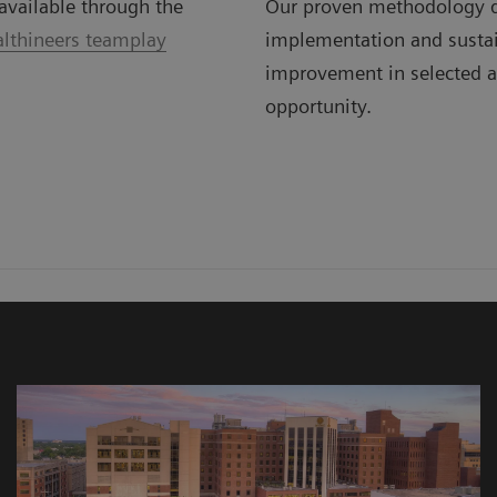
available through the
Our proven methodology d
lthineers teamplay
implementation and susta
improvement in selected a
opportunity.