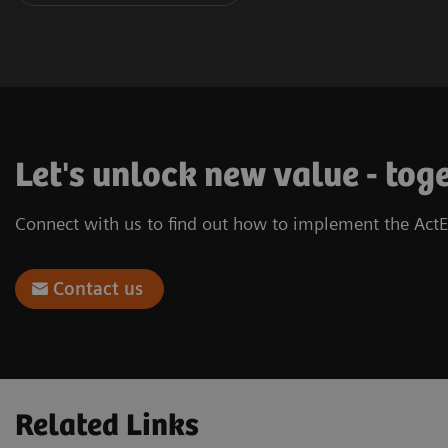
Let's unlock new value - tog
Connect with us to find out how to implement the ActE
Contact us
Related Links