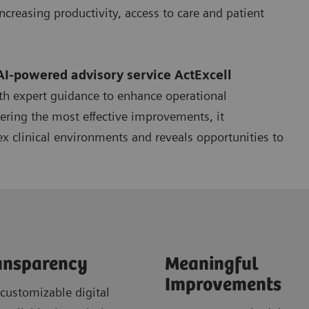
ncreasing productivity, access to care and patient
AI-powered advisory service
ActExcell
th expert guidance to enhance operational
ering the most effective improvements, it
x clinical environments and reveals opportunities to
ansparency
Meaningful
Improvements
customizable digital