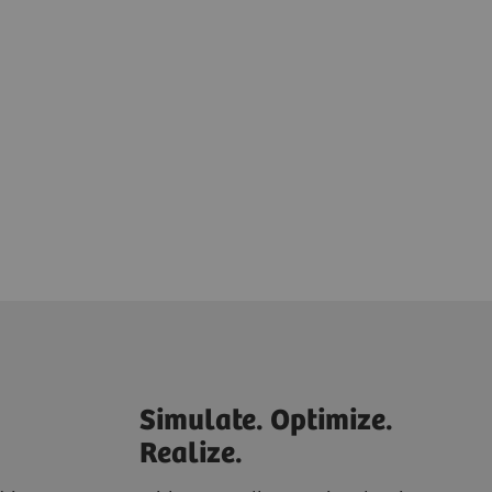
Simulate. Optimize.
Realize.