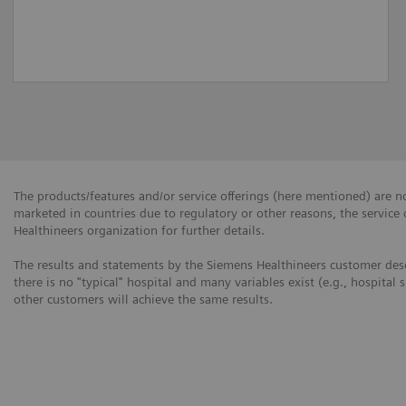
The products/features and/or service offerings (here mentioned) are not
marketed in countries due to regulatory or other reasons, the service
Healthineers organization for further details.
The results and statements by the Siemens Healthineers customer desc
there is no "typical" hospital and many variables exist (e.g., hospital 
other customers will achieve the same results.