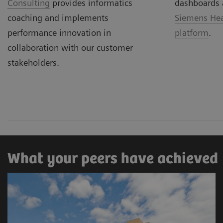
Consulting
provides informatics
dashboards 
coaching and implements
Siemens Hea
performance innovation in
platform
.
collaboration with our customer
stakeholders.
What your peers have achieved