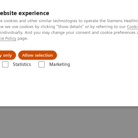
ebsite experience
e cookies and other similar technologies to operate the Siemens Healthi
 we use cookies by clicking "Show details" or by referring to our
Cooki
 individually. And you may change your consent and cookie preferences 
ie Policy
page.
About us
y only
Allow selection
Statistics
Marketing