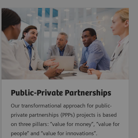
Public-Private Partnerships
Our transformational approach for public-
private partnerships (PPPs) projects is based
on three pillars: “value for money”, “value for
people” and “value for innovations”.