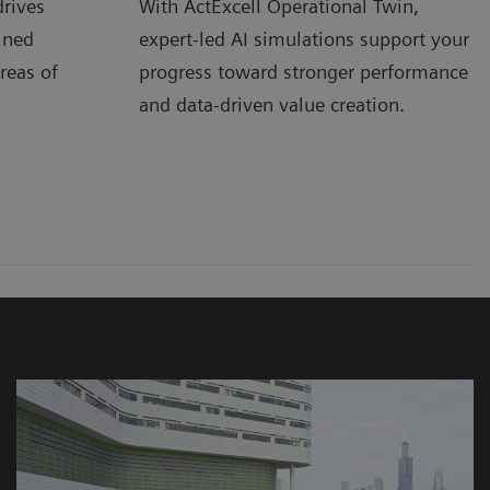
rives
With ActExcell Operational Twin,
ined
expert-led AI simulations support your
reas of
progress toward stronger performance
and data-driven value creation.