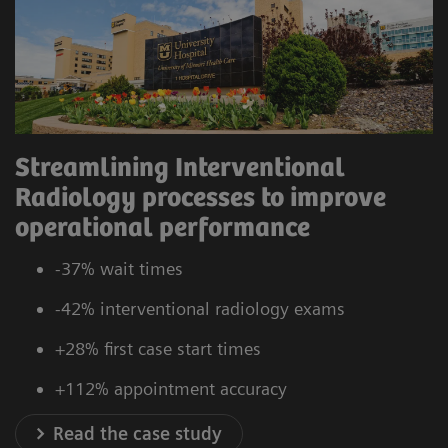
Streamlining Interventional
Radiology processes to improve
operational performance
-37% wait times
-42% interventional radiology exams
+28% first case start times
+112% appointment accuracy
Read the case study