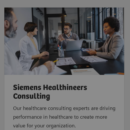
Siemens Healthineers
Consulting
Our healthcare consulting experts are driving
performance in healthcare to create more
value for your organization.