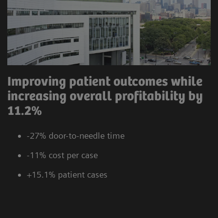
Improving patient outcomes while
increasing overall profitability by
11.2%
-27% door-to-needle time
-11% cost per case
+15.1% patient cases