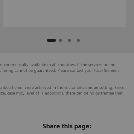
 commercially available in all countries. If the services are not
 offering cannot be guaranteed. Please contact your local Siemens
ribed herein were achieved in the customer's unique setting. Since
size, case mix, level of IT adoption), there can be no guarantee that
Share this page: