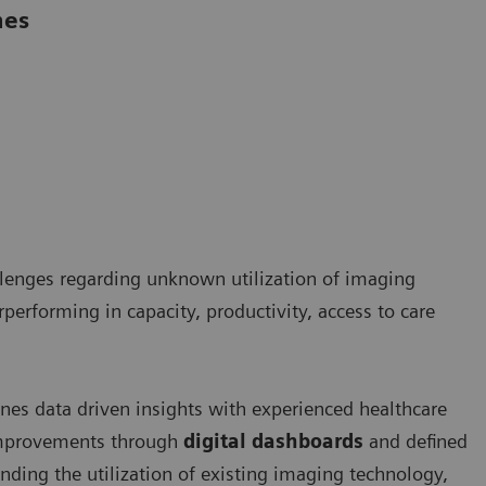
mes
llenges regarding unknown utilization of imaging
rperforming in capacity, productivity, access to care
es data driven insights with experienced healthcare
 improvements through
digital dashboards
and defined
nding the utilization of existing imaging technology,