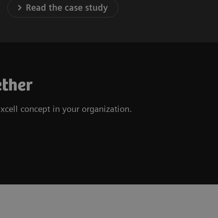
Read the case study
ether
xcell concept in your organization.