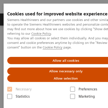
Cookies used for improved website experience
Products & Services
Clinical Specialties
Siemens Healthineers and our partners use cookies and other simil
to operate the Siemens Healthineers websites and personalize cont
may find out more about how we use cookies by clicking "Show deta
referring to our
Cookie Policy
.
Home
Services
IT Standards
You may allow all cookies or select them individually. And you ma
IHE - Integrating the Healthcare Enterprise
consent and cookie preferences anytime by clicking on the "Revie
IHE - Digital and Automation
IHE -
syngo
.via
consent" button on the
Cookie Policy
page.
IHE -
syngo
.via
Allow all cookies
Allow necessary only
Allow selection
Necessary
Preferences
Go back to IHE overview
Statistics
Marketing