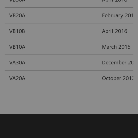
VB20A
February 2017
VB10B
April 2016
VB10A
March 2015
VA30A
December 201
VA20A
October 2012