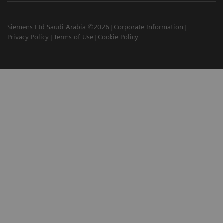
Siemens Ltd Saudi Arabia ©2026
Corporate Information
Privacy Policy
Terms of Use
Cookie Policy