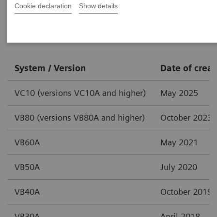
Cookie declaration
Show details
syngo
.via
System / Version
Date of creat
VC10 (versions VC10A and higher)
May 2025
VB80 (versions VB80A and higher)
October 2023
VB60A
May 2021
VB50A
July 2020
VB40A
October 2019
VB30A
April 2018