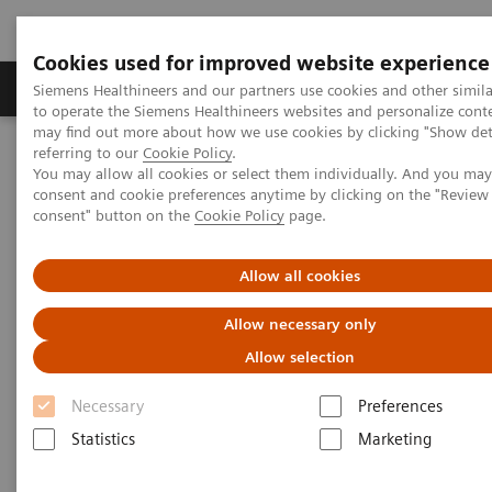
Cookies used for improved website experience
Products & Services
Clinical Specialties
Siemens Healthineers and our partners use cookies and other simil
to operate the Siemens Healthineers websites and personalize cont
may find out more about how we use cookies by clicking "Show deta
referring to our
Cookie Policy
.
Home
Services
IT Standards
You may allow all cookies or select them individually. And you ma
IHE - Integrating the Healthcare Enterprise
consent and cookie preferences anytime by clicking on the "Revie
IHE - Digital and Automation
IHE - Legacy Systems
consent" button on the
Cookie Policy
page.
IHE - Legacy Systems
Allow all cookies
Allow necessary only
Allow selection
Necessary
Preferences
Go back to IHE overview
Statistics
Marketing