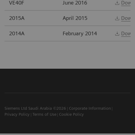
VE40F
June 2016
Down
2015A
April 2015
Down
2014A
February 2014
Down
Siemens Ltd Saudi Arabia ©2026
Corporate Information
Privacy Policy
Terms of Use
Cookie Policy