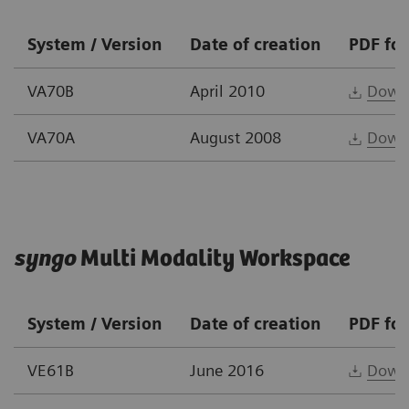
System / Version
Date of creation
PDF fo
VA70B
April 2010
Down
VA70A
August 2008
Down
syngo
Multi Modality Workspace
System / Version
Date of creation
PDF fo
VE61B
June 2016
Down