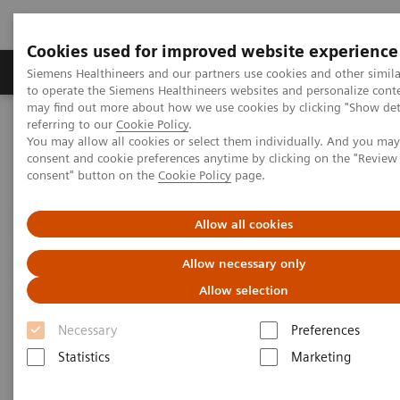
Cookies used for improved website experience
Products & Services
Clinical Specialties
Siemens Healthineers and our partners use cookies and other simil
to operate the Siemens Healthineers websites and personalize cont
may find out more about how we use cookies by clicking "Show deta
referring to our
Cookie Policy
.
Home
Services
IT Standards
IHE - Computed Tomography
You may allow all cookies or select them individually. And you ma
consent and cookie preferences anytime by clicking on the "Revie
consent" button on the
Cookie Policy
page.
IHE - Computed Tomography
Allow all cookies
Allow necessary only
Allow selection
Go back to IHE overview
Necessary
Preferences
Statistics
Marketing