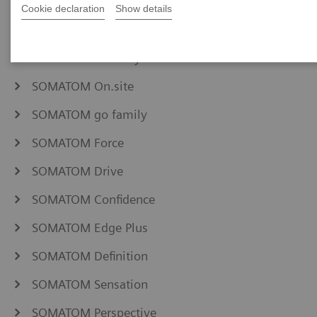
NAEOTOM Alpha family
Cookie declaration
Show details
SOMATOM Pro.Pulse
SOMATOM X family
SOMATOM On.site
SOMATOM go family
SOMATOM Force
SOMATOM Drive
SOMATOM Confidence
SOMATOM Edge Plus
SOMATOM Definition
SOMATOM Sensation
SOMATOM Perspective