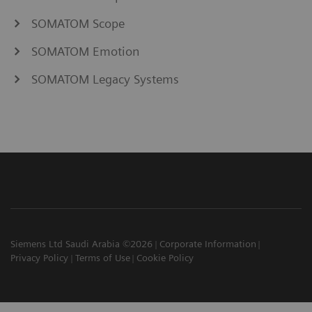
SOMATOM Scope
SOMATOM Emotion
SOMATOM Legacy Systems
Siemens Ltd Saudi Arabia ©2026
Corporate Information
Privacy Policy
Terms of Use
Cookie Policy