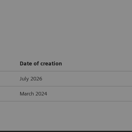
Date of creation
July 2026
March 2024