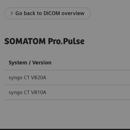
Go back to DICOM overview
SOMATOM Pro.Pulse
System / Version
syngo CT VB20A
syngo CT VB10A