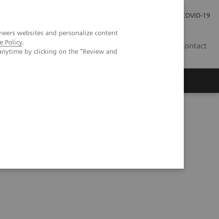
Careers
Investor Relations
Press Room
COVID-19
neers websites and personalize content
e Policy
.
SA
Contact
anytime by clicking on the "Review and