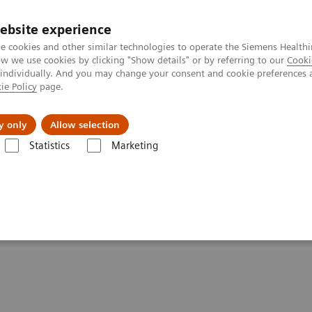
ebsite experience
e cookies and other similar technologies to operate the Siemens Healthi
 we use cookies by clicking "Show details" or by referring to our
Cooki
 individually. And you may change your consent and cookie preferences 
ie Policy
page.
About us
y only
Allow selection
Statistics
Marketing
- Computed Tomography
SOMATOM Pro.Pulse
tements - SOMATOM