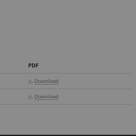
PDF
Download
Download