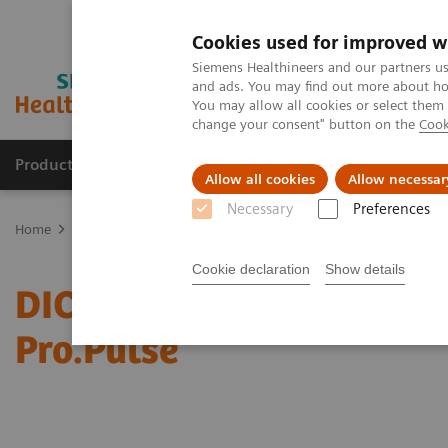
Cookies used for improved w
Siemens Healthineers and our partners us
and ads. You may find out more about how
You may allow all cookies or select them
change your consent" button on the
Cook
Products & Services
Clinical Specialties
Allow all cookies
Allow necessar
Necessary
Preferences
Home
Services
IT Standards
DICOM Conformance Statements 
Cookie declaration
Show details
DICOM Conformance Sta
Pro.Pulse