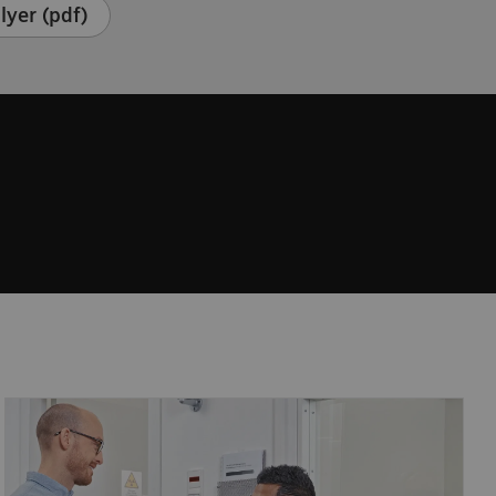
lyer (pdf)