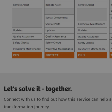
Let's solve it - together.
Connect with us to find out how this service can help ac
transformation journey.