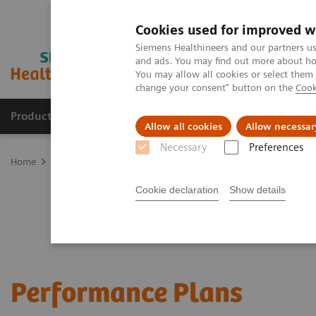
Cookies used for improved w
Siemens Healthineers and our partners us
and ads. You may find out more about how
You may allow all cookies or select them
change your consent" button on the
Cook
Products & Services
Clinical Specialties
Allow all cookies
Allow necessar
Necessary
Preferences
Home
Services
Customer Services
Service Plans
Performanc
Cookie declaration
Show details
Performance Plans