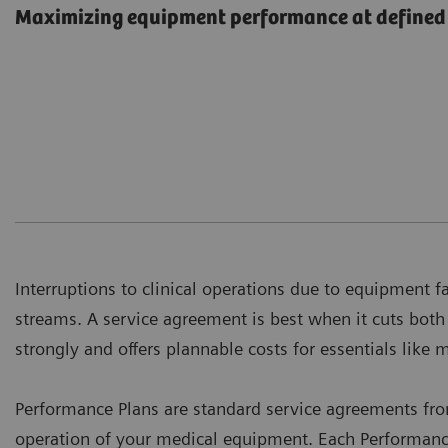
Maximizing equipment performance at defined 
Interruptions to clinical operations due to equipment f
streams. A service agreement is best when it cuts bot
strongly and offers plannable costs for essentials like 
Performance Plans are standard service agreements fr
operation of your medical equipment. Each Performance