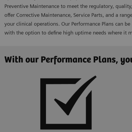
Preventive Maintenance to meet the regulatory, quality,
offer Corrective Maintenance, Service Parts, and a range
your clinical operations. Our Performance Plans can be
with the option to define high uptime needs where it 
With our Performance Plans, you