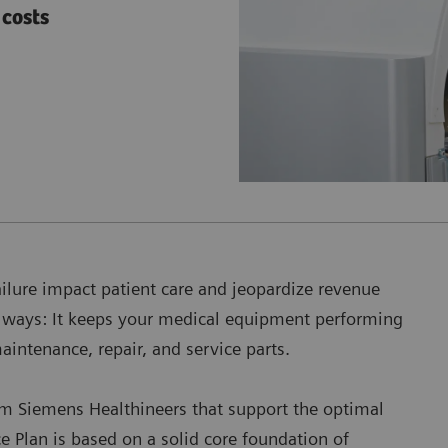
costs
ailure impact patient care and jeopardize revenue
h ways: It keeps your medical equipment performing
maintenance, repair, and service parts.
om Siemens Healthineers that support the optimal
 Plan is based on a solid core foundation of