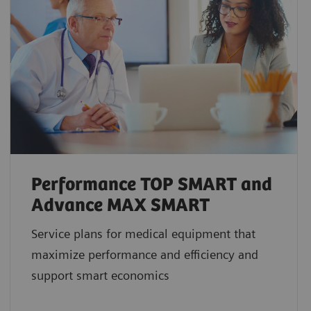
Performance TOP SMART and
Advance MAX SMART
Service plans for medical equipment that
maximize performance and efficiency and
support smart economics