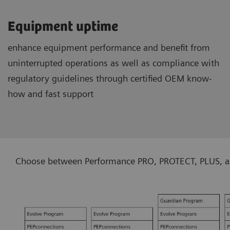
Equipment uptime
enhance equipment performance and benefit from
uninterrupted operations as well as compliance with
regulatory guidelines through certified OEM know-
how and fast support
Choose between Performance PRO, PROTECT, PLUS, and 