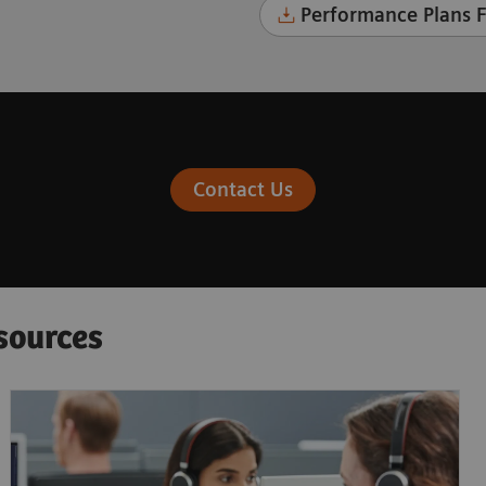
Performance Plans F
Contact Us
sources