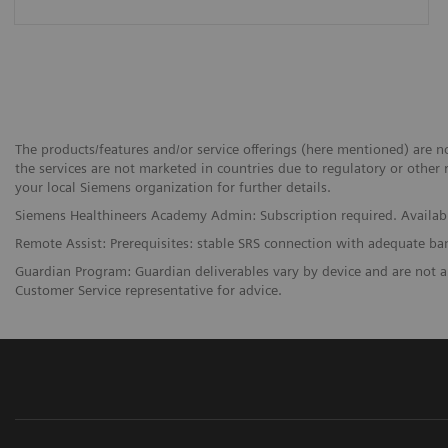
The products/features and/or service offerings (here mentioned) are not
the services are not marketed in countries due to regulatory or other 
your local Siemens organization for further details.
Siemens Healthineers Academy Admin: Subscription required. Availabi
Remote Assist: Prerequisites: stable SRS connection with adequate b
Guardian Program: Guardian deliverables vary by device and are not a
Customer Service representative for advice.