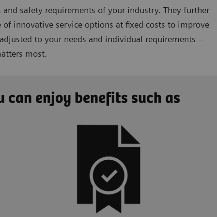
 and safety requirements of your industry. They further
 of innovative service options at fixed costs to improve
 adjusted to your needs and individual requirements –
matters most.
 can enjoy benefits such as