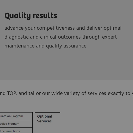
Quality results
advance your competitiveness and deliver optimal
diagnostic and clinical outcomes through expert
maintenance and quality assurance
TOP, and tailor our wide variety of services exactly to 