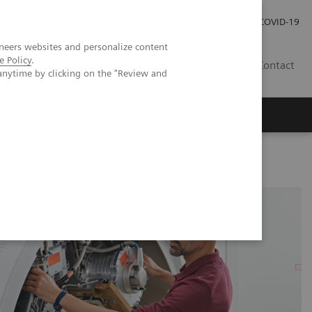
Careers
Investor Relations
Press Room
COVID-19
neers websites and personalize content
e Policy
.
SA
Contact
anytime by clicking on the "Review and