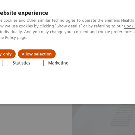
ebsite experience
e cookies and other similar technologies to operate the Siemens Healthi
 we use cookies by clicking "Show details" or by referring to our
Cooki
 individually. And you may change your consent and cookie preferences 
ie Policy
page.
About us
y only
Allow selection
Statistics
Marketing
e Plans