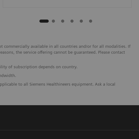
 commercially available in all countries and/or for all modalities. If
reasons, the service offering cannot be guaranteed. Please contact
lity of subscription depends on country.
andwidth.
pplicable to all Siemens Healthineers equipment. Ask a local