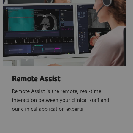
Remote Assist
Remote Assist is the remote, real-time
interaction between your clinical staff and
our clinical application experts