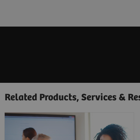
Related Products, Services & Re