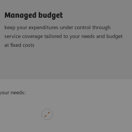
Managed budget
keep your expenditures under control through
service coverage tailored to your needs and budget
at fixed costs
your needs: