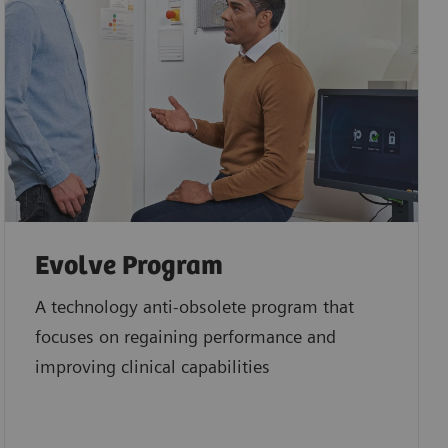
Evolve Program
A technology anti-obsolete program that
focuses on regaining performance and
improving clinical capabilities