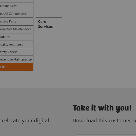
Take it with you!
celerate your digital
Download this customer se