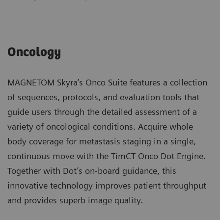
Oncology
MAGNETOM Skyra’s Onco Suite features a collection
of sequences, protocols, and evaluation tools that
guide users through the detailed assessment of a
variety of oncological conditions. Acquire whole
body coverage for metastasis staging in a single,
continuous move with the TimCT Onco Dot Engine.
Together with Dot’s on-board guidance, this
innovative technology improves patient throughput
and provides superb image quality.