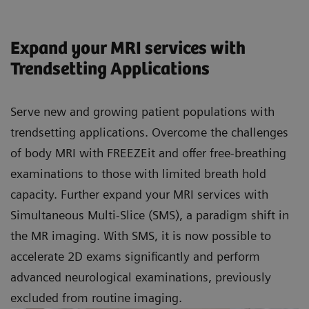
Expand your MRI services with
Trendsetting Applications
Serve new and growing patient populations with
trendsetting applications. Overcome the challenges
of body MRI with FREEZEit and offer free-breathing
examinations to those with limited breath hold
capacity. Further expand your MRI services with
Simultaneous Multi-Slice (SMS), a paradigm shift in
the MR imaging. With SMS, it is now possible to
accelerate 2D exams significantly and perform
advanced neurological examinations, previously
excluded from routine imaging.