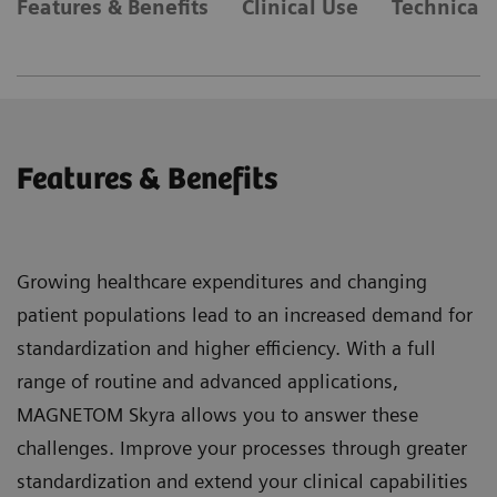
Features & Benefits
Clinical Use
Technical 
Features & Benefits
Growing healthcare expenditures and changing
patient populations lead to an increased demand for
standardization and higher efficiency. With a full
range of routine and advanced applications,
MAGNETOM Skyra allows you to answer these
challenges. Improve your processes through greater
standardization and extend your clinical capabilities