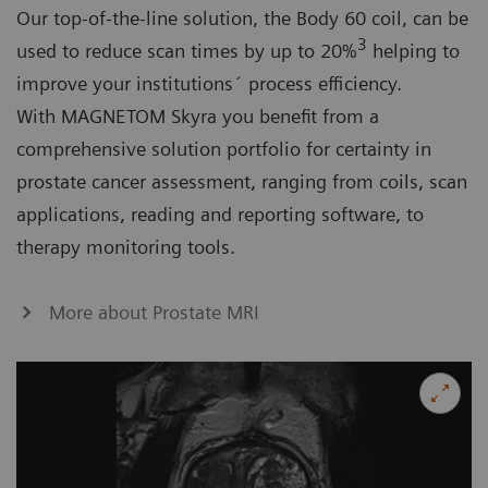
Our top-of-the-line solution, the Body 60 coil, can be
3
used to reduce scan times by up to 20%
helping to
improve your institutions´ process efficiency.
With MAGNETOM Skyra you benefit from a
comprehensive solution portfolio for certainty in
prostate cancer assessment, ranging from coils, scan
applications, reading and reporting software, to
therapy monitoring tools.
More about Prostate MRI