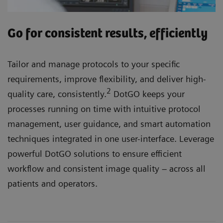
Go for consistent results, efficiently
Tailor and manage protocols to your specific
requirements, improve flexibility, and deliver high-
2
quality care, consistently.
DotGO keeps your
processes running on time with intuitive protocol
management, user guidance, and smart automation
techniques integrated in one user-interface. Leverage
powerful DotGO solutions to ensure efficient
workflow and consistent image quality – across all
patients and operators.