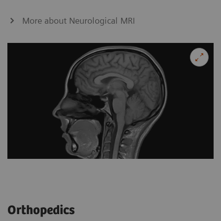
More about Neurological MRI
Orthopedics