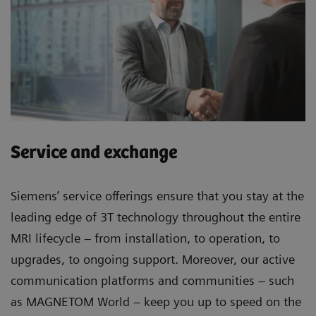
Service and exchange
Siemens’ service offerings ensure that you stay at the
leading edge of 3T technology throughout the entire
MRI lifecycle – from installation, to operation, to
upgrades, to ongoing support. Moreover, our active
communication platforms and communities – such
as MAGNETOM World – keep you up to speed on the