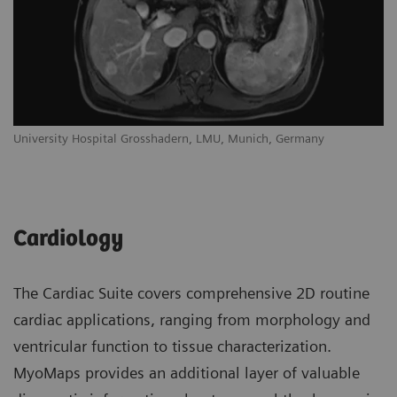
University Hospital Grosshadern, LMU, Munich, Germany
Cardiology
The Cardiac Suite covers comprehensive 2D routine
cardiac applications, ranging from morphology and
ventricular function to tissue characterization.
MyoMaps provides an additional layer of valuable