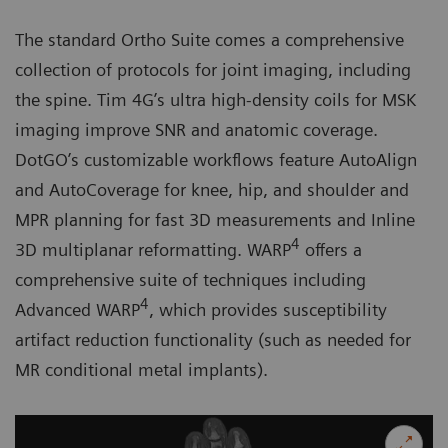
The standard Ortho Suite comes a comprehensive
collection of protocols for joint imaging, including
the spine. Tim 4G’s ultra high-density coils for MSK
imaging improve SNR and anatomic coverage.
DotGO’s customizable workflows feature AutoAlign
and AutoCoverage for knee, hip, and shoulder and
MPR planning for fast 3D measurements and Inline
4
3D multiplanar reformatting. WARP
offers a
comprehensive suite of techniques including
4
Advanced WARP
, which provides susceptibility
artifact reduction functionality (such as needed for
MR conditional metal implants).