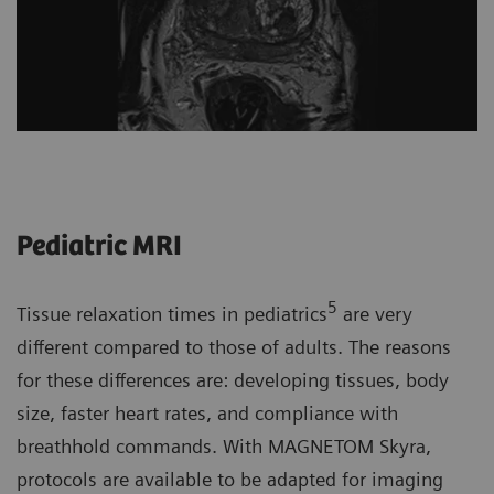
Pediatric MRI
5
Tissue relaxation times in pediatrics
are very
different compared to those of adults. The reasons
for these differences are: developing tissues, body
size, faster heart rates, and compliance with
breathhold commands. With MAGNETOM Skyra,
protocols are available to be adapted for imaging