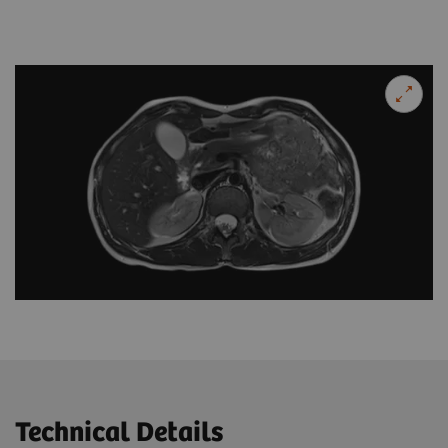
Technical Details