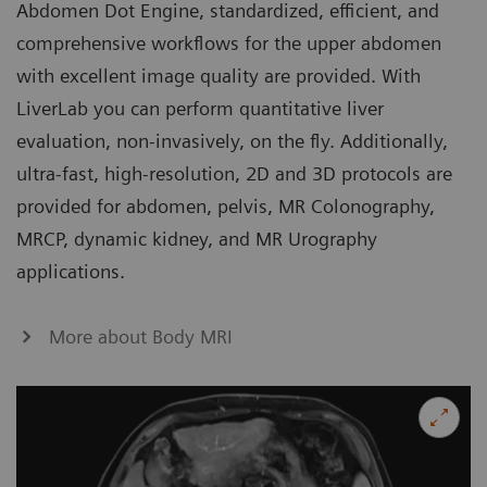
Abdomen Dot Engine, standardized, efficient, and
comprehensive workflows for the upper abdomen
with excellent image quality are provided. With
LiverLab you can perform quantitative liver
evaluation, non-invasively, on the fly. Additionally,
ultra-fast, high-resolution, 2D and 3D protocols are
provided for abdomen, pelvis, MR Colonography,
MRCP, dynamic kidney, and MR Urography
applications.
More about Body MRI