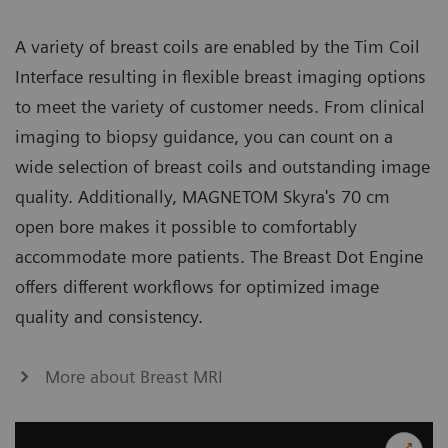
A variety of breast coils are enabled by the Tim Coil
Interface resulting in flexible breast imaging options
to meet the variety of customer needs. From clinical
imaging to biopsy guidance, you can count on a
wide selection of breast coils and outstanding image
quality. Additionally, MAGNETOM Skyra's 70 cm
open bore makes it possible to comfortably
accommodate more patients. The Breast Dot Engine
offers different workflows for optimized image
quality and consistency.
More about Breast MRI