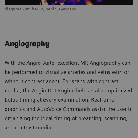
diagnostikum berlin, Berlin, Germany
Angiography
With the Angio Suite, excellent MR Angiography can
be performed to visualize arteries and veins with or
without contrast agent. For scans with contrast
media, the Angio Dot Engine helps realize optimized
bolus timing at every examination. Real-time
graphics and AutoVoice Commands assist the user in
organizing the ideal timing of breathing, scanning,
and contrast media.