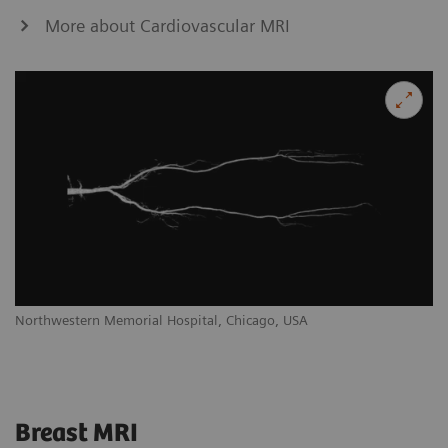
More about Cardiovascular MRI
Northwestern Memorial Hospital, Chicago, USA
Breast MRI