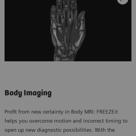
Body Imaging
Profit from new certainty in Body MRI: FREEZEit
helps you overcome motion and incorrect timing to
open up new diagnostic possibilities. With the