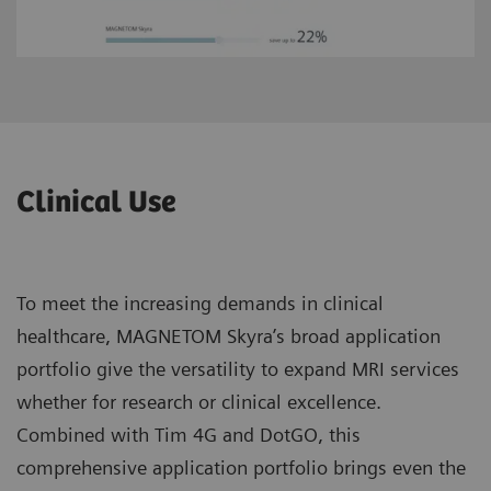
Clinical Use
To meet the increasing demands in clinical
healthcare, MAGNETOM Skyra’s broad application
portfolio give the versatility to expand MRI services
whether for research or clinical excellence.
Combined with Tim 4G and DotGO, this
comprehensive application portfolio brings even the