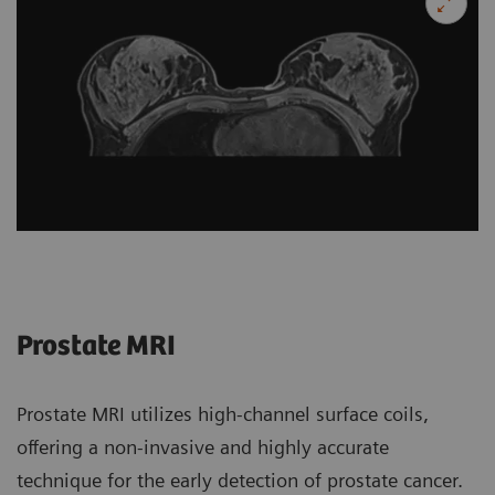
Prostate MRI
Prostate MRI utilizes high-channel surface coils,
offering a non-invasive and highly accurate
technique for the early detection of prostate cancer.