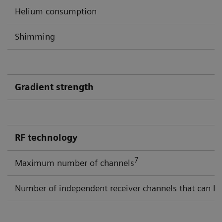
Helium consumption
Shimming
Gradient strength
RF technology
7
Maximum number of channels
Number of independent receiver channels that can be