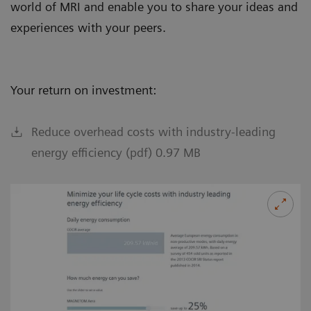
world of MRI and enable you to share your ideas and
experiences with your peers.
Your return on investment:
Reduce overhead costs with industry-leading
energy efficiency (pdf) 0.97 MB