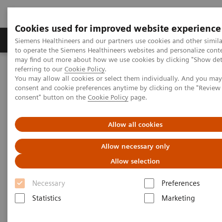
Cookies used for improved website experience
Products & Services
Clinical Specialties
Siemens Healthineers and our partners use cookies and other simil
to operate the Siemens Healthineers websites and personalize cont
may find out more about how we use cookies by clicking "Show deta
referring to our
Cookie Policy
.
Home
Medical Imaging
Refurbished Systems - ecoline
You may allow all cookies or select them individually. And you ma
Our ecoline portfolio
Magnetic Resonance
consent and cookie preferences anytime by clicking on the "Revie
MAGNETOM Skyra eco
consent" button on the
Cookie Policy
page.
Allow all cookies
Allow necessary only
Allow selection
Necessary
Preferences
Statistics
Marketing