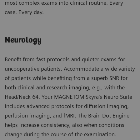
most complex exams into clinical routine. Every
case. Every day.
Neurology
Benefit from fast protocols and quieter exams for
uncooperative patients. Accommodate a wide variety
of patients while benefiting from a superb SNR for
both clinical and research imaging, e.g., with the
Head/Neck 64. Your MAGNETOM Skyra's Neuro Suite
includes advanced protocols for diffusion imaging,
perfusion imaging, and fMRI. The Brain Dot Engine
helps increase consistency, also when conditions
change during the course of the examination.