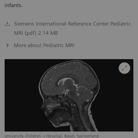
infants.
Siemens International Reference Center Pediatric
MRI (pdf) 2.14 MB
More about Pediatric MRI
University Children`s Hospital, Basel, Switzerland