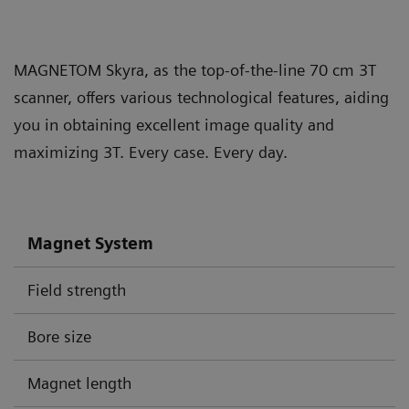
MAGNETOM Skyra, as the top-of-the-line 70 cm 3T
scanner, offers various technological features, aiding
you in obtaining excellent image quality and
maximizing 3T. Every case. Every day.
Magnet System
Field strength
Bore size
Magnet length