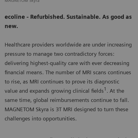
MAGNETOM Skyra
M
ecoline - Refurbished. Sustainable. As good as
new.
Healthcare providers worldwide are under increasing
pressure to manage two contradictory forces:
delivering highest-quality care with ever decreasing
financial means. The number of MRI scans continues
to rise, as MRI continues to prove its diagnostic
1
value and expands growing clinical fields
. At the
same time, global reimbursements continue to fall.
MAGNETOM Skyra is 3T MRI designed to turn these
challenges into opportunities.