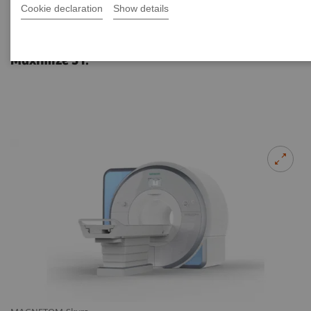
Cookie declaration
Show details
MAGNETOM Skyra eco
Maximize 3T.