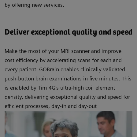
by offering new services.
Deliver exceptional quality and speed
Make the most of your MRI scanner and improve
cost efficiency by accelerating scans for each and
every patient. GOBrain enables clinically validated
push-button brain examinations in five minutes. This
is enabled by Tim 4G's ultra-high coil element
density, delivering exceptional quality and speed for
efficient processes, day-in and day-out