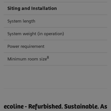
Siting and Installation
System length
System weight (in operation)
Power requirement
8
Minimum room size
ecoline - Refurbished. Sustainable. As