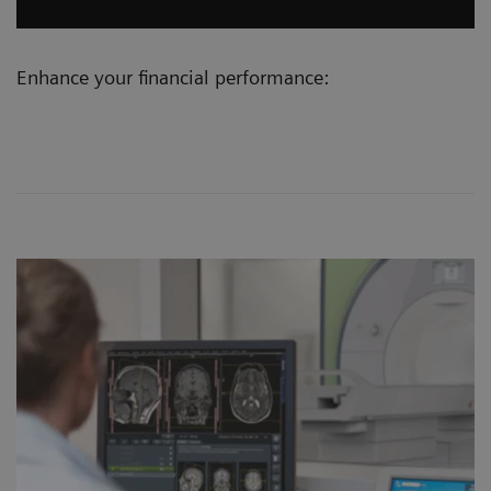
Enhance your financial performance: