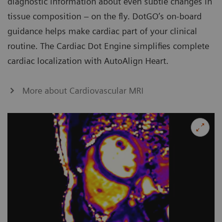
diagnostic information about even subtle changes in
tissue composition – on the fly. DotGO’s on-board
guidance helps make cardiac part of your clinical
routine. The Cardiac Dot Engine simplifies complete
cardiac localization with AutoAlign Heart.
More about Cardiovascular MRI