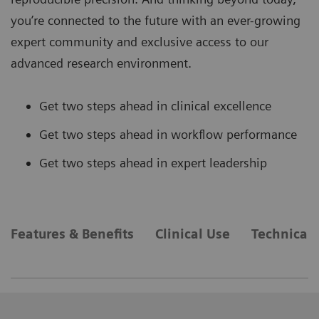
you’re connected to the future with an ever-growing
expert community and exclusive access to our
advanced research environment.
Get two steps ahead in clinical excellence
Get two steps ahead in workflow performance
Get two steps ahead in expert leadership
Features & Benefits
Clinical Use
Technical 