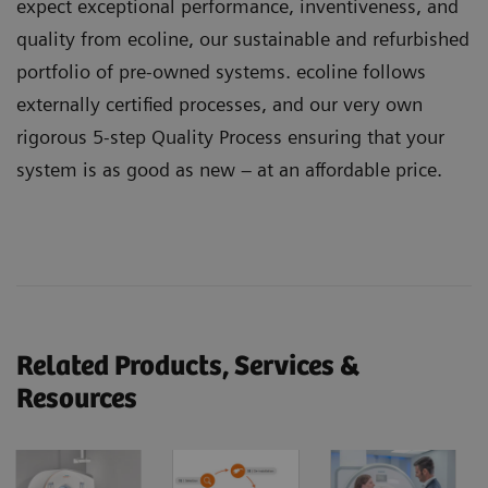
expect exceptional performance, inventiveness, and
quality from ecoline, our sustainable and refurbished
portfolio of pre-owned systems. ecoline follows
externally certified processes, and our very own
rigorous 5-step Quality Process ensuring that your
system is as good as new – at an affordable price.
Related Products, Services &
Resources