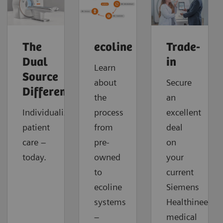
The
ecoline
Trade-
Dual
in
Learn
Source
about
Secure
Difference
the
an
Individualized
process
excellent
patient
from
deal
care –
pre-
on
today.
owned
your
to
current
ecoline
Siemens
systems
Healthineers
–
medical