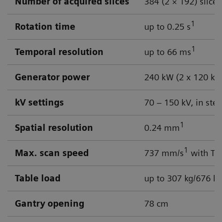
Number of acquired slices
384 (2 × 192) slices
1
Rotation time
up to 0.25 s
1
Temporal resolution
up to 66 ms
Generator power
240 kW (2 x 120 kW
kV settings
70 – 150 kV, in ste
1
Spatial resolution
0.24 mm
1
Max. scan speed
737 mm/s
with Tur
Table load
up to 307 kg/676 lb
Gantry opening
78 cm