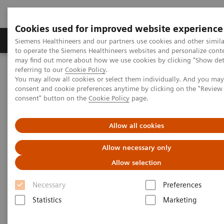
Cookies used for improved website experience
Products & Services
Clinical Specialties
Siemens Healthineers and our partners use cookies and other simil
to operate the Siemens Healthineers websites and personalize cont
may find out more about how we use cookies by clicking "Show deta
referring to our
Cookie Policy
.
Home
Medical Imaging
SOMATOM Force eco
You may allow all cookies or select them individually. And you ma
consent and cookie preferences anytime by clicking on the "Revie
consent" button on the
Cookie Policy
page.
Allow all cookies
Allow necessary only
Allow selection
Necessary
Preferences
Statistics
Marketing