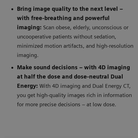
Bring image quality to the next level –
with free-breathing and powerful
imaging:
Scan obese, elderly, unconscious or
uncooperative patients without sedation,
minimized motion artifacts, and high-resolution
imaging.
Make sound decisions – with 4D imaging
at half the dose and dose-neutral Dual
Energy:
With 4D imaging and Dual Energy CT,
you get high-quality images rich in information
for more precise decisions – at low dose.