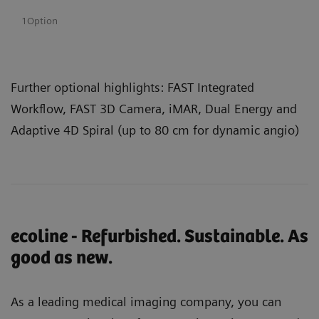
1Option
Further optional highlights: FAST Integrated
Workflow, FAST 3D Camera, iMAR, Dual Energy and
Adaptive 4D Spiral (up to 80 cm for dynamic angio)
ecoline - Refurbished. Sustainable. As
good as new.
As a leading medical imaging company, you can