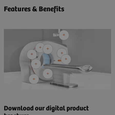
Features & Benefits
Download our digital product