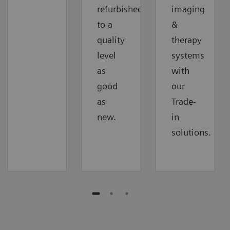
refurbished
imaging
to a
&
quality
therapy
level
systems
as
with
good
our
as
Trade-
new.
in
solutions.