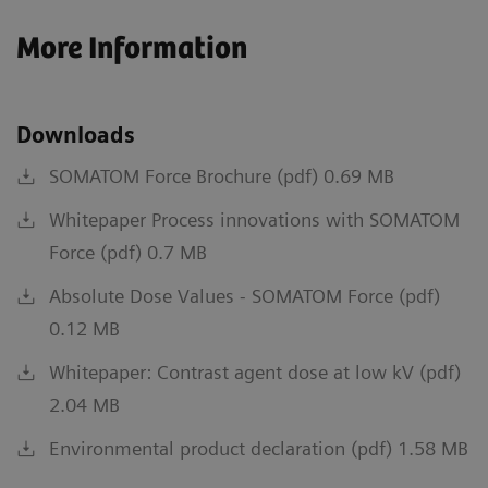
More Information
Downloads
SOMATOM Force Brochure (pdf) 0.69 MB
Whitepaper Process innovations with SOMATOM
Force (pdf) 0.7 MB
Absolute Dose Values - SOMATOM Force (pdf)
0.12 MB
Whitepaper: Contrast agent dose at low kV (pdf)
2.04 MB
Environmental product declaration (pdf) 1.58 MB