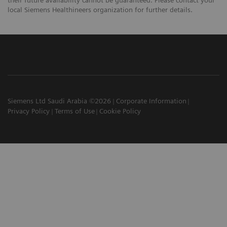
local Siemens Healthineers organization for further details.
Siemens Ltd Saudi Arabia ©2026
Corporate Information
Privacy Policy
Terms of Use
Cookie Policy