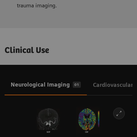
trauma imaging.
Clinical Use
Neurological Imaging
Cardiovascular 
01