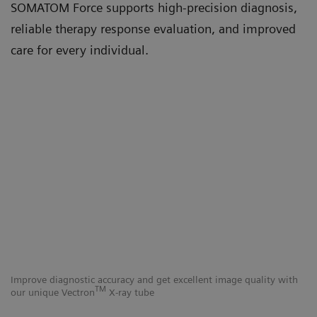
SOMATOM Force supports high-precision diagnosis,
reliable therapy response evaluation, and improved
care for every individual.
Improve diagnostic accuracy and get excellent image quality with
Ut
TM
our unique Vectron
X-ray tube
Fo