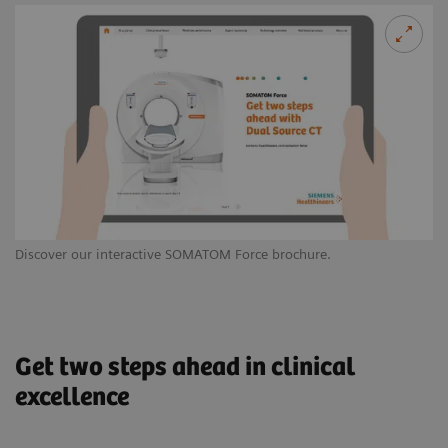
Discover our interactive SOMATOM Force brochure.
Le
Get two steps ahead in clinical
excellence