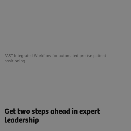
FAST Integrated Workflow for automated precise patient
Th
positioning
he
Get two steps ahead in expert
leadership