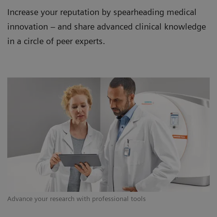
Increase your reputation by spearheading medical
innovation – and share advanced clinical knowledge
in a circle of peer experts.
Advance your research with professional tools
Co