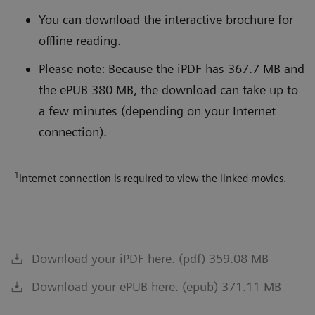
You can download the interactive brochure for
offline reading.
Please note: Because the iPDF has 367.7 MB and
the ePUB 380 MB, the download can take up to
a few minutes (depending on your Internet
connection).
1
Internet connection is required to view the linked movies.
Download your iPDF here. (pdf) 359.08 MB
Download your ePUB here. (epub) 371.11 MB