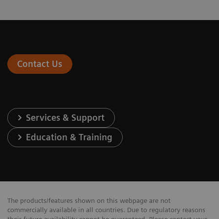
Contact Us
Services & Support
Education & Training
The products/features shown on this webpage are not
commercially available in all countries. Due to regulatory reasons
their future availability cannot be guaranteed. Please contact your