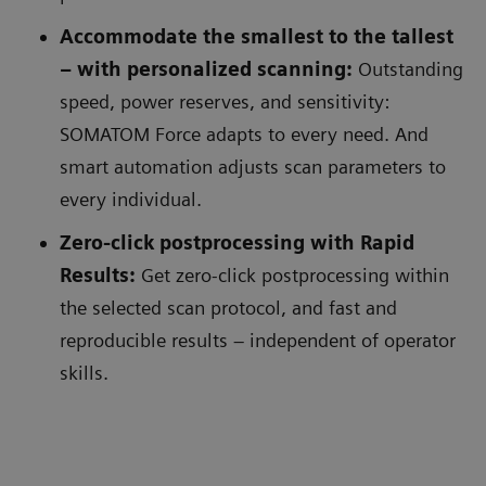
Accommodate the smallest to the tallest
– with personalized scanning:
Outstanding
speed, power reserves, and sensitivity:
SOMATOM Force adapts to every need. And
smart automation adjusts scan parameters to
every individual.
Zero-click postprocessing with Rapid
Results:
Get zero-click postprocessing within
the selected scan protocol, and fast and
reproducible results – independent of operator
skills.