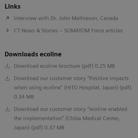
Links
Interview with Dr. John Mathieson, Canada
CT News & Stories – SOMATOM Force articles
Downloads ecoline
Download ecoline brochure (pdf) 0.25 MB
Download our customer story "Positive impacts
when using ecoline" (HITO Hospital, Japan) (pdf)
0.34 MB
Download our customer story "ecoline enabled
the implementation" (Chiba Medical Center,
Japan) (pdf) 0.37 MB