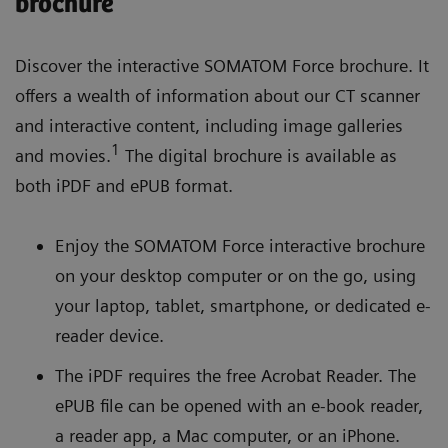
brochure
Discover the interactive SOMATOM Force brochure. It
offers a wealth of information about our CT scanner
and interactive content, including image galleries
1
and movies.
The digital brochure is available as
both iPDF and ePUB format.
Enjoy the SOMATOM Force interactive brochure
on your desktop computer or on the go, using
your laptop, tablet, smartphone, or dedicated e-
reader device.
The iPDF requires the free Acrobat Reader. The
ePUB file can be opened with an e-book reader,
a reader app, a Mac computer, or an iPhone.