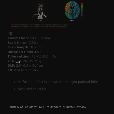
4D
Collimation:
48 x 1.2 mm
Scan time:
47.32 s
Scan length:
102 mm
Rotation time:
0.5 s
Tube setting:
70 kV, 250 mAs
CTDI
:
196.19 mGy
vol
DLP:
2,910.9 mGy*cm
Eff. dose:
6.11 mSv
Perfusion defect is shown in the right parietal lobe
Acquired at 70 kV
Courtesy of Radiology LMU Grosshadern, Munich, Germany