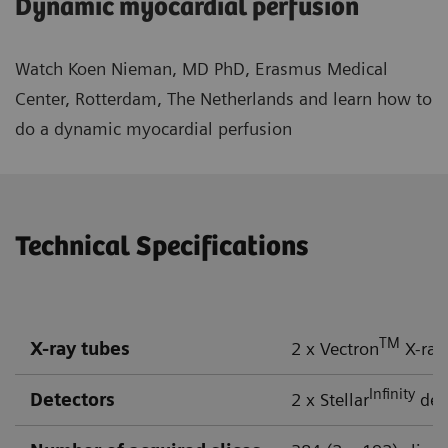
Dynamic myocardial perfusion
Watch Koen Nieman, MD PhD, Erasmus Medical
Center, Rotterdam, The Netherlands and learn how to
do a dynamic myocardial perfusion
Technical Specifications
TM
X-ray tubes
2 x Vectron
X-ray
Infinity
Detectors
2 x Stellar
dete