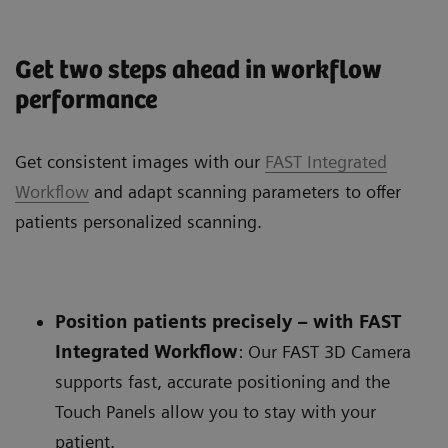
Get two steps ahead in workflow
performance
Get consistent images with our
FAST Integrated
Workflow
and adapt scanning parameters to offer
patients personalized scanning.
Position patients precisely – with FAST
Integrated Workflow
: Our FAST 3D Camera
supports fast, accurate positioning and the
Touch Panels allow you to stay with your
patient.