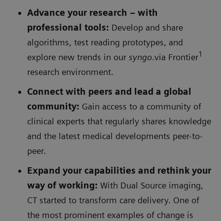
Advance your research – with
professional tools
:
Develop and share
algorithms, test reading prototypes, and
1
explore new trends in our
syngo
.via Frontier
research environment.
Connect with peers and lead a global
community:
Gain access to a community of
clinical experts that regularly shares knowledge
and the latest medical developments peer-to-
peer.
Expand your capabilities and rethink your
way of working:
With Dual Source imaging,
CT started to transform care delivery. One of
the most prominent examples of change is