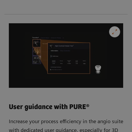
User guidance with PURE®
Increase your process efficiency in the angio suite
with dedicated user guidance, especially for 3D