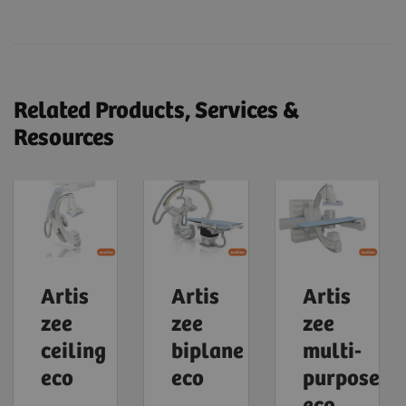
Related Products, Services &
Resources
Artis
Artis
Artis
zee
zee
zee
ceiling
biplane
multi-
eco
eco
purpose