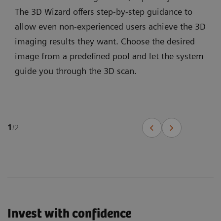
The 3D Wizard offers step-by-step guidance to
allow even non-experienced users achieve the 3D
imaging results they want. Choose the desired
image from a predefined pool and let the system
guide you through the 3D scan.
1
/
2
Invest with confidence