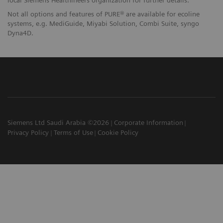
local Siemens Healthineers organization for further details.
Not all options and features of PURE® are available for ecoline
systems, e.g. MediGuide, Miyabi Solution, Combi Suite, syngo
Dyna4D.
Siemens Ltd Saudi Arabia ©2026
Corporate Information
Privacy Policy
Terms of Use
Cookie Policy