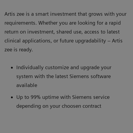
Artis zee is a smart investment that grows with your
requirements. Whether you are looking for a rapid
return on investment, shared use, access to latest
clinical applications, or future upgradability – Artis
zee is ready.
Individually customize and upgrade your
system with the latest Siemens software
available
Up to 99% uptime with Siemens service
depending on your choosen contract