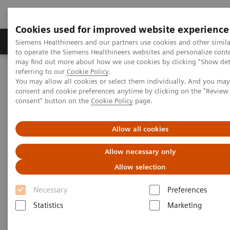
Cookies used for improved website experience
Products & Services
Clinical Specialties
Siemens Healthineers and our partners use cookies and other simil
to operate the Siemens Healthineers websites and personalize cont
may find out more about how we use cookies by clicking "Show deta
referring to our
Cookie Policy
.
Home
Medical Imaging
Refurbished Systems - ecoline
You may allow all cookies or select them individually. And you ma
Our ecoline portfolio
Angiography
Artis zee floor eco
consent and cookie preferences anytime by clicking on the "Revie
consent" button on the
Cookie Policy
page.
Allow all cookies
Allow necessary only
Allow selection
Necessary
Preferences
Statistics
Marketing