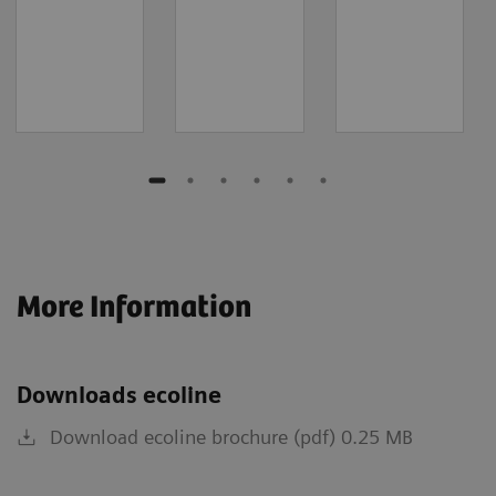
More Information
Downloads ecoline
Download ecoline brochure (pdf) 0.25 MB