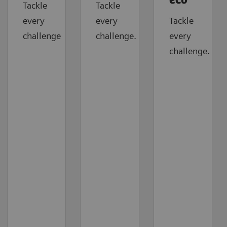
eco
Tackle
Tackle
every
every
Tackle
challenge
challenge.
every
challenge.