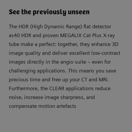
See the previously unseen
The HDR (High Dynamic Range) flat detector
as40 HDR and proven MEGALIX Cat Plus X-ray
tube make a perfect: together, they enhance 3D
image quality and deliver excellent low-contrast
images directly in the angio suite – even for
challenging applications. This means you save
precious time and free up your CT and MRI.
Furthermore, the CLEAR applications reduce
noise, increase image sharpness, and
compensate motion artefacts