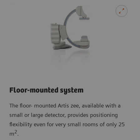
Floor-mounted system
The floor- mounted Artis zee, available with a
small or large detector, provides positioning
flexibility even for very small rooms of only 25
2
m
.