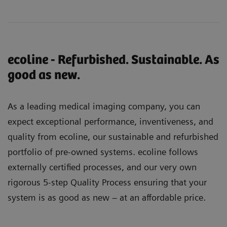
ecoline - Refurbished. Sustainable. As
good as new.
As a leading medical imaging company, you can
expect exceptional performance, inventiveness, and
quality from ecoline, our sustainable and refurbished
portfolio of pre-owned systems. ecoline follows
externally certified processes, and our very own
rigorous 5-step Quality Process ensuring that your
system is as good as new – at an affordable price.