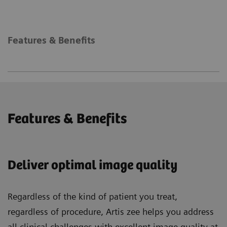
Features & Benefits
Features & Benefits
Deliver optimal image quality
Regardless of the kind of patient you treat,
regardless of procedure, Artis zee helps you address
all clinical challenges with excellent image quality at