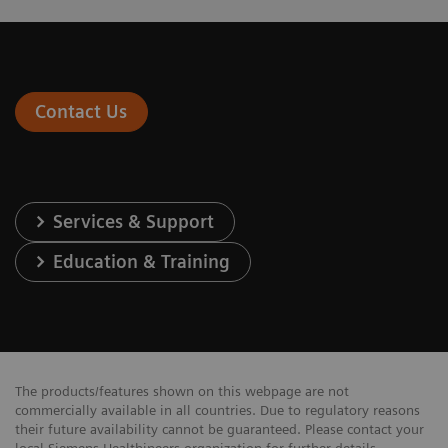
Contact Us
Services & Support
Education & Training
The products/features shown on this webpage are not
commercially available in all countries. Due to regulatory reasons
their future availability cannot be guaranteed. Please contact your