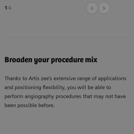
1
/
4
Broaden your procedure mix
Thanks to Artis zee’s extensive range of applications
and positioning flexibility, you will be able to
perform angiography procedures that may not have
been possible before.