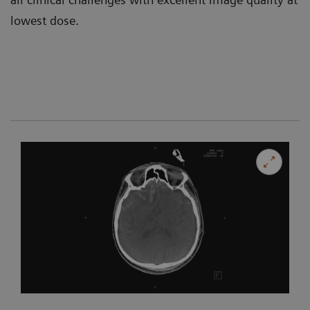
lowest dose.