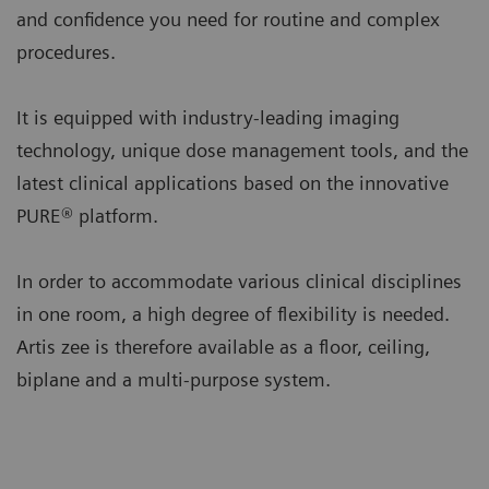
and confidence you need for routine and complex
procedures.
It is equipped with industry-leading imaging
technology, unique dose management tools, and the
latest clinical applications based on the innovative
PURE® platform.
In order to accommodate various clinical disciplines
in one room, a high degree of flexibility is needed.
Artis zee is therefore available as a floor, ceiling,
biplane and a multi-purpose system.