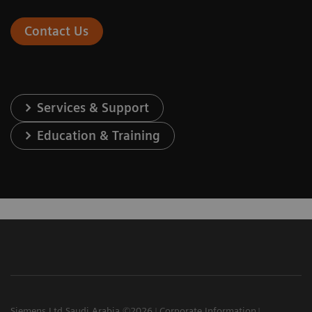
Contact Us
Services & Support
Education & Training
Siemens Ltd Saudi Arabia ©2026
Corporate Information