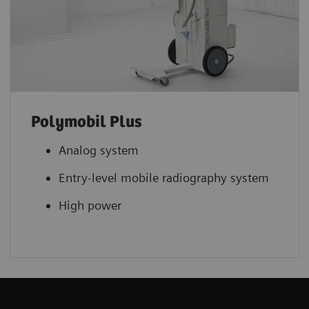
Polymobil Plus
Analog system
Entry-level mobile radiography system
High power