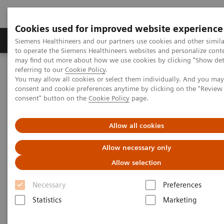
Cookies used for improved website experience
Products & Services
Clinical Specialties
Siemens Healthineers and our partners use cookies and other simil
to operate the Siemens Healthineers websites and personalize cont
may find out more about how we use cookies by clicking "Show deta
referring to our
Cookie Policy
.
Home
Medical Imaging
Radiography Systems
You may allow all cookies or select them individually. And you ma
Mobile Radiography Systems
consent and cookie preferences anytime by clicking on the "Revie
consent" button on the
Cookie Policy
page.
Mobile Radiography Systems
Allow all cookies
Allow necessary only
For years, Siemens Healthineers has been at the
Allow selection
forefront of
mobile X-ray
imaging
. Our
mobile
radiography machines
meet your expectations in
Necessary
Preferences
portable radiography and offer high image quality
Statistics
Marketing
and product reliability.