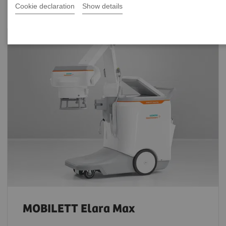
Cookie declaration
Show details
MOBILETT Elara Max