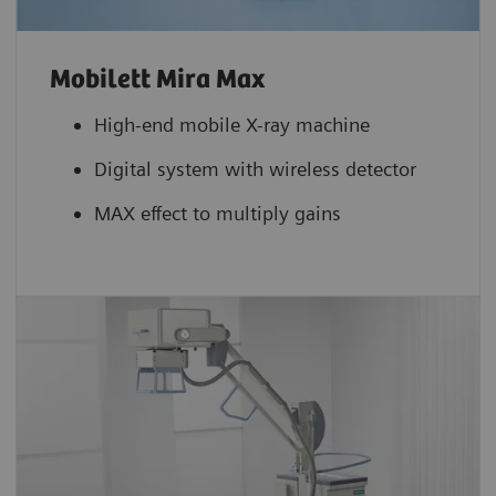
Mobilett Mira Max
High-end mobile X-ray machine
Digital system with wireless detector
MAX effect to multiply gains