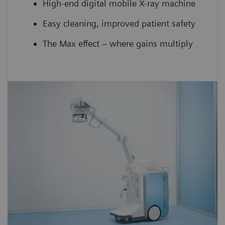
High-end digital mobile X-ray machine
Easy cleaning, improved patient safety
The Max effect – where gains multiply