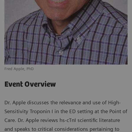
Fred Apple, PhD
Event Overview
Dr. Apple discusses the relevance and use of High-
Sensitivity Troponin I in the ED setting at the Point of
Care. Dr. Apple reviews hs-cTnI scientific literature
and speaks to critical considerations pertaining to