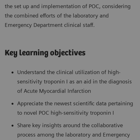
the set up and implementation of POC, considering
the combined efforts of the laboratory and
Emergency Department clinical staff.
Key learning objectives
Understand the clinical utilization of high-
sensitivity troponin I as an aid in the diagnosis
of Acute Myocardial Infarction
Appreciate the newest scientific data pertaining
to novel POC high-sensitivity troponin I
Share key insights around the collaborative
process among the laboratory and Emergency