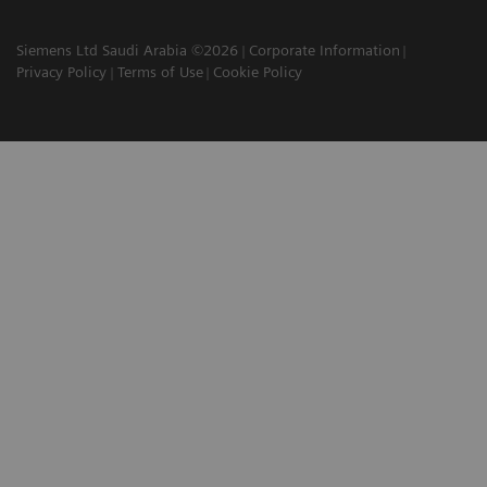
Siemens Ltd Saudi Arabia ©2026
Corporate Information
Privacy Policy
Terms of Use
Cookie Policy