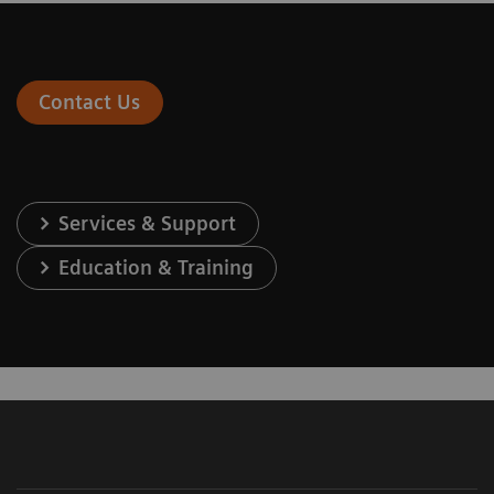
Contact Us
Services & Support
Education & Training