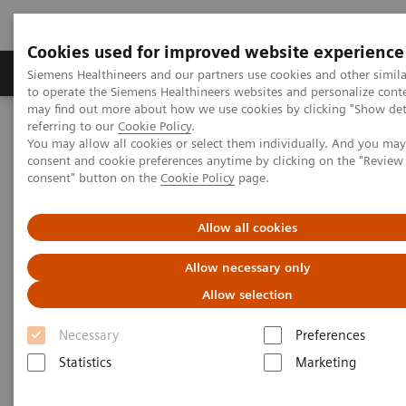
Cookies used for improved website experience
Products & Services
Clinical Specialties
Siemens Healthineers and our partners use cookies and other simil
to operate the Siemens Healthineers websites and personalize cont
may find out more about how we use cookies by clicking "Show deta
referring to our
Cookie Policy
.
Home
Laboratory Diagnostics
You may allow all cookies or select them individually. And you ma
High-Sensitivity Point of Care Cardiac Troponin I — Novel Whole
consent and cookie preferences anytime by clicking on the "Revie
Blood Testing at Last
consent" button on the
Cookie Policy
page.
High-Sensitivity Point of Care
Allow all cookies
Cardiac Troponin I — Novel
Allow necessary only
Whole Blood Testing at Last
Allow selection
Necessary
Preferences
Now on Demand
Statistics
Marketing