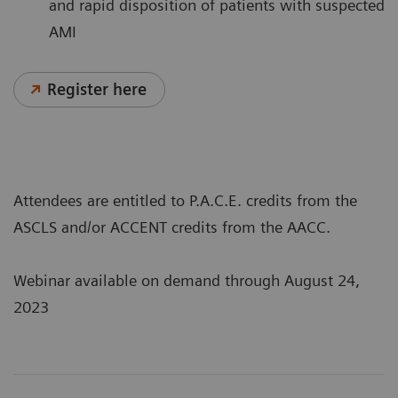
and rapid disposition of patients with suspected
AMI
Register here
Attendees are entitled to P.A.C.E. credits from the
ASCLS and/or ACCENT credits from the AACC.
Webinar available on demand through August 24,
2023