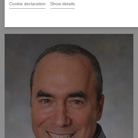
Cookie declaration
Show details
|
40 minutes
2021-08-24