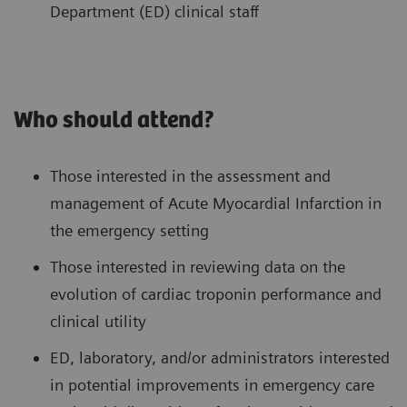
Department (ED) clinical staff
Who should attend?
Those interested in the assessment and
management of Acute Myocardial Infarction in
the emergency setting
Those interested in reviewing data on the
evolution of cardiac troponin performance and
clinical utility
ED, laboratory, and/or administrators interested
in potential improvements in emergency care