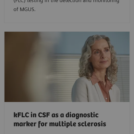
(FLC) testing in the detection and monitoring
of MGUS.
kFLC in CSF as a diagnostic
marker for multiple sclerosis