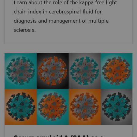
Learn about the role of the kappa free light
chain index in cerebrospinal fluid for
diagnosis and management of multiple
sclerosis.