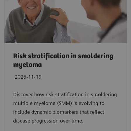
Risk stratification in smoldering
myeloma
2025-11-19
Discover how risk stratification in smoldering
multiple myeloma (SMM) is evolving to
include dynamic biomarkers that reflect
disease progression over time.