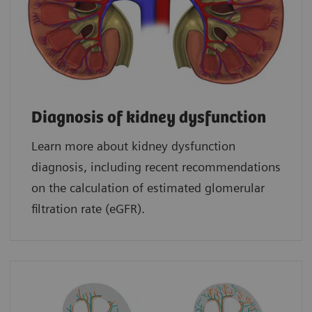
Diagnosis of kidney dysfunction
Learn more about kidney dysfunction
diagnosis, including recent recommendations
on the calculation of estimated glomerular
filtration rate (eGFR).