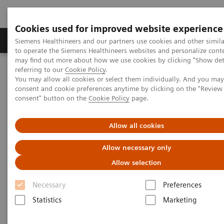
Cookies used for improved website experience
Products & Services
Clinical Specialties
Siemens Healthineers and our partners use cookies and other simil
to operate the Siemens Healthineers websites and personalize cont
may find out more about how we use cookies by clicking "Show deta
referring to our
Cookie Policy
.
Home
Laboratory Diagnostics
Plasma Proteins
Webinars
You may allow all cookies or select them individually. And you ma
consent and cookie preferences anytime by clicking on the "Revie
consent" button on the
Cookie Policy
page.
Plasma Proteins - Webinars
Allow all cookies
Allow necessary only
Allow selection
Necessary
Preferences
Statistics
Marketing
Filter (24 items)