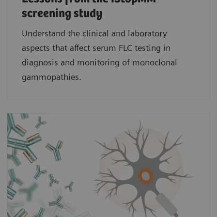
screening study​
Understand the clinical and laboratory
aspects that affect serum FLC testing in
diagnosis and monitoring of monoclonal
gammopathies.