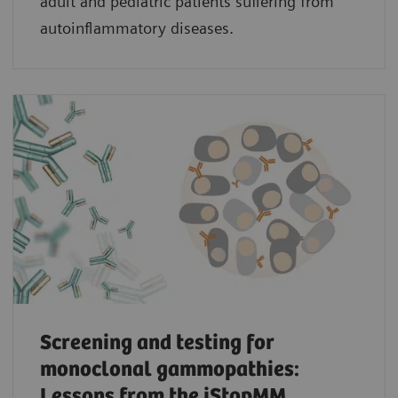
adult and pediatric patients suffering from
autoinflammatory diseases.
Screening and testing for
monoclonal gammopathies:
Lessons from the iStopMM