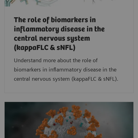
The role of biomarkers in
inflammatory disease in the
central nervous system
(kappaFLC & sNFL)
Understand more about the role of
biomarkers in inflammatory disease in the
central nervous system (kappaFLC & sNFL).