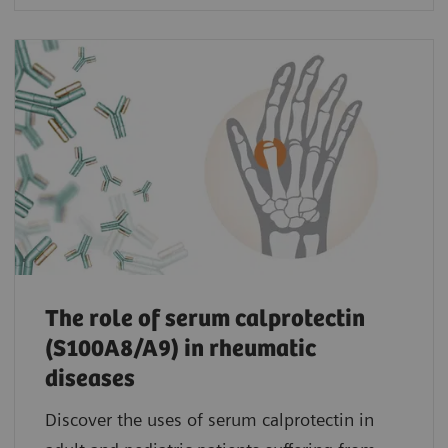
The role of serum calprotectin
(S100A8/A9) in rheumatic
diseases
Discover the uses of serum calprotectin in