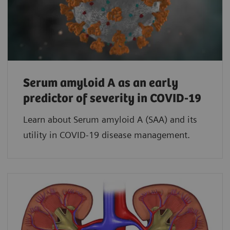
Serum amyloid A as an early
predictor of severity in COVID-19
Learn about Serum amyloid A (SAA) and its
utility in COVID-19 disease management.