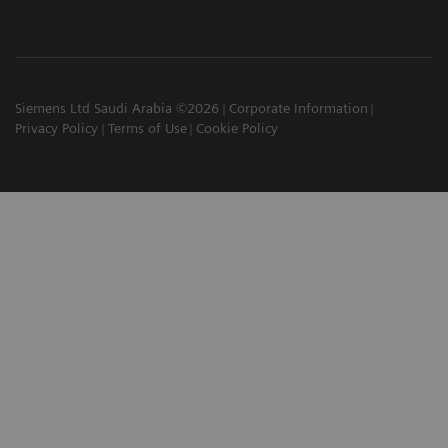
Siemens Ltd Saudi Arabia ©2026
Corporate Information
Privacy Policy
Terms of Use
Cookie Policy