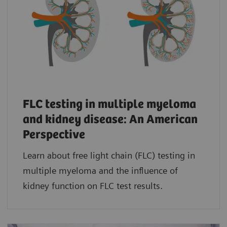
FLC testing in multiple myeloma
and kidney disease: An American
Perspective
Learn about free light chain (FLC) testing in
multiple myeloma and the influence of
kidney function on FLC test results.