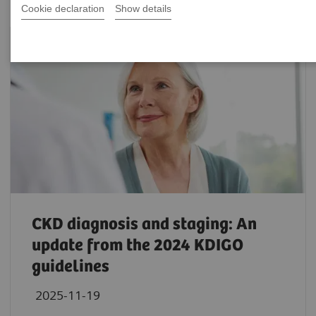
Cookie declaration
Show details
CKD diagnosis and staging: An
update from the 2024 KDIGO
guidelines
2025-11-19