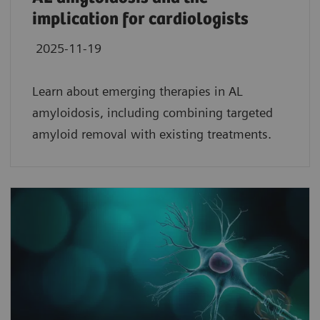
implication for cardiologists
2025-11-19
Learn about emerging therapies in AL
amyloidosis, including combining targeted
amyloid removal with existing treatments.