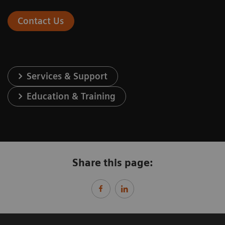
Contact Us
Services & Support
Education & Training
Share this page: