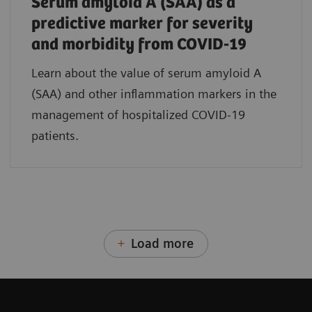
Serum amyloid A (SAA) as a
predictive marker for severity
and morbidity from COVID-19
Learn about the value of serum amyloid A
(SAA) and other inflammation markers in the
management of hospitalized COVID-19
patients.
Load more