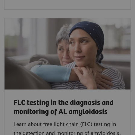
FLC testing in the diagnosis and
monitoring of AL amyloidosis
Learn about free light chain (FLC) testing in
the detection and monitoring of amyloidosis.