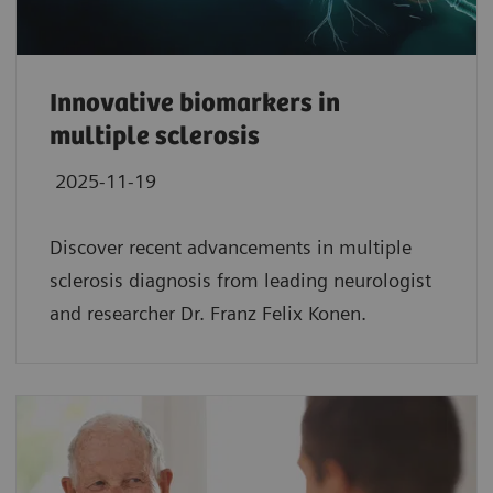
Innovative biomarkers in
multiple sclerosis
2025-11-19
Discover recent advancements in multiple
sclerosis diagnosis from leading neurologist
and researcher Dr. Franz Felix Konen.