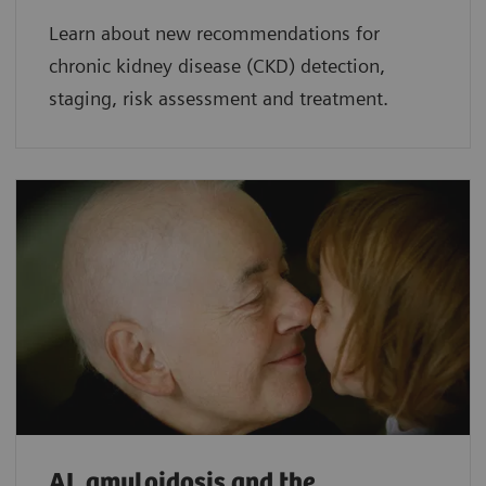
Learn about new recommendations for
chronic kidney disease (CKD) detection,
staging, risk assessment and treatment.
AL amyloidosis and the