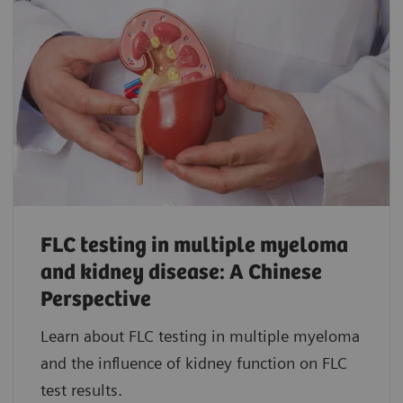
FLC testing in multiple myeloma
and kidney disease: A Chinese
Perspective
Learn about FLC testing in multiple myeloma
and the influence of kidney function on FLC
test results.