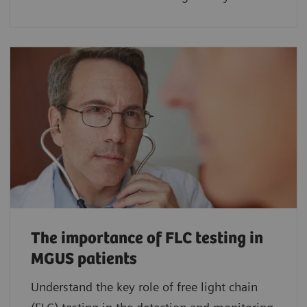
The importance of FLC testing in
MGUS patients
Understand the key role of free light chain