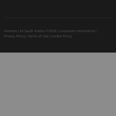
Siemens Ltd Saudi Arabia ©2026
Corporate Information
Privacy Policy
Terms of Use
Cookie Policy