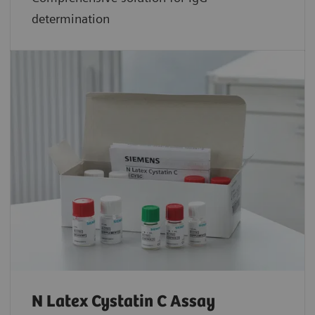
determination
N Latex Cystatin C Assay