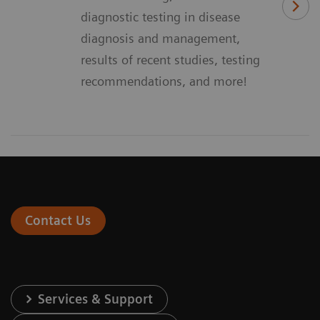
diagnostic testing in disease
diagnosis and management,
results of recent studies, testing
recommendations, and more!
Contact Us
Services & Support