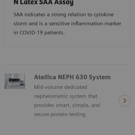
N Latex SAA Assay
SAA indicates a strong relation to cytokine
storm and is a sensitive inflammation marker
in COVID-19 patients.
Atellica NEPH 630 System
Mid-volume dedicated
nephelometric system that
provides smart, simple, and
secure protein testing.