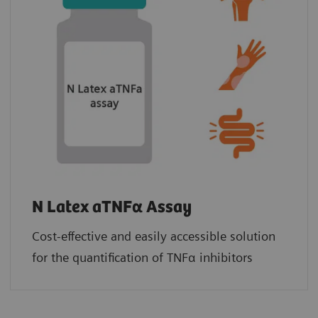
N Latex aTNFα Assay
Cost-effective and easily accessible solution
for the quantification of TNFα inhibitors