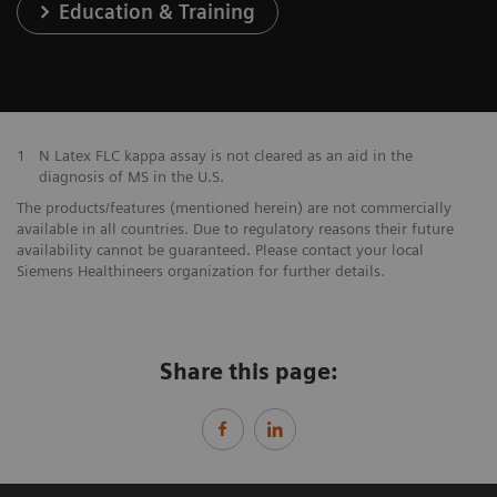
Education & Training
1
N Latex FLC kappa assay is not cleared as an aid in the
diagnosis of MS in the U.S.
The products/features (mentioned herein) are not commercially
available in all countries. Due to regulatory reasons their future
availability cannot be guaranteed. Please contact your local
Siemens Healthineers organization for further details.
Share this page: