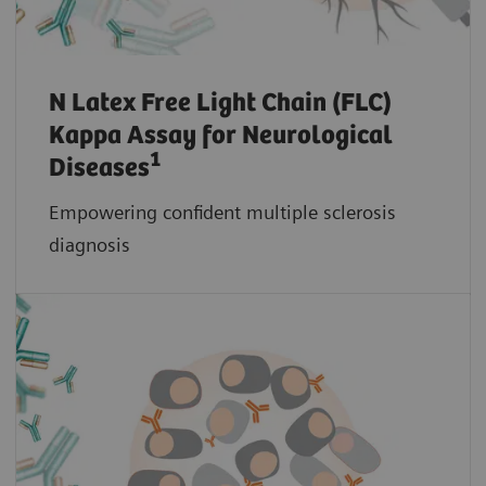
N Latex Free Light Chain (FLC)
Kappa Assay for Neurological
1
Diseases
Empowering confident multiple sclerosis
diagnosis