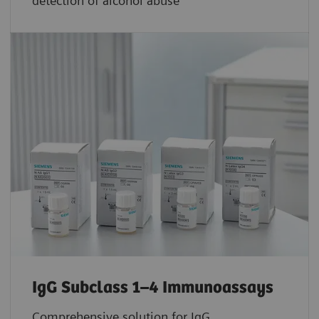
detection of alcohol abuse
IgG Subclass 1–4 Immunoassays
Comprehensive solution for IgG