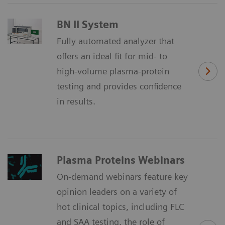
BN II System
Fully automated analyzer that
offers an ideal fit for mid- to
high-volume plasma-protein
testing and provides confidence
in results.
Plasma Proteins Webinars
On-demand webinars feature key
opinion leaders on a variety of
hot clinical topics, including FLC
and SAA testing, the role of