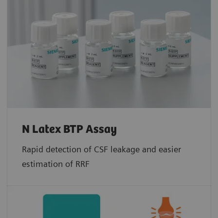
N Latex BTP Assay
Rapid detection of CSF leakage and easier
estimation of RRF