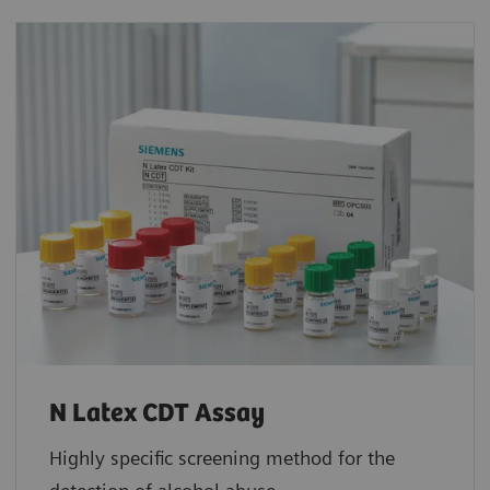
N Latex CDT Assay
Highly specific screening method for the