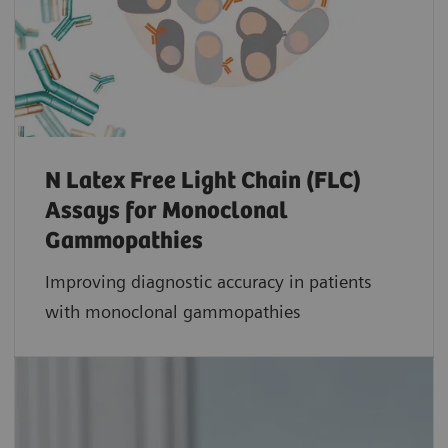
N Latex Free Light Chain (FLC)
Assays for Monoclonal
Gammopathies
Improving diagnostic accuracy in patients
with monoclonal gammopathies