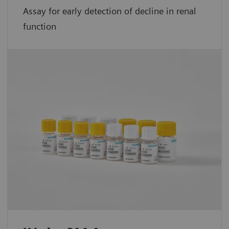
Assay for early detection of decline in renal
function