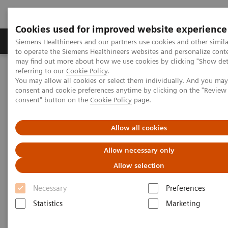
Cookies used for improved website experience
Products & Services
Clinical Specialties
Siemens Healthineers and our partners use cookies and other simil
to operate the Siemens Healthineers websites and personalize cont
may find out more about how we use cookies by clicking "Show deta
referring to our
Cookie Policy
.
Home
Laboratory Diagnostics
Plasma Proteins
You may allow all cookies or select them individually. And you ma
Plasma Protein Assays
consent and cookie preferences anytime by clicking on the "Revie
consent" button on the
Cookie Policy
page.
Plasma Protein Assays
Allow all cookies
Allow necessary only
Siemens Healthineers offers the industry’s largest
Allow selection
nephelometric menu of plasma protein assays,
including innovative assays such as Free Light
Necessary
Preferences
Chains (FLC) for myeloma, Carbohydrate-deficient
Statistics
Marketing
Transferrin (CDT) for the detection of chronic alcohol