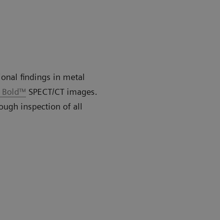
ional findings in metal
o Bold™
SPECT/CT images.
ough inspection of all