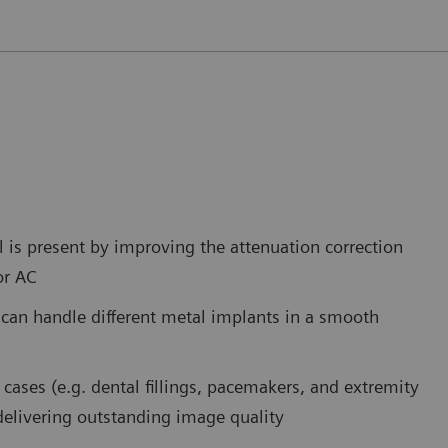
is present by improving the attenuation correction
or AC
 can handle different metal implants in a smooth
cases (e.g. dental fillings, pacemakers, and extremity
 delivering outstanding image quality