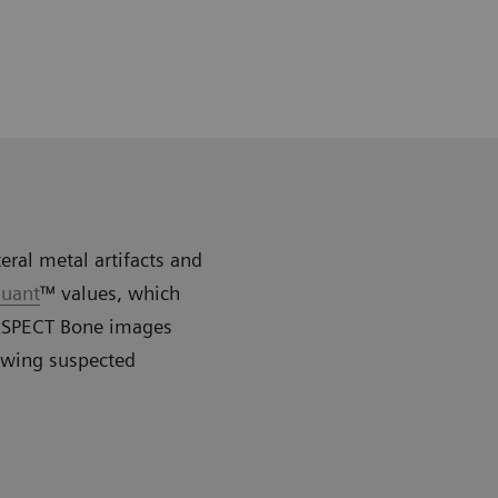
eral metal artifacts and
uant
™ values, which
R xSPECT Bone images
owing suspected