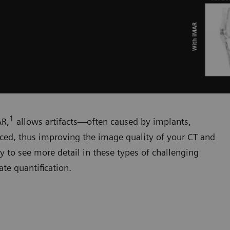
1
AR,
allows artifacts—often caused by implants,
duced, thus improving the image quality of your CT and
y to see more detail in these types of challenging
te quantification.