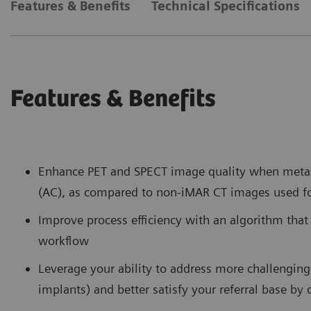
Features & Benefits
Technical Specifications
Features & Benefits
Enhance PET and SPECT image quality when metal 
(AC), as compared to non-iMAR CT images used f
Improve process efficiency with an algorithm that
workflow
Leverage your ability to address more challenging 
implants) and better satisfy your referral base by