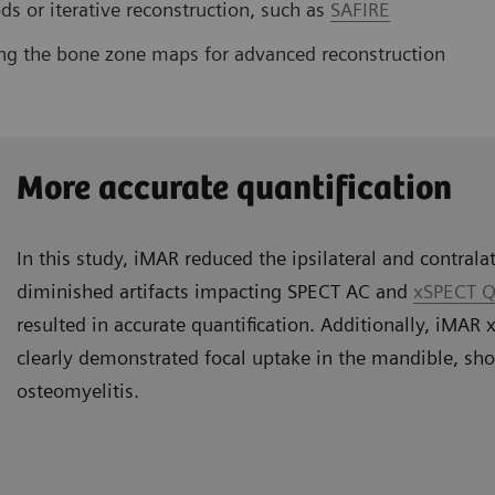
s or iterative reconstruction, such as
SAFIRE
ng the bone zone maps for advanced reconstruction
More accurate quantification
In this study, iMAR reduced the ipsilateral and contralat
diminished artifacts impacting SPECT AC and
xSPECT Q
resulted in accurate quantification. Additionally, iMA
clearly demonstrated focal uptake in the mandible, sh
osteomyelitis.