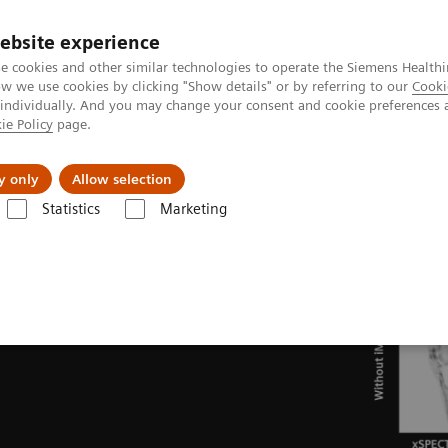
ebsite experience
e cookies and other similar technologies to operate the Siemens Healthi
 we use cookies by clicking "Show details" or by referring to our
Cooki
 individually. And you may change your consent and cookie preferences 
ie Policy
page.
About us
y only
Allow selection
Statistics
Marketing
ades
Software Applications
iMAR