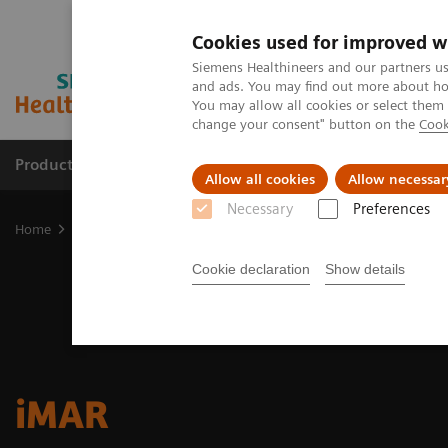
Cookies used for improved w
Siemens Healthineers and our partners us
and ads. You may find out more about how
You may allow all cookies or select them
change your consent" button on the
Cook
Products & Services
Clinical Specialties
Allow all cookies
Allow necessar
Necessary
Preferences
Home
Medical Imaging
Molecular Imaging
Options and Upgr
Cookie declaration
Show details
iMAR