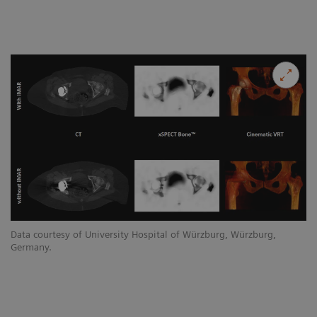
Data courtesy of University Hospital of Würzburg, Würzburg,
Germany.