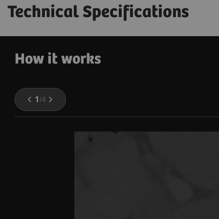
Technical Specifications
How it works
1
/
4