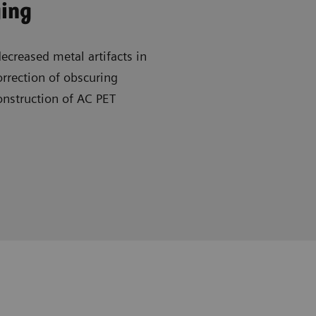
ging
creased metal artifacts in
rrection of obscuring
onstruction of AC PET