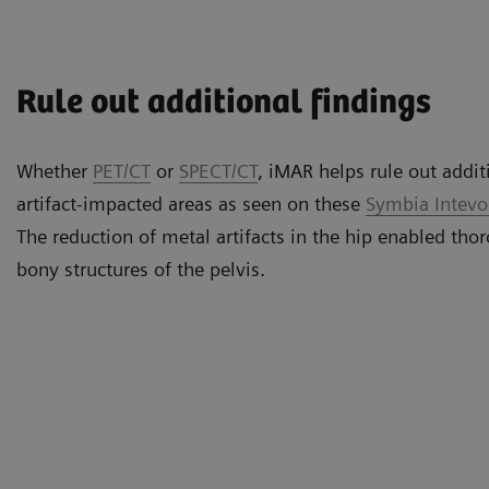
Rule out additional findings
Whether
PET/CT
or
SPECT/CT
, iMAR helps rule out addit
artifact-impacted areas as seen on these
Symbia Intev
The reduction of metal artifacts in the hip enabled thor
bony structures of the pelvis.