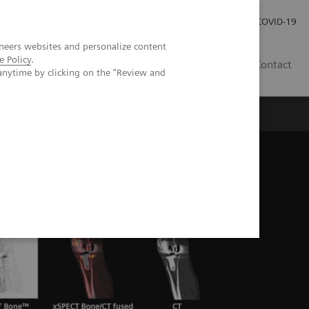
Careers
Investor Relations
Press Room
COVID-19
neers websites and personalize content
e Policy
.
SA
Contact
anytime by clicking on the "Review and