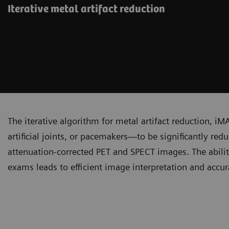
Iterative metal artifact reduction
The iterative algorithm for metal artifact reduction, iM
artificial joints, or pacemakers—to be significantly re
attenuation-corrected PET and SPECT images. The abilit
exams leads to efficient image interpretation and accura