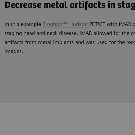
Decrease metal artifacts in sta
In this example
Biograph™ Horizon
PET/CT with iMAR de
staging head and neck disease. iMAR allowed for the co
artifacts from metal implants and was used for the rec
images.