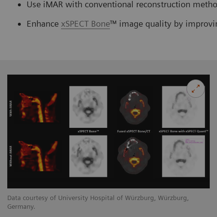
Use iMAR with conventional reconstruction method
Enhance
xSPECT Bone
™ image quality by improvi
Data courtesy of University Hospital of Würzburg, Würzburg,
Germany.