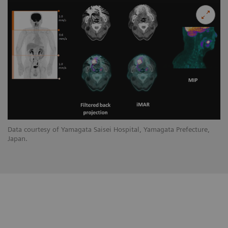
Data courtesy of Yamagata Saisei Hospital, Yamagata Prefecture,
Japan.