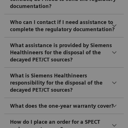
documentation?
Who can I contact if I need assistance to
complete the regulatory documentation?
What assistance is provided by Siemens
Healthineers for the disposal of the
decayed PET/CT sources?
What is Siemens Healthineers
responsibility for the disposal of the
decayed PET/CT sources?
What does the one-year warranty cover?
How do I place an order for a SPECT