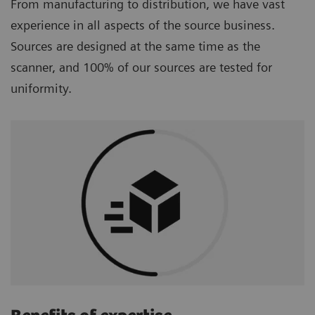
From manufacturing to distribution, we have vast
experience in all aspects of the source business.
Sources are designed at the same time as the
scanner, and 100% of our sources are tested for
uniformity.