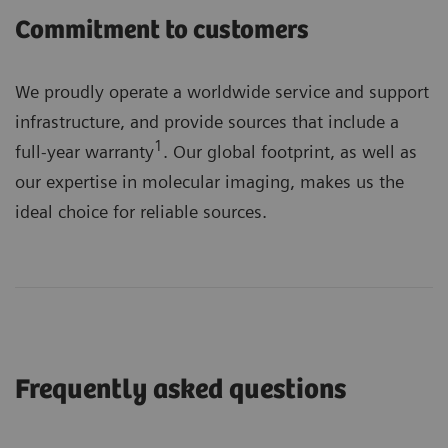
Commitment to customers
We proudly operate a worldwide service and support
infrastructure, and provide sources that include a
1
full-year warranty
. Our global footprint, as well as
our expertise in molecular imaging, makes us the
ideal choice for reliable sources.
Frequently asked questions