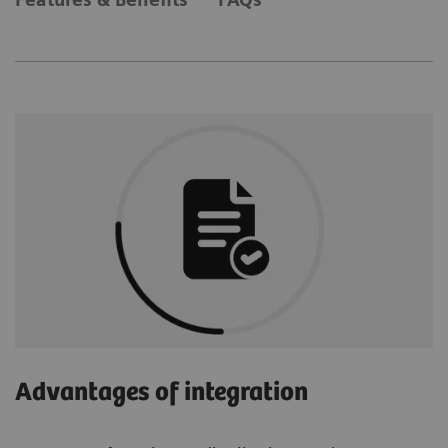
Advantages of integration