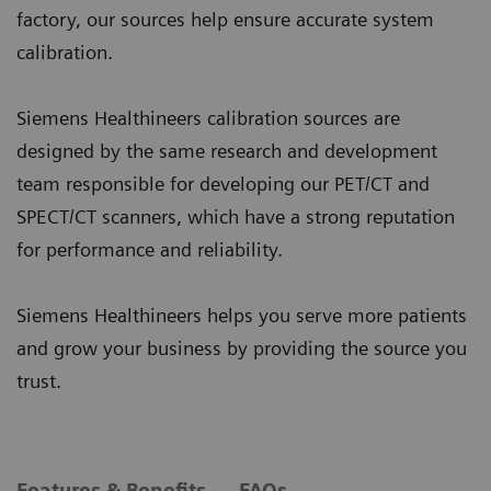
factory, our sources help ensure accurate system
calibration.
Siemens Healthineers calibration sources are
designed by the same research and development
team responsible for developing our PET/CT and
SPECT/CT scanners, which have a strong reputation
for performance and reliability.
Siemens Healthineers helps you serve more patients
and grow your business by providing the source you
trust.
Features & Benefits
FAQs