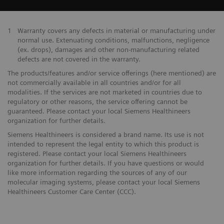
1
Warranty covers any defects in material or manufacturing under
normal use. Extenuating conditions, malfunctions, negligence
(ex. drops), damages and other non-manufacturing related
defects are not covered in the warranty.
The products/features and/or service offerings (here mentioned) are
not commercially available in all countries and/or for all
modalities. If the services are not marketed in countries due to
regulatory or other reasons, the service offering cannot be
guaranteed. Please contact your local Siemens Healthineers
organization for further details.
Siemens Healthineers is considered a brand name. Its use is not
intended to represent the legal entity to which this product is
registered. Please contact your local Siemens Healthineers
organization for further details. If you have questions or would
like more information regarding the sources of any of our
molecular imaging systems, please contact your local Siemens
Healthineers Customer Care Center (CCC).