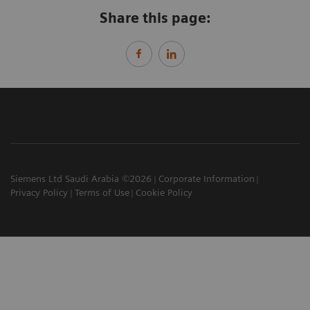
Share this page:
Siemens Ltd Saudi Arabia ©2026
Corporate Information
Privacy Policy
Terms of Use
Cookie Policy