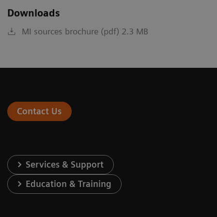
Downloads
MI sources brochure (pdf) 2.3 MB
Contact Us
Services & Support
Education & Training