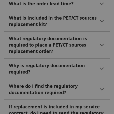
What is the order lead time?
What is included in the PET/CT sources
replacement kit?
What regulatory documentation is
required to place a PET/CT sources
replacement order?
Why is regulatory documentation
required?
Where do I find the regulatory
documentation required?
If replacement is included in my service
contract, do I need to send the regulatory