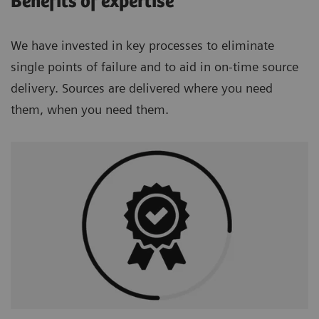
Benefits of expertise
We have invested in key processes to eliminate
single points of failure and to aid in on-time source
delivery. Sources are delivered where you need
them, when you need them.