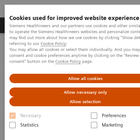
Cookies used for improved website experience
Products & Services
Clinical Specialties
Siemens Healthineers and our partners use cookies and other simil
to operate the Siemens Healthineers websites and personalize cont
may find out more about how we use cookies by clicking "Show deta
referring to our
Cookie Policy
.
Home
Medical Imaging
Molecular Imaging
You may allow all cookies or select them individually. And you ma
Options and Upgrades
Molecular Imaging Sources
consent and cookie preferences anytime by clicking on the "Revie
consent" button on the
Cookie Policy
page.
Allow all cookies
Allow necessary only
Allow selection
Necessary
Preferences
Statistics
Marketing