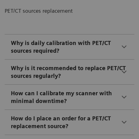
PET/CT sources replacement
Why is daily calibration with PET/CT
sources required?
Why is it recommended to replace PET/CT
sources regularly?
How can I calibrate my scanner with
minimal downtime?
How do I place an order for a PET/CT
replacement source?