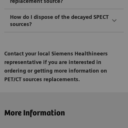
replacement source?
How do I dispose of the decayed SPECT
sources?
Contact your local Siemens Healthineers
representative if you are interested in
ordering or getting more information on
PET/CT sources replacements.
More Information