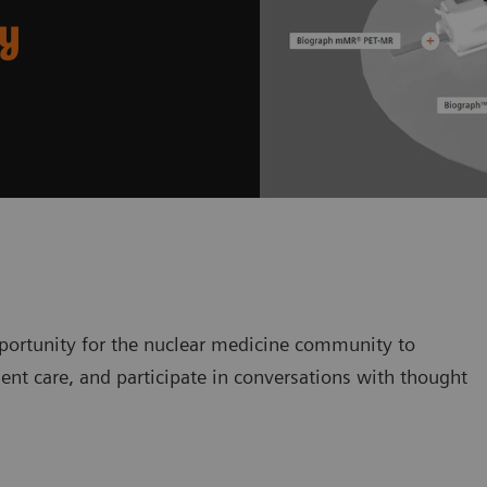
ry
ortunity for the nuclear medicine community to
ent care, and participate in conversations with thought