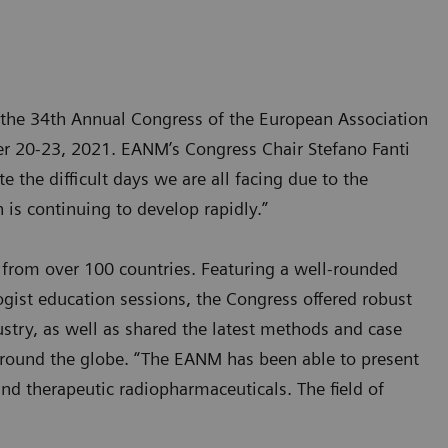
 the 34th Annual Congress of the European Association
er 20-23, 2021. EANM’s Congress Chair Stefano Fanti
the difficult days we are all facing due to the
 is continuing to develop rapidly.”
 from over 100 countries. Featuring a well-rounded
gist education sessions, the Congress offered robust
ustry, as well as shared the latest methods and case
around the globe. “The EANM has been able to present
nd therapeutic radiopharmaceuticals. The field of