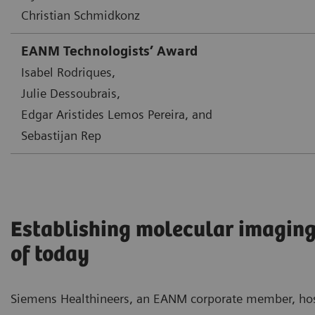
Christian Schmidkonz
EANM Technologists’ Award
Isabel Rodriques,
Julie Dessoubrais,
Edgar Aristides Lemos Pereira, and
Sebastijan Rep
Establishing molecular imaging
of today
Siemens Healthineers, an EANM corporate member, ho