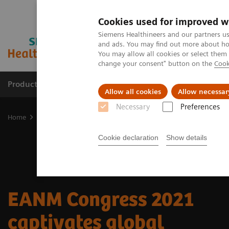
Cookies used for improved w
Siemens Healthineers and our partners us
and ads. You may find out more about how
You may allow all cookies or select them
change your consent" button on the
Cook
Products & Services
Clinical Specialties
Allow all cookies
Allow necessar
Necessary
Preferences
Home
Medical Imaging
Molecular Imaging
Nuclear Medicine 
Cookie declaration
Show details
EANM Congress 2021
captivates global