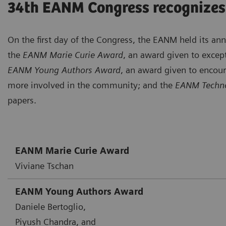
34th EANM Congress recognizes
On the first day of the Congress, the EANM held its a
the
EANM Marie Curie Award
, an award given to except
EANM Young Authors Award
, an award given to encou
more involved in the community; and the
EANM Techno
papers.
EANM Marie Curie Award
Viviane Tschan
EANM Young Authors Award
Daniele Bertoglio,
Piyush Chandra, and