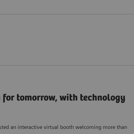
 for tomorrow, with technology
sted an
interactive virtual booth
welcoming more than