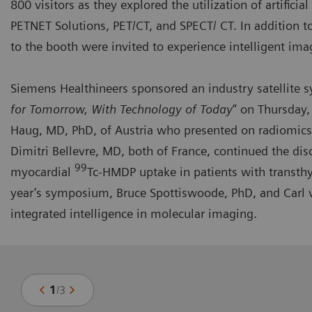
800 visitors as they explored the utilization of artifici
PETNET Solutions, PET/CT, and SPECT/ CT. In addition t
to the booth were invited to experience intelligent ima
Siemens Healthineers sponsored an industry
satellite
for Tomorrow, With Technology of Today
” on Thursday,
Haug, MD, PhD, of Austria who presented on radiomics
Dimitri Bellevre, MD, both of France, continued the dis
99
myocardial
Tc-HMDP uptake in patients with transthy
year’s symposium, Bruce Spottiswoode, PhD, and Carl v
integrated intelligence in molecular imaging.
1
/
3