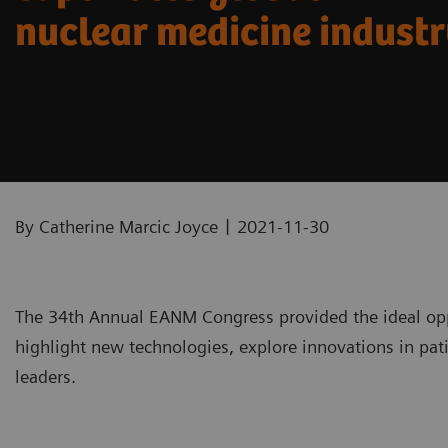
nuclear medicine indust
|
By Catherine Marcic Joyce
2021-11-30
The 34th Annual EANM Congress provided the ideal opp
highlight new technologies, explore innovations in pati
leaders.