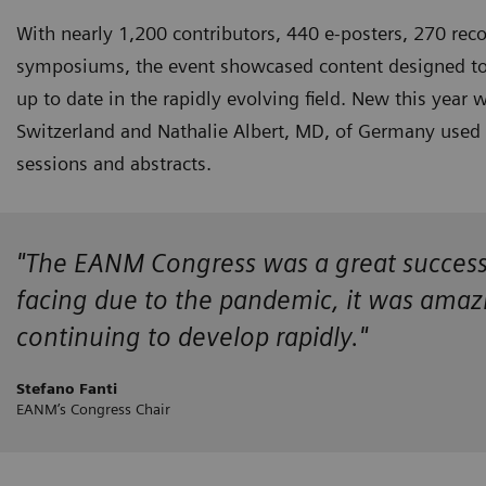
With nearly 1,200 contributors, 440 e-posters, 270 reco
symposiums, the event showcased content designed to k
up to date in the rapidly evolving field. New this year
Switzerland and Nathalie Albert, MD, of Germany used the
sessions and abstracts.
"The EANM Congress was a great success! D
facing due to the pandemic, it was amazin
continuing to develop rapidly."
Stefano Fanti
EANM’s Congress Chair