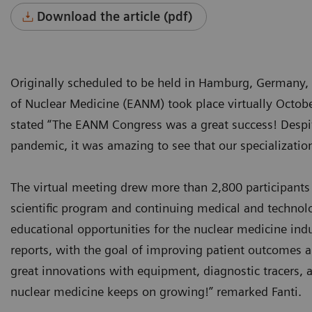
Download the article (pdf)
Originally scheduled to be held in Hamburg, Germany,
of Nuclear Medicine (EANM) took place virtually Octob
stated “The EANM Congress was a great success! Despite 
pandemic, it was amazing to see that our specialization
The virtual meeting drew more than 2,800 participants
scientific program and continuing medical and technolo
educational opportunities for the nuclear medicine ind
reports, with the goal of improving patient outcomes 
great innovations with equipment, diagnostic tracers, a
nuclear medicine keeps on growing!” remarked Fanti.