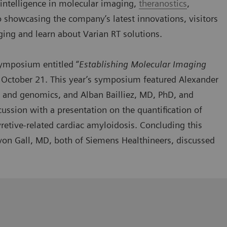
al intelligence in molecular imaging,
theranostics
,
o showcasing the company’s latest innovations, visitors
ging and learn about Varian RT solutions.
 symposium
entitled “
Establishing Molecular Imaging
 October 21. This year’s symposium featured Alexander
 and genomics, and Alban Bailliez, MD, PhD, and
cussion with a presentation on the quantification of
retive-related cardiac amyloidosis. Concluding this
on Gall, MD, both of Siemens Healthineers, discussed