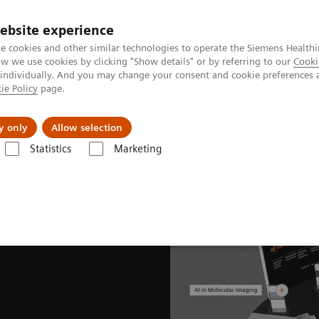
ebsite experience
e cookies and other similar technologies to operate the Siemens Healthi
 we use cookies by clicking "Show details" or by referring to our
Cooki
 individually. And you may change your consent and cookie preferences 
ie Policy
page.
About us
y only
Allow selection
Statistics
Marketing
News & Stories
EANM Congress 2021 captivates global nuclear medici