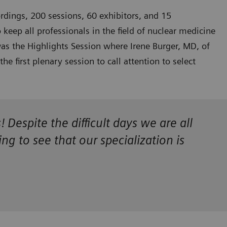
rdings, 200 sessions, 60 exhibitors, and 15
eep all professionals in the field of nuclear medicine
 was the Highlights Session where Irene Burger, MD, of
 first plenary session to call attention to select
espite the difficult days we are all
g to see that our specialization is