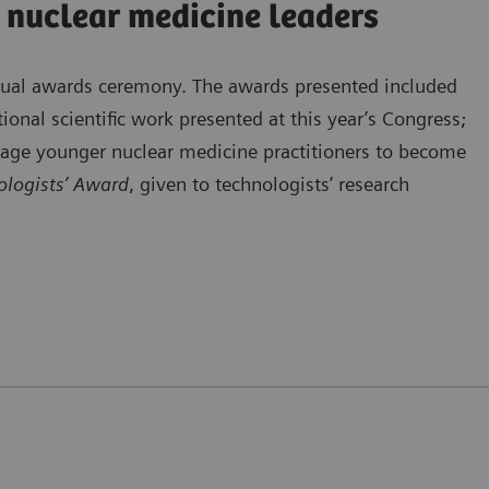
 nuclear medicine leaders
nnual awards ceremony. The awards presented included
ional scientific work presented at this year’s Congress;
rage younger nuclear medicine practitioners to become
logists’ Award
, given to technologists’ research