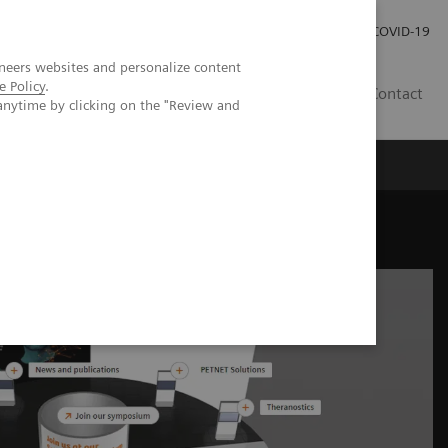
Careers
Investor Relations
Press Room
COVID-19
neers websites and personalize content
e Policy
.
SA
Contact
anytime by clicking on the "Review and
ne industry