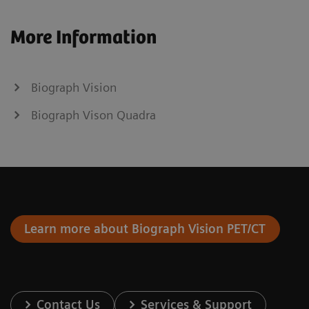
More Information
Biograph Vision
Biograph Vison Quadra
Learn more about Biograph Vision PET/CT
Contact Us
Services & Support