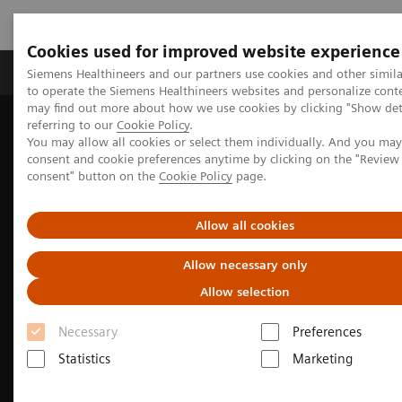
Cookies used for improved website experience
Products & Services
Clinical Specialties
Siemens Healthineers and our partners use cookies and other simil
to operate the Siemens Healthineers websites and personalize cont
may find out more about how we use cookies by clicking "Show deta
referring to our
Cookie Policy
.
Home
Medical Imaging
Molecular Imaging
You may allow all cookies or select them individually. And you ma
Molecular Imaging Clinical Corner
Clinical image galleries
consent and cookie preferences anytime by clicking on the "Revie
Biograph Vision PET/CT clinical image gallery
consent" button on the
Cookie Policy
page.
Allow all cookies
Allow necessary only
Allow selection
Necessary
Preferences
Statistics
Marketing