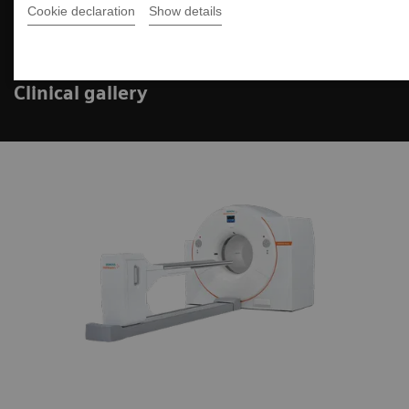
Cookie declaration
Show details
Biograph Vision PET/CT
Clinical gallery