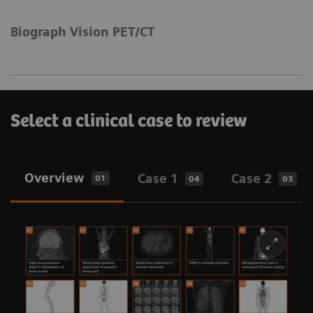
Biograph Vision PET/CT
Select a clinical case to review
Overview
Case 1
Case 2
01
04
03