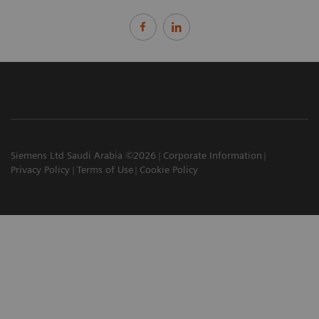
Siemens Ltd Saudi Arabia ©2026
Corporate Information
Privacy Policy
Terms of Use
Cookie Policy