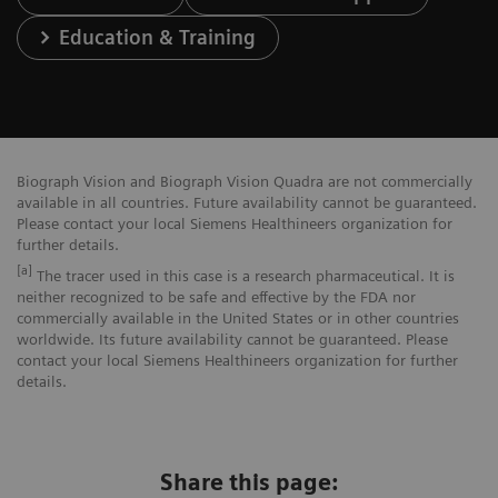
Education & Training
Biograph Vision and Biograph Vision Quadra are not commercially
available in all countries. Future availability cannot be guaranteed.
Please contact your local Siemens Healthineers organization for
further details.
[a]
The tracer used in this case is a research pharmaceutical. It is
neither recognized to be safe and effective by the FDA nor
commercially available in the United States or in other countries
worldwide. Its future availability cannot be guaranteed. Please
contact your local Siemens Healthineers organization for further
details.
Share this page: