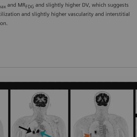
and MR
and slightly higher DV, which suggests
max
FDG
ization and slightly higher vascularity and interstitial
ion.