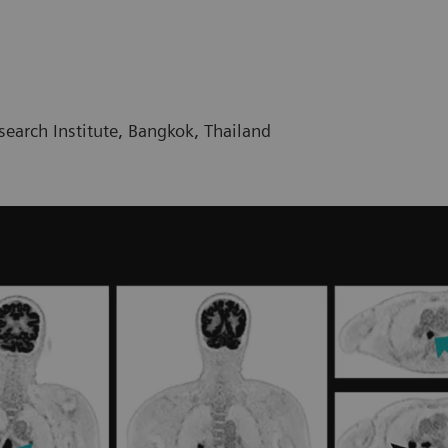
earch Institute, Bangkok, Thailand