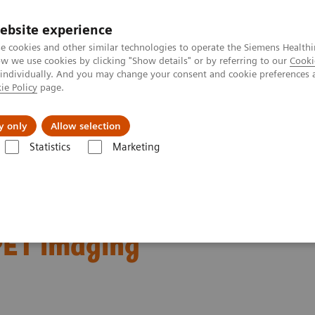
ebsite experience
e cookies and other similar technologies to operate the Siemens Healthi
 we use cookies by clicking "Show details" or by referring to our
Cooki
 individually. And you may change your consent and cookie preferences 
ie Policy
page.
About us
y only
Allow selection
Statistics
Marketing
Clinical Corner
Clinical Case Studies
Characterization of malignan
gnant lung lesions by
PET imaging