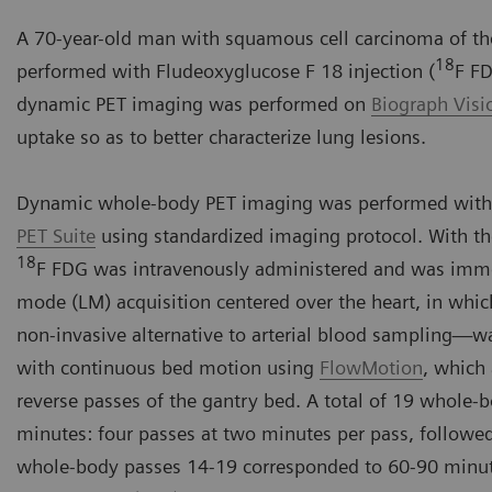
A 70-year-old man with squamous cell carcinoma of the
18
performed with Fludeoxyglucose F 18 injection (
F FD
dynamic PET imaging was performed on
Biograph Vis
uptake so as to better characterize lung lesions.
Dynamic whole-body PET imaging was performed with
PET Suite
using standardized imaging protocol. With th
18
F FDG was intravenously administered and was immedi
mode (LM) acquisition centered over the heart, in whic
non-invasive alternative to arterial blood sampling
with continuous bed motion using
FlowMotion
, which
reverse passes of the gantry bed. A total of 19 whole-
minutes: four passes at two minutes per pass, followe
whole-body passes 14-19 corresponded to 60-90 minut