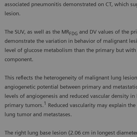
associated pneumonitis demonstrated on CT, which sugg
lesion.
The SUV, as well as the MR
and DV values of the pr
FDG
demonstrate the variation in behavior of malignant les
level of glucose metabolism than the primary but with a 
component.
This reflects the heterogeneity of malignant lung lesions
angiogenetic potential between primary and metastatic
levels of angiogenesis and reduced vascular density 
1
primary tumors.
Reduced vascularity may explain the 
lung tumor and metastases.
The right lung base lesion (2.06 cm in longest diameter