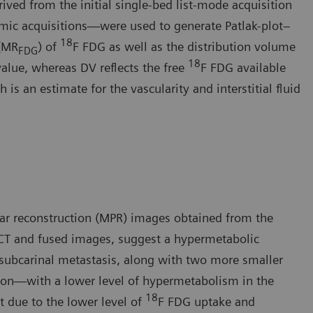
ived from the initial single-bed list-mode acquisition
mic acquisitions—were used to generate Patlak-plot–
18
 (MR
) of
F FDG as well as the distribution volume
FDG
18
value, whereas DV reflects the free
F FDG available
is an estimate for the vascularity and interstitial fluid
ar reconstruction (MPR) images obtained from the
CT and fused images, suggest a hypermetabolic
 subcarinal metastasis, along with two more smaller
sion—with a lower level of hypermetabolism in the
18
t due to the lower level of
F FDG uptake and