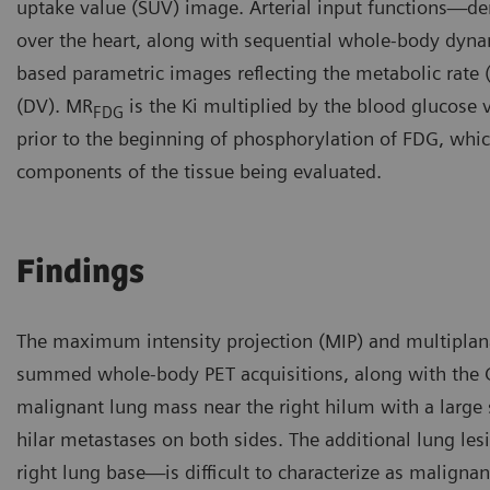
uptake value (SUV) image. Arterial input functions—der
over the heart, along with sequential whole-body dyna
based parametric images reflecting the metabolic rate
(DV). MR
is the Ki multiplied by the blood glucose 
FDG
prior to the beginning of phosphorylation of FDG, which 
components of the tissue being evaluated.
Findings
The maximum intensity projection (MIP) and multiplan
summed whole-body PET acquisitions, along with the 
malignant lung mass near the right hilum with a large
hilar metastases on both sides. The additional lung le
right lung base—is difficult to characterize as malignan