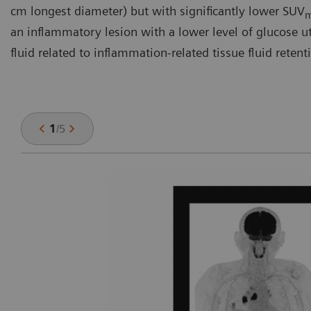
cm longest diameter) but with significantly lower SUV
an inflammatory lesion with a lower level of glucose util
fluid related to inflammation-related tissue fluid retent
1
/
5