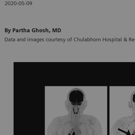
2020-05-09
By Partha Ghosh, MD
Data and images courtesy of Chulabhorn Hospital & Res