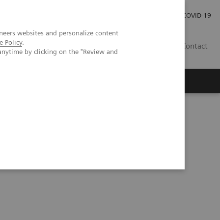
Careers
Investor Relations
Press Room
COVID-19
neers websites and personalize content
e Policy
.
SA
Contact
anytime by clicking on the "Review and
t lung lesions by whole-body parametric PET imaging