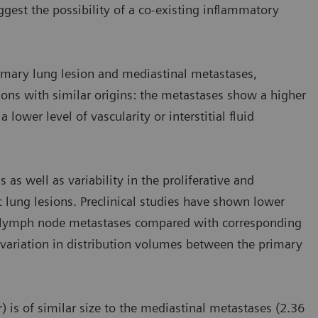
est the possibility of a co-existing inflammatory
imary lung lesion and mediastinal metastases,
ions with similar origins: the metastases show a higher
lower level of vascularity or interstitial fluid
 as well as variability in the proliferative and
 lung lesions. Preclinical studies have shown lower
in lymph node metastases compared with corresponding
variation in distribution volumes between the primary
) is of similar size to the mediastinal metastases (2.36