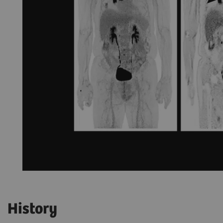
History