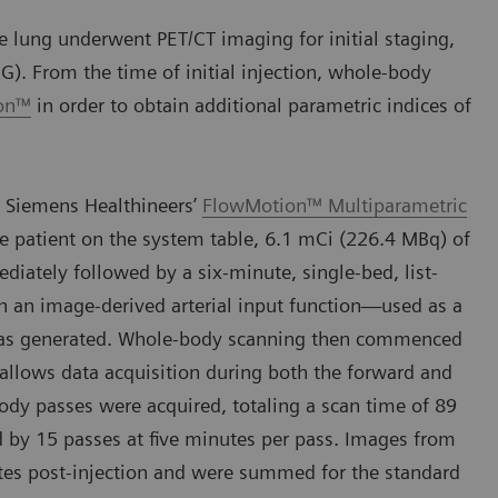
 lung underwent PET/CT imaging for initial staging,
G). From the time of initial injection, whole-body
ion™
in order to obtain additional parametric indices of
 Siemens Healthineers’
FlowMotion™ Multiparametric
e patient on the system table, 6.1 mCi (226.4 MBq) of
ately followed by a six-minute, single-bed, list-
h an image-derived arterial input function—used as a
—was generated. Whole-body scanning then commenced
 allows data acquisition during both the forward and
body passes were acquired, totaling a scan time of 89
d by 15 passes at five minutes per pass. Images from
es post-injection and were summed for the standard