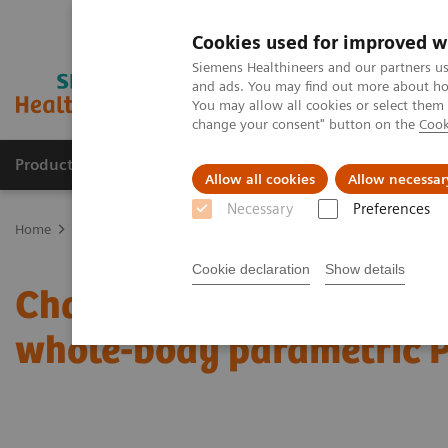
Cookies used for improved w
Siemens Healthineers and our partners us
and ads. You may find out more about how
You may allow all cookies or select them
change your consent" button on the
Cook
Products & Services
Clinical Specialties
Allow all cookies
Allow necessar
Necessary
Preferences
Home
Medical Imaging
Molecular Imaging
Molecular Imaging 
Cookie declaration
Show details
Characterization of mali
whole-body parametric 