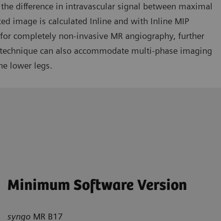
 the difference in intravascular signal between maximal
ed image is calculated Inline and with Inline MIP
d for completely non-invasive MR angiography, further
 technique can also accommodate multi-phase imaging
e lower legs.
Minimum Software Version
syngo
MR B17