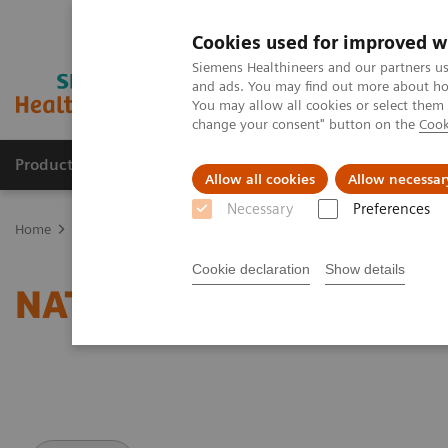
Cookies used for improved w
Siemens Healthineers and our partners us
and ads. You may find out more about how
You may allow all cookies or select them
change your consent" button on the
Cook
Products & Services
Clinical Specialties
Allow all cookies
Allow necessar
Necessary
Preferences
Home
Medical Imaging
Magnetic Resonance Imaging
NATIVE
Cookie declaration
Show details
NATIVE