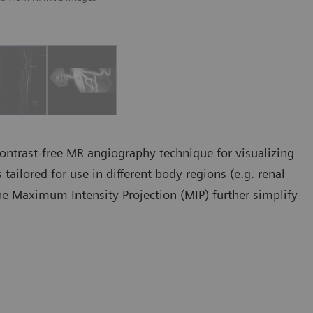
ontrast-free MR angiography technique for visualizing
tailored for use in different body regions (e.g. renal
line Maximum Intensity Projection (MIP) further simplify