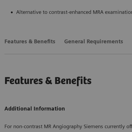
Alternative to contrast-enhanced MRA examination
Features & Benefits
General Requirements
Features & Benefits
Additional Information
For non-contrast MR Angiography Siemens currently of