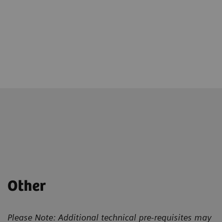
Other
Please Note: Additional technical pre-requisites may