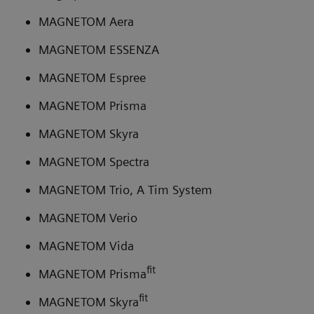
MAGNETOM Aera
MAGNETOM ESSENZA
MAGNETOM Espree
MAGNETOM Prisma
MAGNETOM Skyra
MAGNETOM Spectra
MAGNETOM Trio, A Tim System
MAGNETOM Verio
MAGNETOM Vida
fit
MAGNETOM Prisma
fit
MAGNETOM Skyra