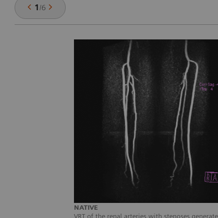
1
/
6
NATIVE
VRT of the renal arteries with stenoses genera