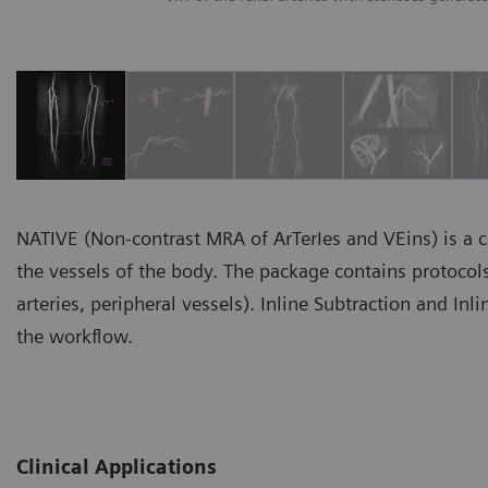
NATIVE (Non-contrast MRA of ArTerIes and VEins) is a c
the vessels of the body. The package contains protocols 
arteries, peripheral vessels). Inline Subtraction and In
the workflow.
Clinical Applications