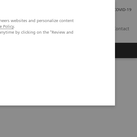
Careers
Investor Relations
Press Room
COVID-19
neers websites and personalize content
e Policy
.
SA
Contact
anytime by clicking on the "Review and