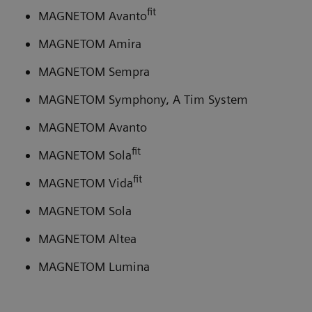
fit
MAGNETOM Avanto
MAGNETOM Amira
MAGNETOM Sempra
MAGNETOM Symphony, A Tim System
MAGNETOM Avanto
fit
MAGNETOM Sola
fit
MAGNETOM Vida
MAGNETOM Sola
MAGNETOM Altea
MAGNETOM Lumina