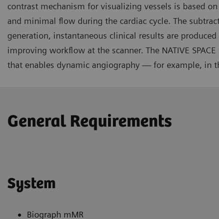
contrast mechanism for visualizing vessels is based on
and minimal flow during the cardiac cycle. The subtract
generation, instantaneous clinical results are produce
improving workflow at the scanner. The NATIVE SPACE
that enables dynamic angiography — for example, in th
General Requirements
System
Biograph mMR