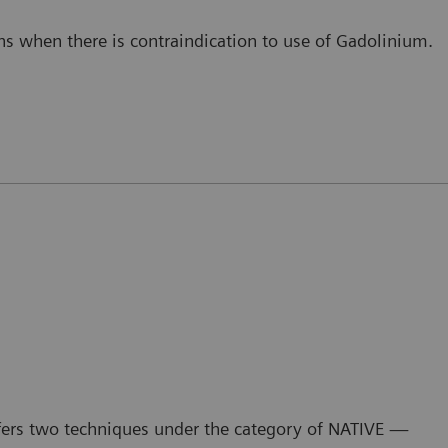
s when there is contraindication to use of Gadolinium.
fers two techniques under the category of NATIVE —