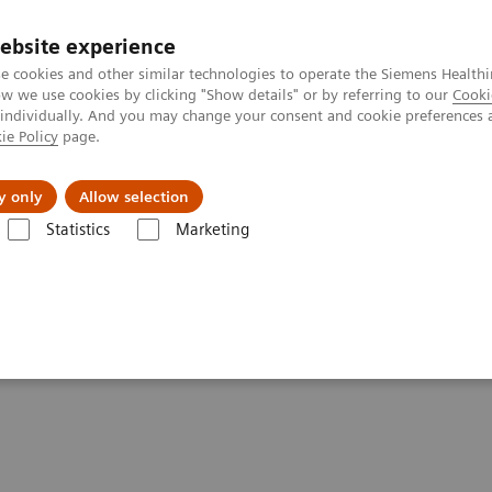
ebsite experience
e cookies and other similar technologies to operate the Siemens Healthi
 we use cookies by clicking "Show details" or by referring to our
Cooki
 individually. And you may change your consent and cookie preferences 
ie Policy
page.
About us
y only
Allow selection
Statistics
Marketing