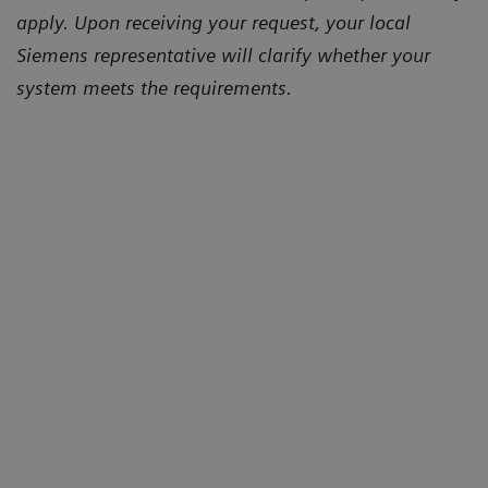
apply. Upon receiving your request, your local
Siemens representative will clarify whether your
system meets the requirements.