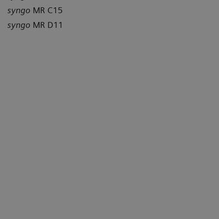
syngo
MR C15
syngo
MR D11