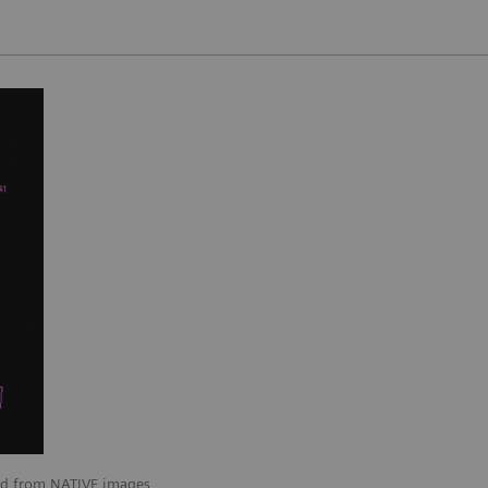
ted from NATIVE images