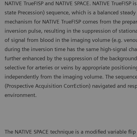
NATIVE TrueFISP and NATIVE SPACE. NATIVE TrueFISP is 
state Precession) sequence, which is a balanced steady
mechanism for NATIVE TrueFISP comes from the preparat
inversion pulse, resulting in the suppression of stati
of signal from blood in the imaging volume (e.g. veno
during the inversion time has the same high-signal chara
further enhanced by the suppression of the background
selective for arteries or veins by appropriate positioni
independently from the imaging volume. The sequenc
(Prospective Acquisition CorrEction) navigated and res
environment.
The NATIVE SPACE technique is a modified variable fli