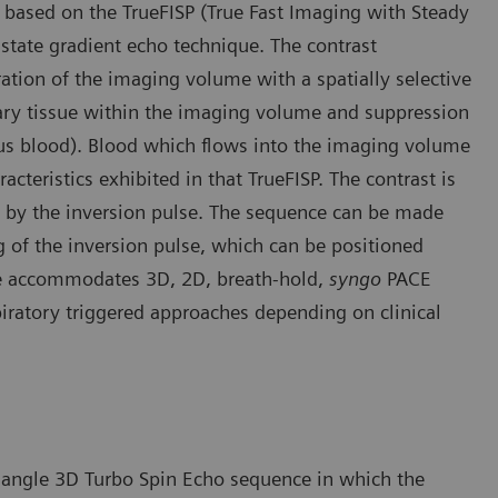
based on the TrueFISP (True Fast Imaging with Steady
 state gradient echo technique. The contrast
ion of the imaging volume with a spatially selective
onary tissue within the imaging volume and suppression
us blood). Blood which flows into the imaging volume
cteristics exhibited in that TrueFISP. The contrast is
 by the inversion pulse. The sequence can be made
ng of the inversion pulse, which can be positioned
e accommodates 3D, 2D, breath-hold,
syngo
PACE
piratory triggered approaches depending on clinical
p angle 3D Turbo Spin Echo sequence in which the