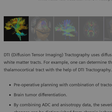
DTI (Diffusion Tensor Imaging) Tractography uses diffus
white matter tracts. For example, one can determine the 
thalamocortical tract with the help of DTI Tractography.
Pre-operative planning with combination of tract
Brain tumor differentiation.
By combining ADC and anisotropy data, the severi