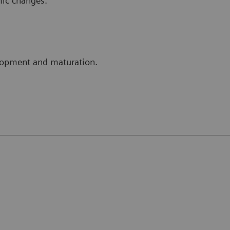
mic changes.
elopment and maturation.