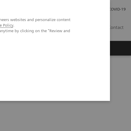
Careers
Investor Relations
Press Room
COVID-19
neers websites and personalize content
e Policy
.
SA
Contact
anytime by clicking on the "Review and