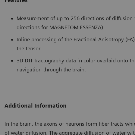
Features
Measurement of up to 256 directions of diffusion-
directions for MAGNETOM ESSENZA)
Inline processing of the Fractional Anisotropy (
the tensor.
3D DTI Tractography data in color overlaid onto 
navigation through the brain.
Additional Information
In the brain, the axons of neurons form fiber tracts w
of water diffusion. The aggregate diffusion of water wit