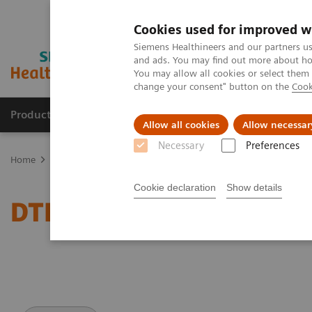
Cookies used for improved w
Siemens Healthineers and our partners us
and ads. You may find out more about how
You may allow all cookies or select them
change your consent" button on the
Cook
Products & Services
Clinical Specialties
Allow all cookies
Allow necessar
Necessary
Preferences
Home
Medical Imaging
Magnetic Resonance Imaging
DTI Tra
Cookie declaration
Show details
DTI Tractography