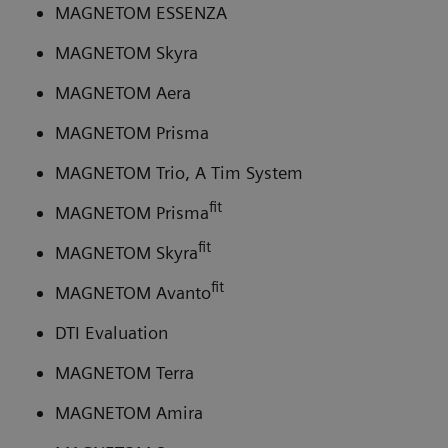
MAGNETOM ESSENZA
MAGNETOM Skyra
MAGNETOM Aera
MAGNETOM Prisma
MAGNETOM Trio, A Tim System
fit
MAGNETOM Prisma
fit
MAGNETOM Skyra
fit
MAGNETOM Avanto
DTI Evaluation
MAGNETOM Terra
MAGNETOM Amira