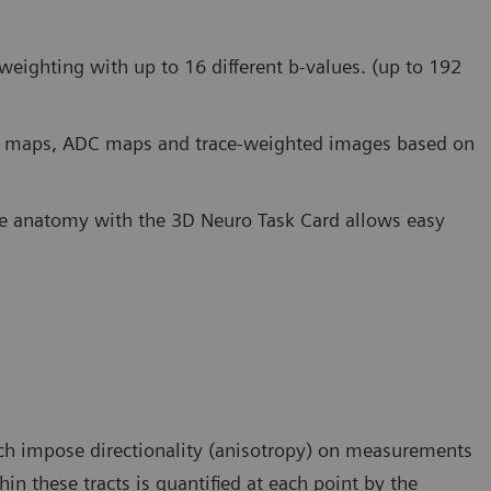
weighting with up to 16 different b-values. (up to 192
FA) maps, ADC maps and trace-weighted images based on
the anatomy with the 3D Neuro Task Card allows easy
hich impose directionality (anisotropy) on measurements
hin these tracts is quantified at each point by the