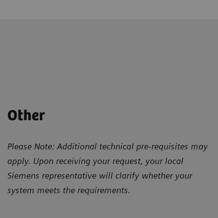
Other
Please Note: Additional technical pre-requisites may
apply. Upon receiving your request, your local
Siemens representative will clarify whether your
system meets the requirements.