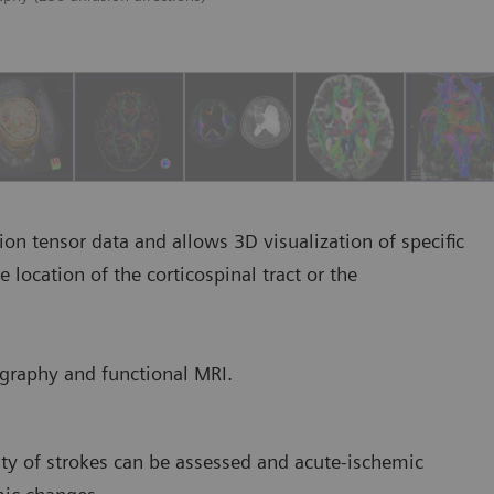
ion tensor data and allows 3D visualization of specific
location of the corticospinal tract or the
ography and functional MRI.
ty of strokes can be assessed and acute-ischemic