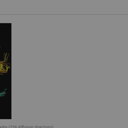
aphy (256 diffusion directions)