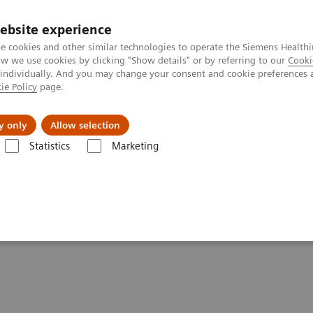
ebsite experience
e cookies and other similar technologies to operate the Siemens Healthi
 we use cookies by clicking "Show details" or by referring to our
Cooki
 individually. And you may change your consent and cookie preferences 
ie Policy
page.
About us
y only
Allow selection
Statistics
Marketing
ctography