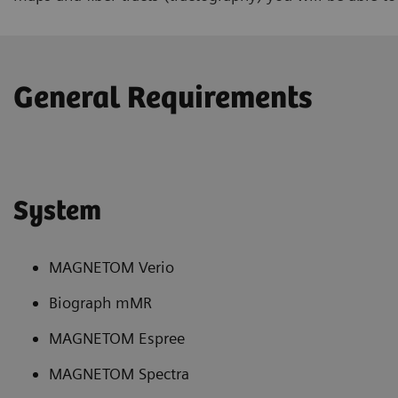
General Requirements
System
MAGNETOM Verio
Biograph mMR
MAGNETOM Espree
MAGNETOM Spectra