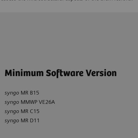
Minimum Software Version
syngo
MR B15
syngo
MMWP VE26A
syngo
MR C15
syngo
MR D11