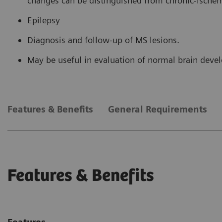
changes can be distinguished from chronic-ische
Epilepsy
Diagnosis and follow-up of MS lesions.
May be useful in evaluation of normal brain dev
Features & Benefits
General Requirements
Features & Benefits