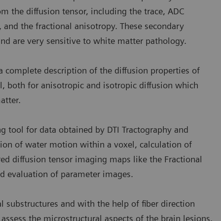
om the diffusion tensor, including the trace, ADC
y, and the fractional anisotropy. These secondary
nd are very sensitive to white matter pathology.
a complete description of the diffusion properties of
, both for anisotropic and isotropic diffusion which
atter.
ing tool for data obtained by DTI Tractography and
tion of water motion within a voxel, calculation of
ored diffusion tensor imaging maps like the Fractional
ed evaluation of parameter images.
l substructures and with the help of fiber direction
 assess the microstructural aspects of the brain lesions.