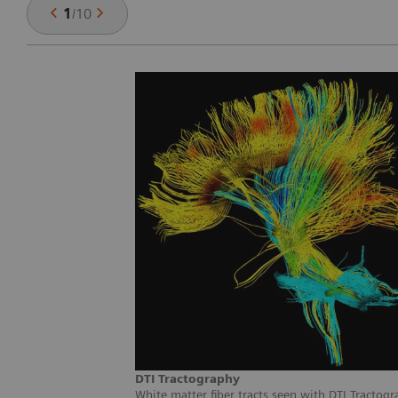
1
/
10
DTI Tractography
White matter fiber tracts seen with DTI Tractogr