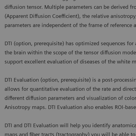
diffusion tensor. Multiple parameters can be derived fr
(Apparent Diffusion Coefficient), the relative anisotrop
parameters are independent of the frame of reference a
DTI (option, prerequisite) has optimized sequences for 
the brain within the scope of the tensor diffusion model
support excellent evaluation of diseases of the white m
DTI Evaluation (option, prerequisite) is a post-process
allows for quantitative evaluation of the rate and direc
different diffusion parameters and visualization of col
Anisotropy maps. DTI Evaluation also enables ROI-bas
DTI and DTI Evaluation will help you identify anatomica
maps and fiber tracts (tractography) you will be able to