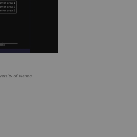
versity of Vienna