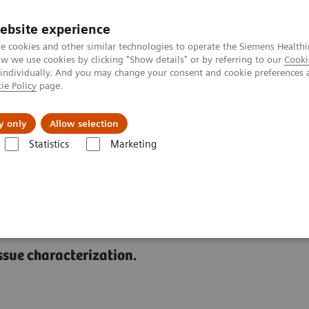
ebsite experience
e cookies and other similar technologies to operate the Siemens Healthi
 we use cookies by clicking "Show details" or by referring to our
Cooki
 individually. And you may change your consent and cookie preferences 
ie Policy
page.
About us
y only
Allow selection
Statistics
Marketing
erprinting
ssue characterization.