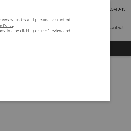
Careers
Investor Relations
Press Room
COVID-19
neers websites and personalize content
e Policy
.
SA
Contact
anytime by clicking on the "Review and