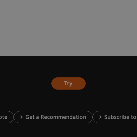
Try
ote
Get a Recommendation
Subscribe to