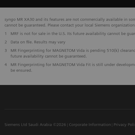
syngo
MR XA30 and its features are not commercially available in some
cannot be guaranteed. Please contact your local Siemens organization f
1
MRF is not for sale in the U.S. Its future availability cannot be gua
2
Data on file. Results may vary
3
MR Fingerprinting for MAGNETOM Vida is pending 510(k) clearance, 
future availability cannot be guaranteed.
4
MR Fingerprinting for MAGNETOM Vida Fit is still under developmen
be ensured.
Siemens Ltd Saudi Arabia ©2026
Corporate Information
Privacy Pol