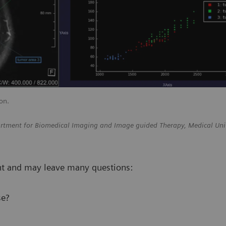
on.
epartment for Biomedical Imaging and Image guided Therapy, Medical Uni
ent and may leave many questions:
se?