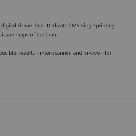
 digital tissue data. Dedicated MR Fingerprinting
 tissue maps of the brain.
ucible, results - inter-scanner, and in-vivo - for