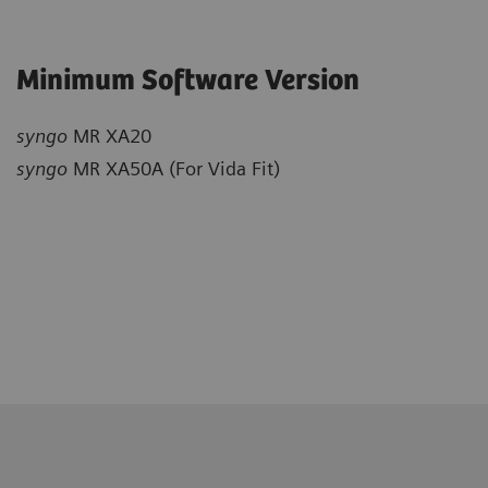
Minimum Software Version
syngo
MR XA20
syngo
MR XA50A (For Vida Fit)