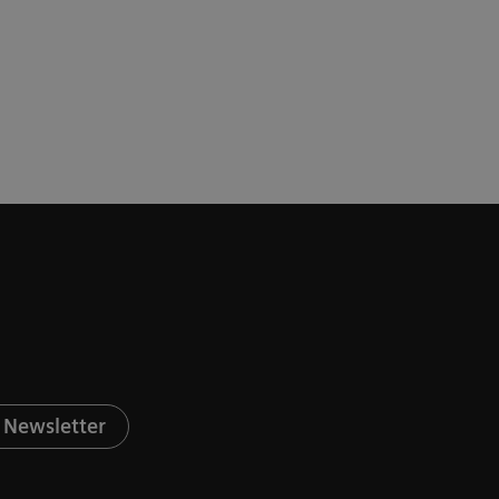
 Newsletter