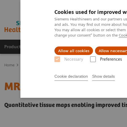
Cookies used for improved w
Siemens Healthineers and our partners us
and ads. You may find out more about how
You may allow all cookies or select them
change your consent" button on the
Cook
Products & Services
Clinical Specialties
Allow all cookies
Allow necessar
Necessary
Preferences
Home
Medical Imaging
Magnetic Resonance Imaging
MR Fing
Cookie declaration
Show details
MR Fingerprinting
Quantitative tissue maps enabling improved ti