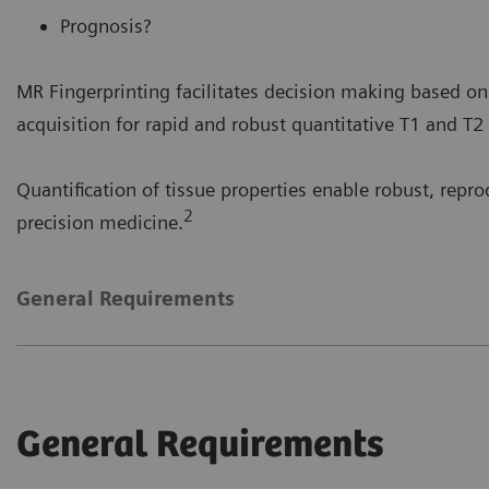
Prognosis?
MR Fingerprinting facilitates decision making based on
acquisition for rapid and robust quantitative T1 and T2
Quantification of tissue properties enable robust, reprod
2
precision medicine.
General Requirements
General Requirements