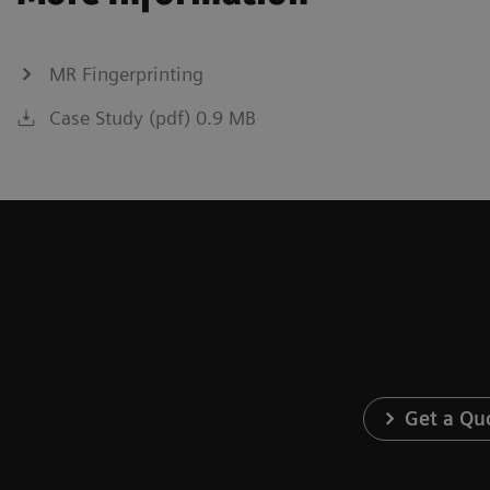
MR Fingerprinting
Case Study (pdf) 0.9 MB
Get a Qu