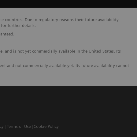
 countries. Due to regulatory reasons their future availability
or further details.
ranteed.
and is not yet commercially available in the United States. Its
t and not commercially available yet. Its future availability cannot
icy
Terms of Use
Cookie Policy