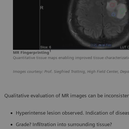
1
MR Fingerprinting
Quantitative tissue maps enabling improved tissue characterizati
Images courtesy: Prof. Siegfried Trattnig, High Field Center, D
Qualitative evaluation of MR images can be inconsist
Hyperintense lesion observed. Indication of disea
Grade? Infiltration into surrounding tissue?