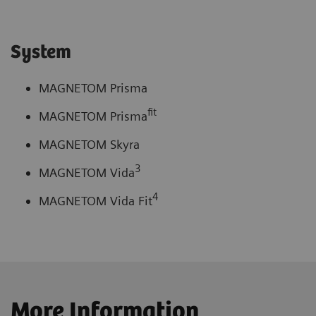
System
MAGNETOM Prisma
fit
MAGNETOM Prisma
MAGNETOM Skyra
3
MAGNETOM Vida
4
MAGNETOM Vida Fit
More Information