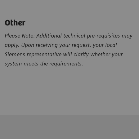
Other
Please Note: Additional technical pre-requisites may
apply. Upon receiving your request, your local
Siemens representative will clarify whether your
system meets the requirements.