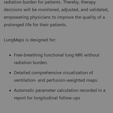
radiation burden for patients. Thereby, therapy
decisions will be monitored, adjusted, and validated,
empowering physicians to improve the quality of a
prolonged life for their patients.
LungMaps is designed for:
Free-breathing functional lung MRI without
radiation burden.
Detailed comprehensive visualization of
ventilation- and perfusion-weighted maps.
Automatic parameter calculation recorded in a
report for longitudinal follow-ups