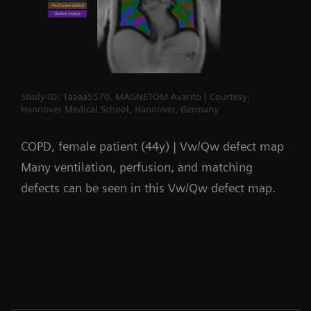
Study-ID: 1aaaa5570, MAGNETOM Avanto | Courtesy:
Hannover Medical School, Hannover, Germany
COPD, female patient (44y) | Vw/Qw defect map
Many ventilation, perfusion, and matching
defects can be seen in this Vw/Qw defect map.