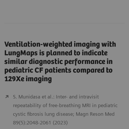
Ventilation-weighted imaging with
LungMaps is planned to indicate
similar diagnostic performance in
pediatric CF patients compared to
129Xe imaging
S. Munidasa et al.: Inter- and intravisit
repeatability of free-breathing MRI in pediatric
cystic fibrosis lung disease; Magn Reson Med
89(5):2048-2061 (2023)