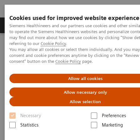
Cookies used for improved website experience
Products & Services
Clinical Specialties
Siemens Healthineers and our partners use cookies and other simil
to operate the Siemens Healthineers websites and personalize cont
may find out more about how we use cookies by clicking "Show deta
referring to our
Cookie Policy
.
Home
Medical Imaging
Magnetic Resonance Imaging
You may allow all cookies or select them individually. And you ma
LungMaps
consent and cookie preferences anytime by clicking on the "Revie
consent" button on the
Cookie Policy
page.
1
LungMaps
Allow all cookies
Make every breath count
Allow necessary only
Allow selection
Chronic pulmonary diseases such as Cystic Fibrosis
Necessary
Preferences
(CF), Chronic Obstructive Pulmonary Disease (COPD)
Statistics
Marketing
or Chronic Thromboembolic Pulmonary
Hypertension (CTEPH) are devastating diseases.