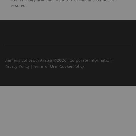
ensured.
Siemens Ltd Saudi Arabia ©2026
Corporate Information
Privacy Policy
Terms of Use
Cookie Policy