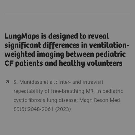
LungMaps is designed to reveal
significant differences in ventilation-
weighted imaging between pediatric
CF patients and healthy volunteers
S. Munidasa et al.: Inter- and intravisit
repeatability of free-breathing MRI in pediatric
cystic fibrosis lung disease; Magn Reson Med
89(5):2048-2061 (2023)