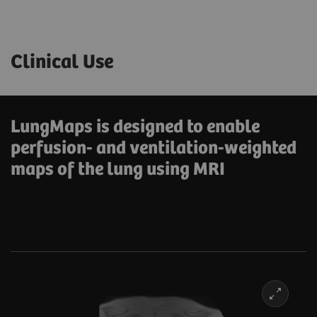
Clinical Use
LungMaps is designed to enable
perfusion- and ventilation-weighted
maps of the lung using MRI