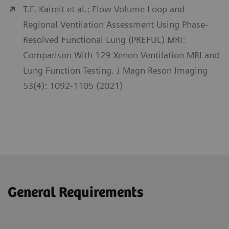
T.F. Kaireit et al.: Flow Volume Loop and
Regional Ventilation Assessment Using Phase-
Resolved Functional Lung (PREFUL) MRI:
Comparison With 129 Xenon Ventilation MRI and
Lung Function Testing. J Magn Reson Imaging
53(4): 1092-1105 (2021)
General Requirements