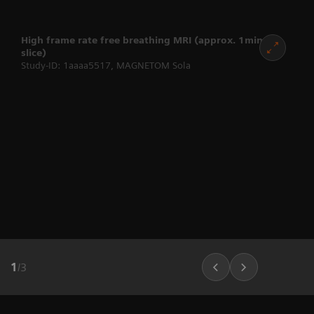
High frame rate free breathing MRI (approx. 1min per
slice)
Study-ID: 1aaaa5517, MAGNETOM Sola
1
/
3