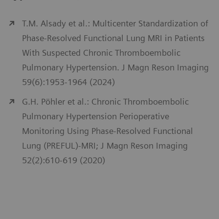
T.M. Alsady et al.: Multicenter Standardization of
Phase-Resolved Functional Lung MRI in Patients
With Suspected Chronic Thromboembolic
Pulmonary Hypertension. J Magn Reson Imaging
59(6):1953-1964 (2024)
G.H. Pöhler et al.: Chronic Thromboembolic
Pulmonary Hypertension Perioperative
Monitoring Using Phase-Resolved Functional
Lung (PREFUL)-MRI; J Magn Reson Imaging
52(2):610-619 (2020)