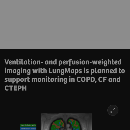
Ventilation- and perfusion-weighted
imaging with LungMaps is planned to
support monitoring in COPD, CF and
CTEPH