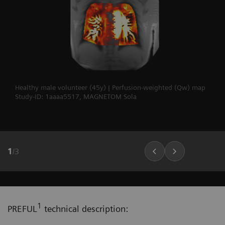
Healthy male volunteer (45y) | Perfusion-weighted (Qw) map
Study-ID: 1aaaa5517, MAGNETOM Sola
1
/
3
1
PREFUL
technical description: