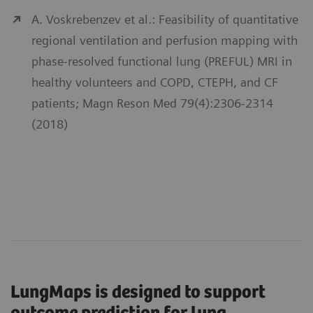
A. Voskrebenzev et al.: Feasibility of quantitative
regional ventilation and perfusion mapping with
phase-resolved functional lung (PREFUL) MRI in
healthy volunteers and COPD, CTEPH, and CF
patients; Magn Reson Med 79(4):2306-2314
(2018)
LungMaps is designed to support