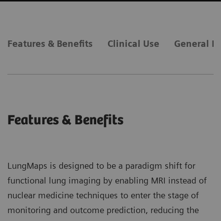
Features & Benefits
Clinical Use
General R
Features & Benefits
LungMaps is designed to be a paradigm shift for
functional lung imaging by enabling MRI instead of
nuclear medicine techniques to enter the stage of
monitoring and outcome prediction, reducing the