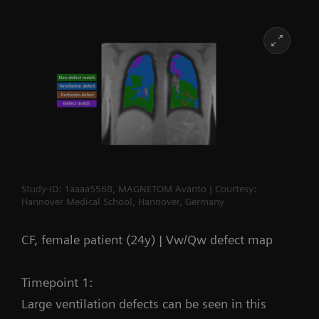
Study-ID: 1aaaa5568, MAGNETOM Avanto | Courtesy:
Hannover Medical School, Hannover, Germany
CF, female patient (24y) | Vw/Qw defect map
Timepoint 1:
Large ventilation defects can be seen in this