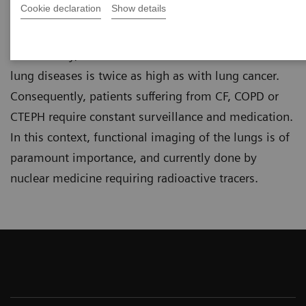
Cookie declaration
Show details
These conditions severely impact the lives of
patients as their quality of life is decreased.
Additionally, the number of fatalities due to chronic
lung diseases is twice as high as with lung cancer.
Consequently, patients suffering from CF, COPD or
CTEPH require constant surveillance and medication.
In this context, functional imaging of the lungs is of
paramount importance, and currently done by
nuclear medicine requiring radioactive tracers.