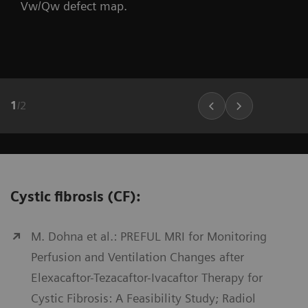
Vw/Qw defect map.
1
/
2
Cystic fibrosis (CF):
M. Dohna et al.: PREFUL MRI for Monitoring
Perfusion and Ventilation Changes after
Elexacaftor-Tezacaftor-Ivacaftor Therapy for
Cystic Fibrosis: A Feasibility Study; Radiol