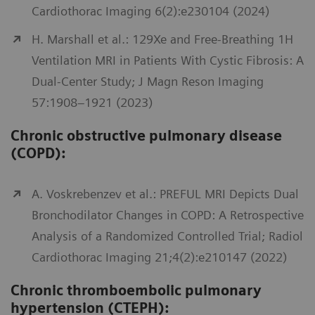
Cardiothorac Imaging 6(2):e230104 (2024)
H. Marshall et al.: 129Xe and Free-Breathing 1H
Ventilation MRI in Patients With Cystic Fibrosis: A
Dual-Center Study; J Magn Reson Imaging
57:1908–1921 (2023)
Chronic obstructive pulmonary disease
(COPD):
A. Voskrebenzev et al.: PREFUL MRI Depicts Dual
Bronchodilator Changes in COPD: A Retrospective
Analysis of a Randomized Controlled Trial; Radiol
Cardiothorac Imaging 21;4(2):e210147 (2022)
Chronic thromboembolic pulmonary
hypertension (CTEPH):