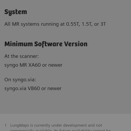
System
All MR systems running at 0.55T, 1.5T, or 3T
Minimum Software Version
At the scanner:
syngo MR XA60 or newer
On syngo.via:
syngo.via VB60 or newer
1
LungMaps is currently under development and not
commercially available. Its future availability cannot be