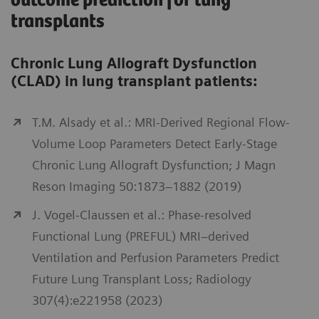
outcome prediction for lung
transplants
Chronic Lung Allograft Dysfunction
(CLAD) in lung transplant patients:
T.M. Alsady et al.: MRI-Derived Regional Flow-
Volume Loop Parameters Detect Early-Stage
Chronic Lung Allograft Dysfunction; J Magn
Reson Imaging 50:1873–1882 (2019)
J. Vogel-Claussen et al.: Phase-resolved
Functional Lung (PREFUL) MRI–derived
Ventilation and Perfusion Parameters Predict
Future Lung Transplant Loss; Radiology
307(4):e221958 (2023)