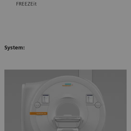
FREEZEit
System: