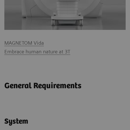
MAGNETOM Vida
Embrace human nature at 3T
General Requirements
System