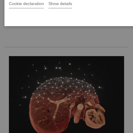
Cookie declaration
Show details