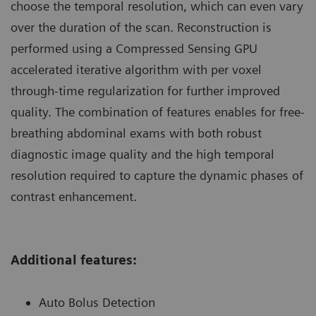
choose the temporal resolution, which can even vary
over the duration of the scan. Reconstruction is
performed using a Compressed Sensing GPU
accelerated iterative algorithm with per voxel
through-time regularization for further improved
quality. The combination of features enables for free-
breathing abdominal exams with both robust
diagnostic image quality and the high temporal
resolution required to capture the dynamic phases of
contrast enhancement.
Additional features:
Auto Bolus Detection