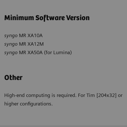
Minimum Software Version
syngo
MR XA10A
syngo
MR XA12M
syngo
MR XA50A (for Lumina)
Other
High-end computing is required. For Tim [204x32] or
higher configurations.