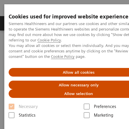
Cookies used for improved website experience
Products & Services
Clinical Specialties
Siemens Healthineers and our partners use cookies and other simil
to operate the Siemens Healthineers websites and personalize cont
may find out more about how we use cookies by clicking "Show deta
referring to our
Cookie Policy
.
Home
Medical Imaging
Magnetic Resonance Imaging
You may allow all cookies or select them individually. And you ma
Compressed Sensing GRASP-VIBE
consent and cookie preferences anytime by clicking on the "Revie
consent" button on the
Cookie Policy
page.
Compressed Sensing GRASP-
Allow all cookies
VIBE
Allow necessary only
Beyond speed. Beyond motion.
Allow selection
Necessary
Preferences
Statistics
Marketing
Overview
Features & Benefits
General Req