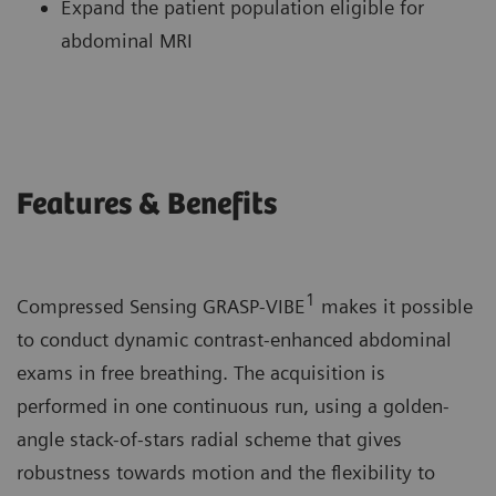
Expand the patient population eligible for
abdominal MRI
Features & Benefits
1
Compressed Sensing GRASP-VIBE
makes it possible
to conduct dynamic contrast-enhanced abdominal
exams in free breathing. The acquisition is
performed in one continuous run, using a golden-
angle stack-of-stars radial scheme that gives
robustness towards motion and the flexibility to