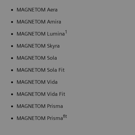
MAGNETOM Aera
MAGNETOM Amira
1
MAGNETOM Lumina
MAGNETOM Skyra
MAGNETOM Sola
MAGNETOM Sola Fit
MAGNETOM Vida
MAGNETOM Vida Fit
MAGNETOM Prisma
fit
MAGNETOM Prisma