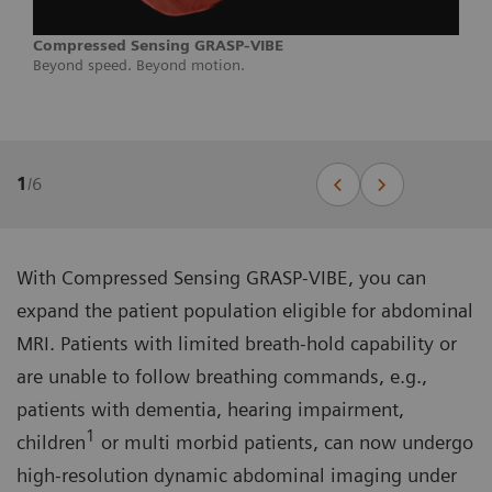
Compressed Sensing GRASP-VIBE
Beyond speed. Beyond motion.
1
/
6
With Compressed Sensing GRASP-VIBE, you can
expand the patient population eligible for abdominal
MRI. Patients with limited breath-hold capability or
are unable to follow breathing commands, e.g.,
patients with dementia, hearing impairment,
1
children
or multi morbid patients, can now undergo
high-resolution dynamic abdominal imaging under