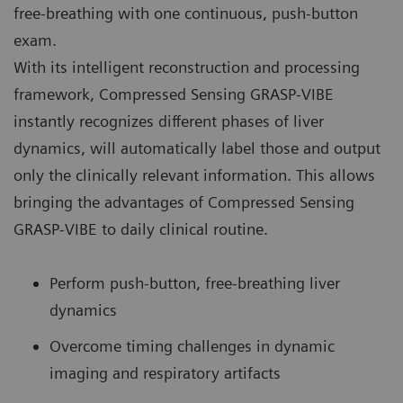
free-breathing with one continuous, push-button
exam.
With its intelligent reconstruction and processing
framework, Compressed Sensing GRASP-VIBE
instantly recognizes different phases of liver
dynamics, will automatically label those and output
only the clinically relevant information. This allows
bringing the advantages of Compressed Sensing
GRASP-VIBE to daily clinical routine.
Perform push-button, free-breathing liver
dynamics
Overcome timing challenges in dynamic
imaging and respiratory artifacts