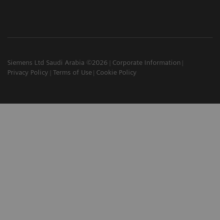
Siemens Ltd Saudi Arabia ©2026
Corporate Information
Privacy Policy
Terms of Use
Cookie Policy