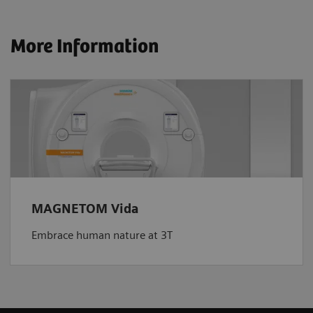
More Information
MAGNETOM Vida
Embrace human nature at 3T