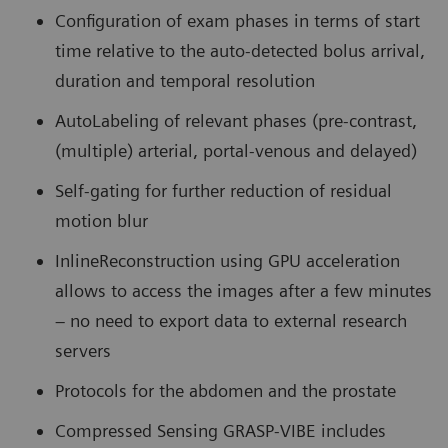
Configuration of exam phases in terms of start
time relative to the auto-detected bolus arrival,
duration and temporal resolution
AutoLabeling of relevant phases (pre-contrast,
(multiple) arterial, portal-venous and delayed)
Self-gating for further reduction of residual
motion blur
InlineReconstruction using GPU acceleration
allows to access the images after a few minutes
– no need to export data to external research
servers
Protocols for the abdomen and the prostate
Compressed Sensing GRASP-VIBE includes