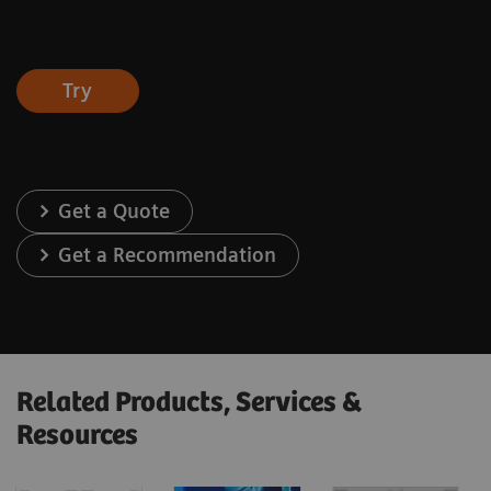
Try
Get a Quote
Get a Recommendation
Related Products, Services &
Resources