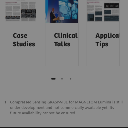
Case
Clinical
Applicatio
Studies
Talks
Tips
1
Compressed Sensing GRASP-VIBE for MAGNETOM Lumina is still
under development and not commercially available yet. Its
future availability cannot be ensured.