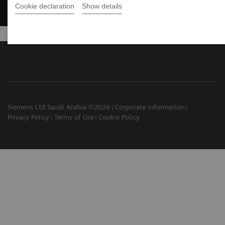
Cookie declaration
Show details
Siemens Ltd Saudi Arabia ©2026
Corporate Information
Privacy Policy
Terms of Use
Cookie Policy