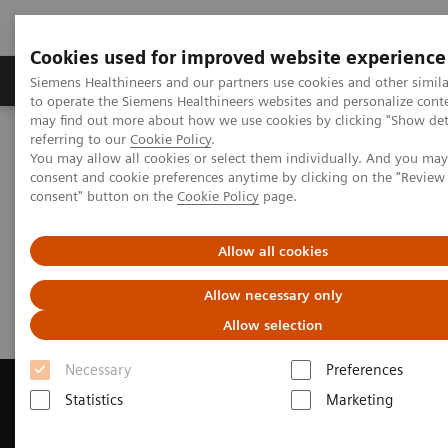
Cookies used for improved website experience
Products & Services
Clinical Specialties
Siemens Healthineers and our partners use cookies and other simil
to operate the Siemens Healthineers websites and personalize cont
may find out more about how we use cookies by clicking "Show deta
referring to our
Cookie Policy
.
Home
Medical Imaging
Magnetic Resonance Imaging
You may allow all cookies or select them individually. And you ma
Get a Recommendation for your MRI System
consent and cookie preferences anytime by clicking on the "Revie
consent" button on the
Cookie Policy
page.
Get a Recommendation for your
Allow all cookies
MRI System
Allow necessary only
Allow selection
Necessary
Preferences
Statistics
Marketing