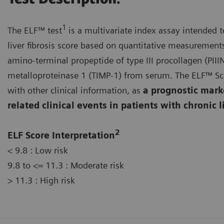
1
The ELF™ test
is a multivariate index assay intended 
liver fibrosis score based on quantitative measurements
amino-terminal propeptide of type III procollagen (PIIIN
metalloproteinase 1 (TIMP-1) from serum. The ELF™ Sco
with other clinical information, as
a prognostic marker
related clinical events in patients with chronic l
2
ELF Score Interpretation
< 9.8 : Low risk
9.8 to <= 11.3 : Moderate risk
> 11.3 : High risk