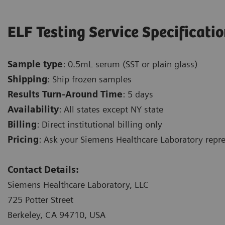
ELF Testing Service Specificati
Sample type
: 0.5mL serum (SST or plain glass)
Shipping
: Ship frozen samples
Results Turn-Around Time
: 5 days
Availability
: All states except NY state
Billing
: Direct institutional billing only
Pricing
: Ask your Siemens Healthcare Laboratory repres
Contact Details:
Siemens Healthcare Laboratory, LLC
725 Potter Street
Berkeley, CA 94710, USA