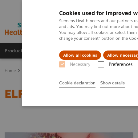
Cookies used for improved w
Siemens Healthineers and our partners us
and ads. You may find out more about how
You may allow all cookies or select them
change your consent" button on the
Cook
Products & Services
Clinical Specialties
Allow all cookies
Allow necessar
Necessary
Preferences
Home
Laboratory Diagnostics
Enhanced Liver Fibrosis (ELF™) Tes
Cookie declaration
Show details
ELF Testing Service