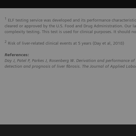
1
ELF testing service was developed and its performance characteristi
cleared or approved by the U.S. Food and Drug Administration. Our la
complexity testing. This test is used for clinical purposes. It should n
2
Risk of liver-related clinical events at 5 years (Day et al, 2018)
References:
Day J, Patel P, Parkes J, Rosenberg W. Derivation and performance of 
detection and prognosis of liver fibrosis. The Journal of Applied La