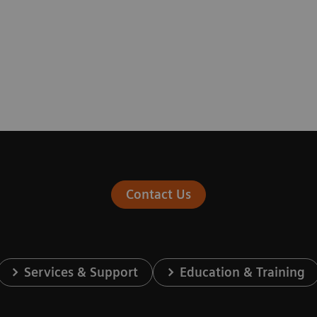
Contact Us
Services & Support
Education & Training