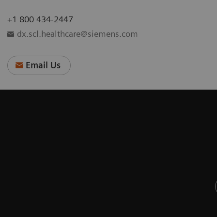
+1 800 434-2447
dx.scl.healthcare@siemens.com
Email Us