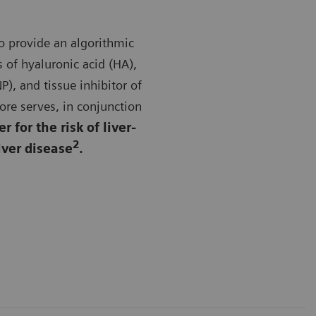
to provide an algorithmic
 of hyaluronic acid (HA),
P), and tissue inhibitor of
re serves, in conjunction
 for the risk of liver-
2
iver disease
.