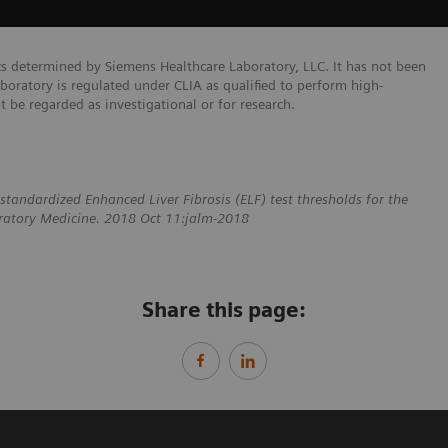
cs determined by Siemens Healthcare Laboratory, LLC. It has not been
boratory is regulated under CLIA as qualified to perform high-
ot be regarded as investigational or for research.
standardized Enhanced Liver Fibrosis (ELF) test thresholds for the
boratory Medicine. 2018 Oct 11:jalm-2018
Share this page: