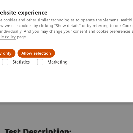
ebsite experience
e cookies and other similar technologies to operate the Siemens Healthi
 we use cookies by clicking "Show details" or by referring to our
Cooki
 individually. And you may change your consent and cookie preferences 
ie Policy
page.
About us
y only
Allow selection
Statistics
Marketing
ting Service
Test Description: