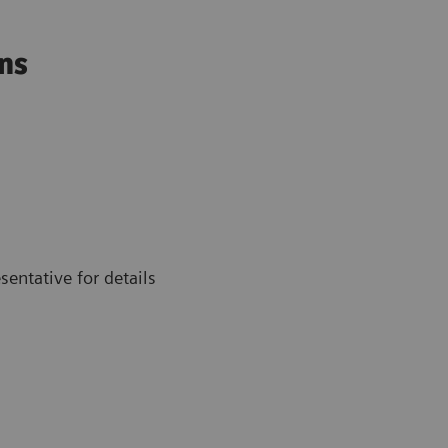
ons
entative for details