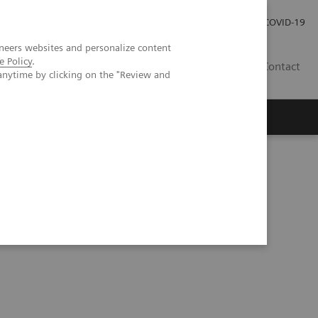
Careers
Investor Relations
Press Room
COVID-19
neers websites and personalize content
e Policy
.
SA
Contact
anytime by clicking on the "Review and