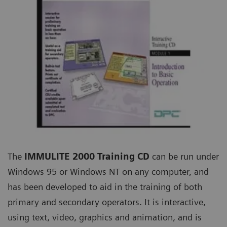
The
IMMULITE 2000 Training CD
can be run under
Windows 95 or Windows NT on any computer, and
has been developed to aid in the training of both
primary and secondary operators. It is interactive,
using text, video, graphics and animation, and is