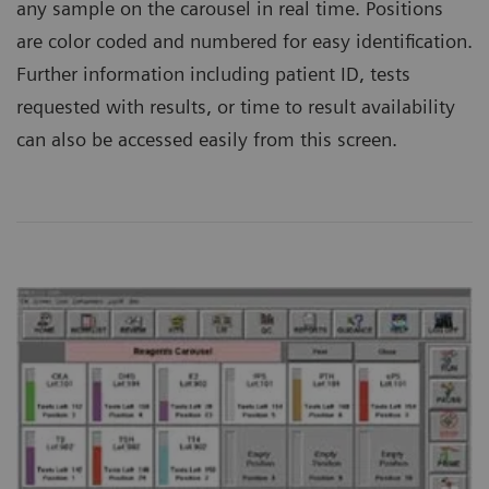
any sample on the carousel in real time. Positions
are color coded and numbered for easy identification.
Further information including patient ID, tests
requested with results, or time to result availability
can also be accessed easily from this screen.