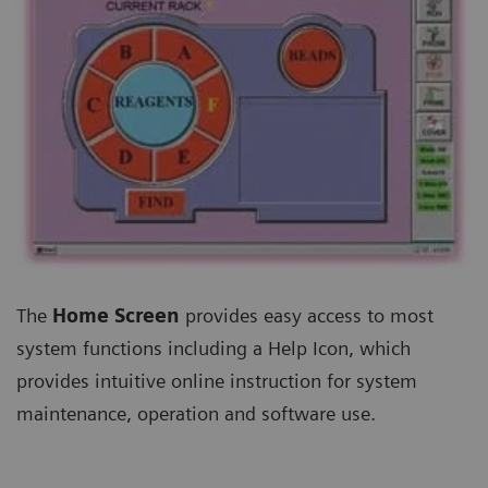
The
Home Screen
provides easy access to most
system functions including a Help Icon, which
provides intuitive online instruction for system
maintenance, operation and software use.