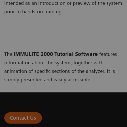
intended as an introduction or preview of the system
prior to hands-on training.
The
IMMULITE 2000 Tutorial Software
features
information about the system, together with
animation of specific sections of the analyzer. It is
simply presented and easily accessible.
Contact Us