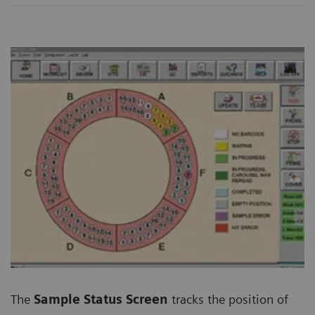
The
Sample Status Screen
tracks the position of