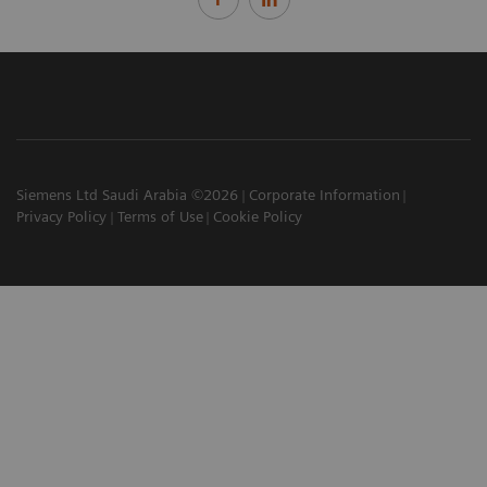
Siemens Ltd Saudi Arabia ©2026
Corporate Information
Privacy Policy
Terms of Use
Cookie Policy