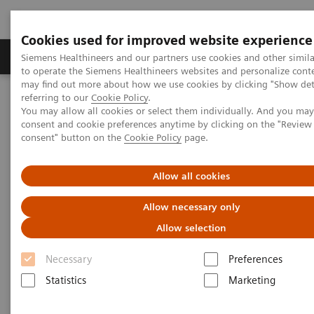
Cookies used for improved website experience
Products & Services
Clinical Specialties
Siemens Healthineers and our partners use cookies and other simil
to operate the Siemens Healthineers websites and personalize cont
may find out more about how we use cookies by clicking "Show deta
referring to our
Cookie Policy
.
Home
Laboratory Diagnostics
You may allow all cookies or select them individually. And you ma
Clinical Chemistry & Immunoassay Systems
consent and cookie preferences anytime by clicking on the "Revie
®
IMMULITE
2000 Powerful Software
consent" button on the
Cookie Policy
page.
®
IMMULITE
2000 Powerful
Allow all cookies
Software
Allow necessary only
Allow selection
Sophisticated IMMULITE 2000 Software
Manages Your Testing Workload with Optimum
Necessary
Preferences
Efficiency
Statistics
Marketing