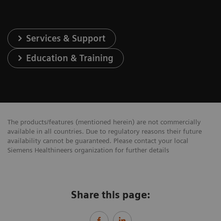
Services & Support
Education & Training
The products/features (mentioned herein) are not commercially
available in all countries. Due to regulatory reasons their future
availability cannot be guaranteed. Please contact your local
Siemens Healthineers organization for further details
Share this page: