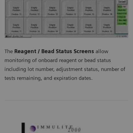
The
Reagent / Bead Status Screens
allow
monitoring of onboard reagent or bead status
including lot number, adjustment status, number of
tests remaining, and expiration dates.