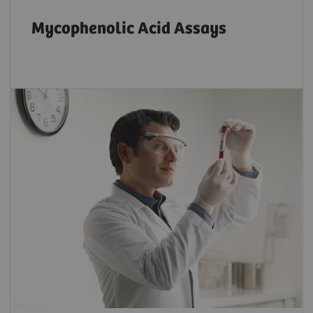
Mycophenolic Acid Assays