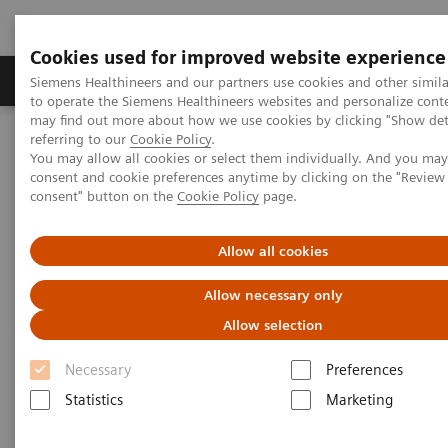
Cookies used for improved website experience
Products & Services
Clinical Specialties
Siemens Healthineers and our partners use cookies and other simil
to operate the Siemens Healthineers websites and personalize cont
may find out more about how we use cookies by clicking "Show deta
referring to our
Cookie Policy
.
Home
Laboratory Diagnostics
You may allow all cookies or select them individually. And you ma
Assays by Diseases & Conditions
Organ Transplantation - ISDs
consent and cookie preferences anytime by clicking on the "Revie
consent" button on the
Cookie Policy
page.
Organ Transplantation - ISDs
Allow all cookies
Allow necessary only
With recognized drug testing expertise, Siemens
Allow selection
Laboratory Diagnostics offers a comprehensive and
expanding menu of tests across multiple instrument
Necessary
Preferences
solutions to meet the immunosuppressant drug (ISD)
Statistics
Marketing
testing needs of customers in any setting.