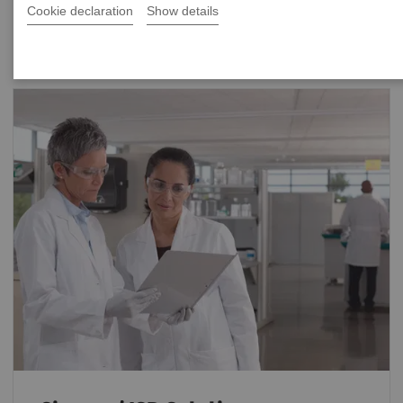
Cookie declaration
Show details