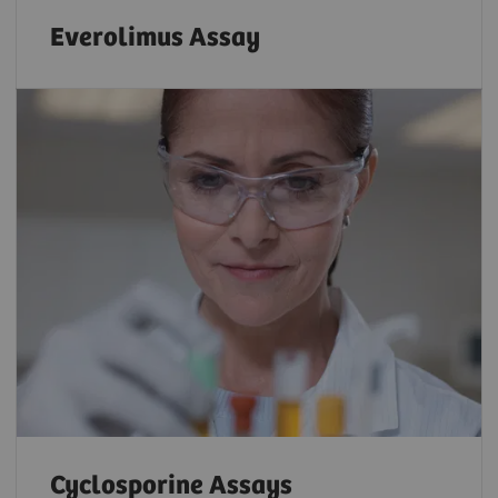
Everolimus Assay
Cyclosporine Assays