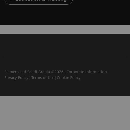
Siemens Ltd Saudi Arabia ©2026
Corporate Information
Privacy Policy
Terms of Use
Cookie Policy