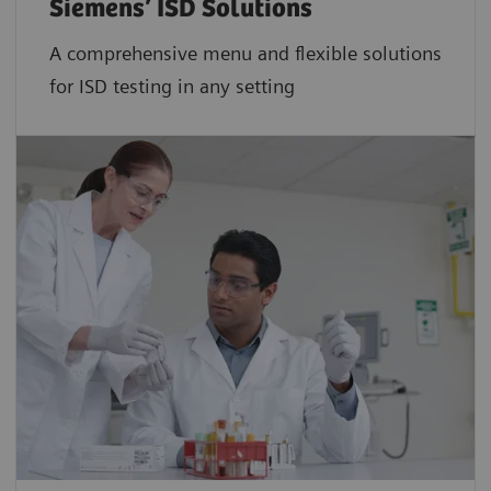
Siemens’ ISD Solutions
A comprehensive menu and flexible solutions
for ISD testing in any setting