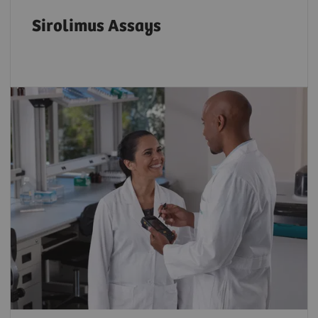
Sirolimus Assays