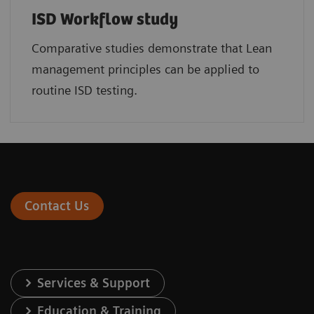
ISD Workflow study
Comparative studies demonstrate that Lean
management principles can be applied to
routine ISD testing.
Contact Us
Services & Support
Education & Training