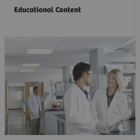
Educational Content