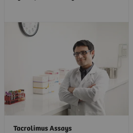
Tacrolimus Assays