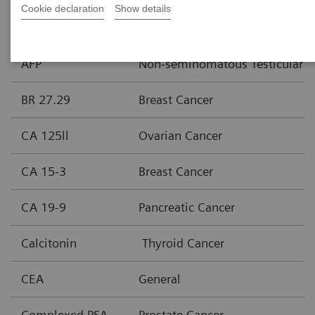
Cookie declaration
Show details
Assay
Area of Interest
AFP
Non-seminomatous Testicular C
BR 27.29
Breast Cancer
CA 125ll
Ovarian Cancer
CA 15-3
Breast Cancer
CA 19-9
Pancreatic Cancer
Calcitonin
Thyroid Cancer
CEA
General
Complexed PSA
Prostate Cancer