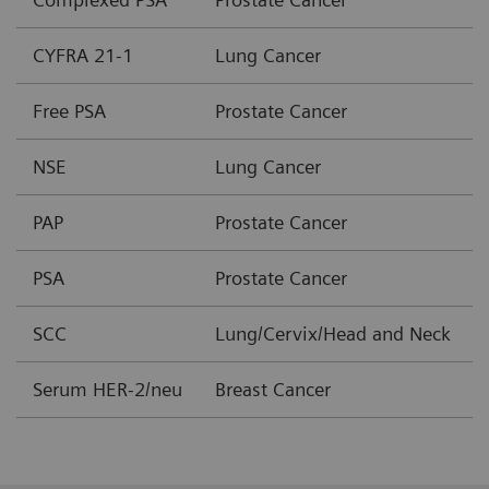
CYFRA 21-1
Lung Cancer
Free PSA
Prostate Cancer
NSE
Lung Cancer
PAP
Prostate Cancer
PSA
Prostate Cancer
SCC
Lung/Cervix/Head and Neck
Serum HER-2/neu
Breast Cancer