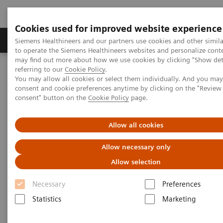
Cookies used for improved website experience
Products & Services
Clinical Specialties
Siemens Healthineers and our partners use cookies and other simil
to operate the Siemens Healthineers websites and personalize cont
may find out more about how we use cookies by clicking "Show deta
referring to our
Cookie Policy
.
Home
Laboratory Diagnostics
You may allow all cookies or select them individually. And you ma
Assays by Diseases & Conditions
Oncology
consent and cookie preferences anytime by clicking on the "Revie
Oncology Assay Menu
consent" button on the
Cookie Policy
page.
Oncology Assay Menu
Allow all cookies
Allow necessary only
A wide range of oncology assays to help clinicians
Allow selection
fight the most threatening diseases.
Necessary
Preferences
Statistics
Marketing