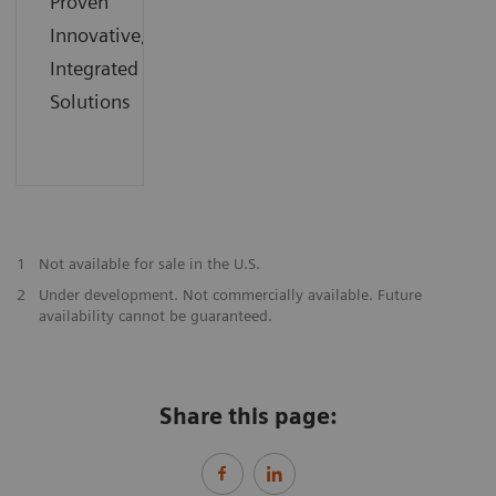
Proven
Innovative,
Integrated
Solutions
1
Not available for sale in the U.S.
2
Under development. Not commercially available. Future
availability cannot be guaranteed.
Share this page: