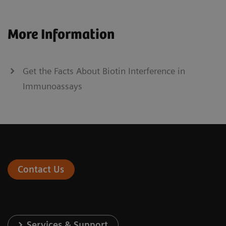
More Information
Get the Facts About Biotin Interference in
Immunoassays
Contact Us
Services & Support