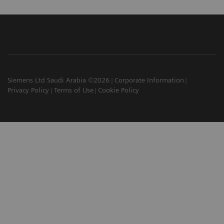
Siemens Ltd Saudi Arabia ©2026
Corporate Information
Privacy Policy
Terms of Use
Cookie Policy