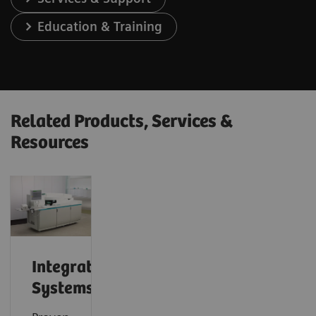
Education & Training
Related Products, Services &
Resources
Integrated
Systems